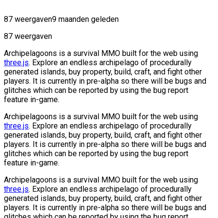
87 weergaven
9 maanden geleden
87 weergaven
Archipelagoons is a survival MMO built for the web using
three.js
. Explore an endless archipelago of procedurally
generated islands, buy property, build, craft, and fight other
players. It is currently in pre-alpha so there will be bugs and
glitches which can be reported by using the bug report
feature in-game.
Archipelagoons is a survival MMO built for the web using
three.js
. Explore an endless archipelago of procedurally
generated islands, buy property, build, craft, and fight other
players. It is currently in pre-alpha so there will be bugs and
glitches which can be reported by using the bug report
feature in-game.
Archipelagoons is a survival MMO built for the web using
three.js
. Explore an endless archipelago of procedurally
generated islands, buy property, build, craft, and fight other
players. It is currently in pre-alpha so there will be bugs and
glitches which can be reported by using the bug report