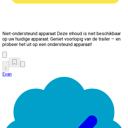
Niet-ondersteund apparaat
Deze inhoud is niet beschikbaar
op uw huidige apparaat. Geniet voorlopig van de trailer — en
probeer het uit op een ondersteund apparaat!
0
Evan