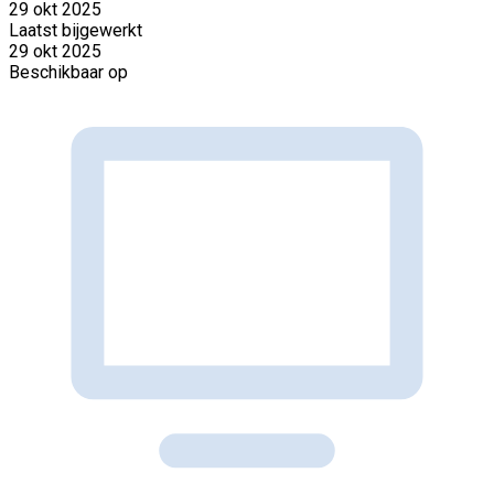
29 okt 2025
Laatst bijgewerkt
29 okt 2025
Beschikbaar op