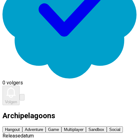
0 volgers
Volgen
Archipelagoons
Hangout
Adventure
Game
Multiplayer
Sandbox
Social
Releasedatum