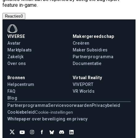
feature in-game.
Reacties
0
VIVERSE
Makergereedschap
Avatar
Creëren
Marktplaats
Maker Subsidies
Zakelijk
Partnerprogramma
Over ons
Documentatie
Bronnen
Virtual Reality
Helpcentrum
VIVEPORT
FAQ
VR Worlds
Blog
Partnerprogramma
Servicevoorwaarden
Privacybeleid
Cookiebeleid
Cookie-instellingen
Whitepaper over beveiliging en privacy