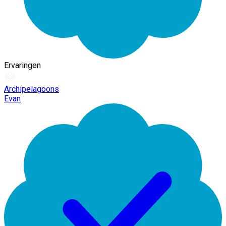
Ervaringen
Archipelagoons
Evan