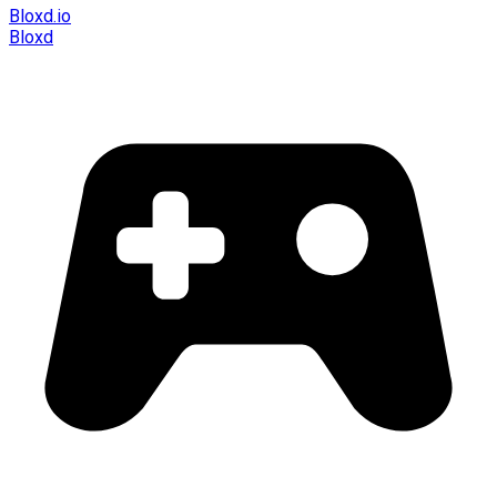
Bloxd.io
Bloxd