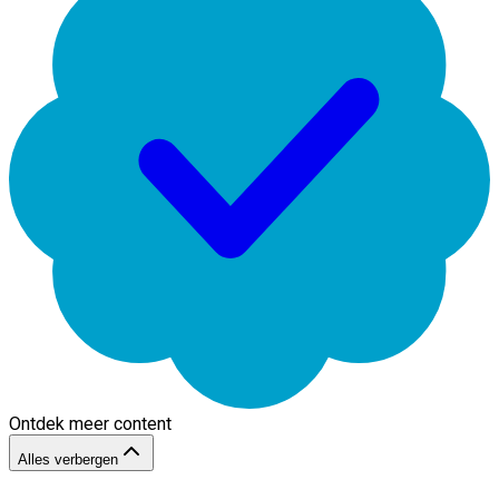
Ontdek meer content
Alles verbergen