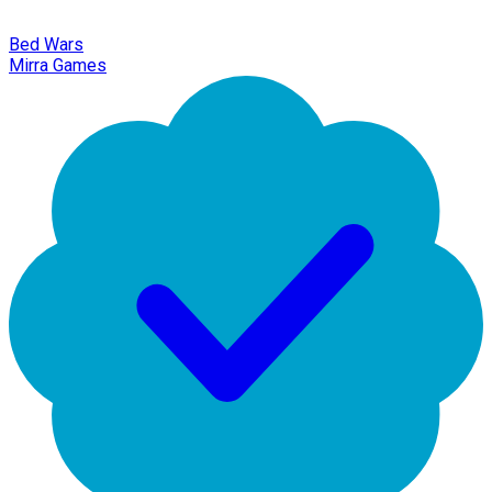
Bed Wars
Mirra Games