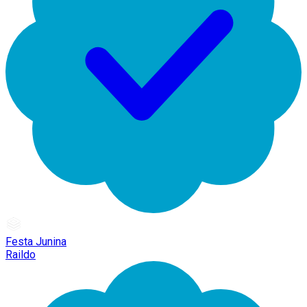
Festa Junina
Raildo