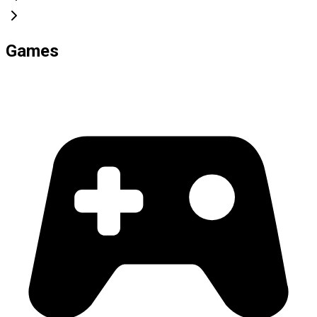
Games