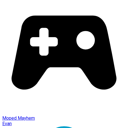
Moped Mayhem
Evan