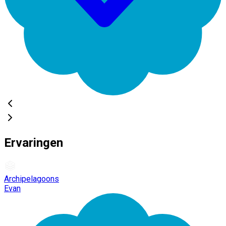
Ervaringen
Archipelagoons
Evan