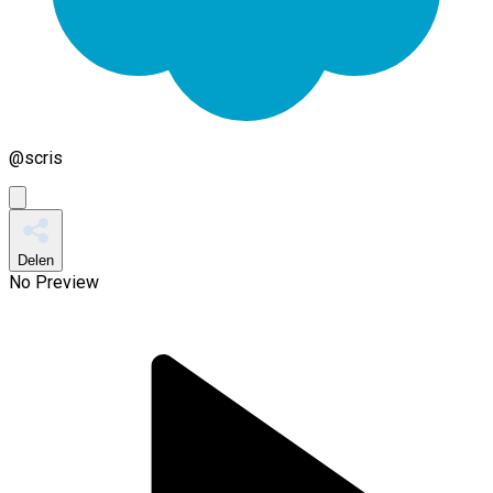
@
scris
Delen
No Preview