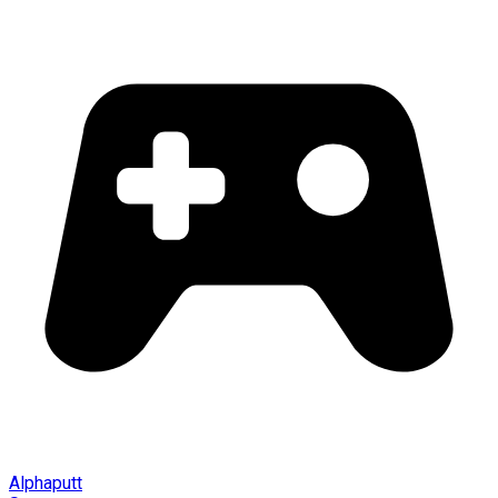
Alphaputt