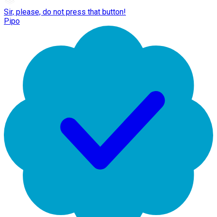
Sir, please, do not press that button!
Pipo