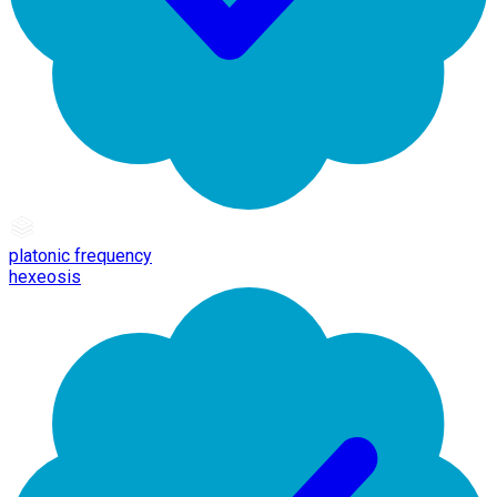
platonic frequency
hexeosis