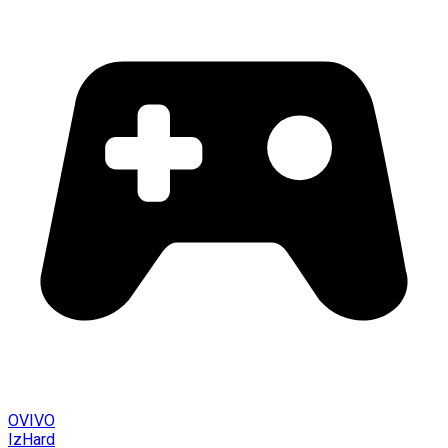
OVIVO
IzHard