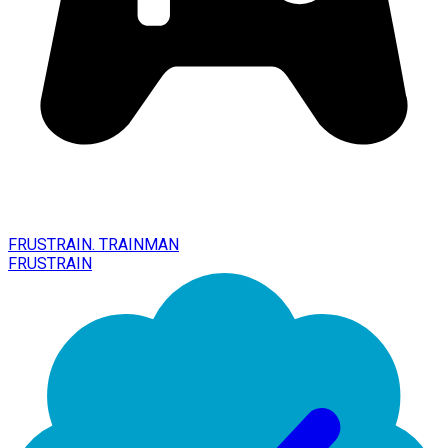
FRUSTRAIN. TRAINMAN
FRUSTRAIN