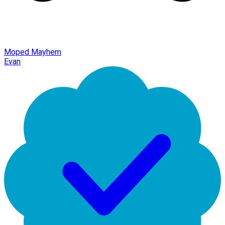
Moped Mayhem
Evan