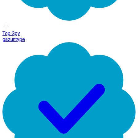
Top Spy
gazuntype