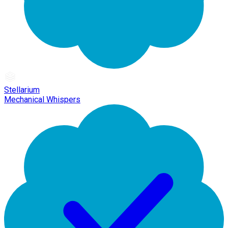
Stellarium
Mechanical Whispers