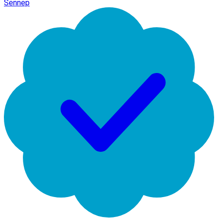
Sennep