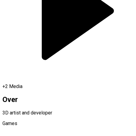
+
2
Media
Over
3D artist and developer
Games