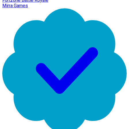
Fortzone Battle Royale
Mirra Games