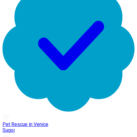
Pet Rescue in Venice
Sugoi