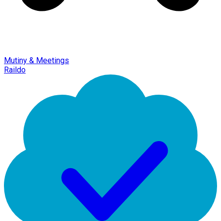
Mutiny & Meetings
Raildo