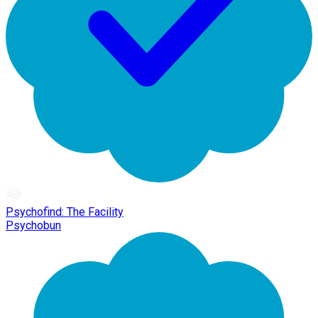
Psychofind: The Facility
Psychobun