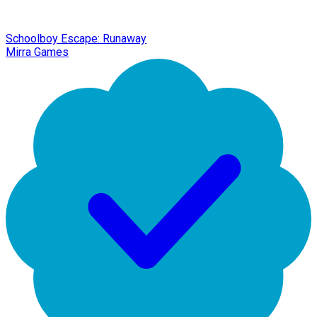
Schoolboy Escape: Runaway
Mirra Games