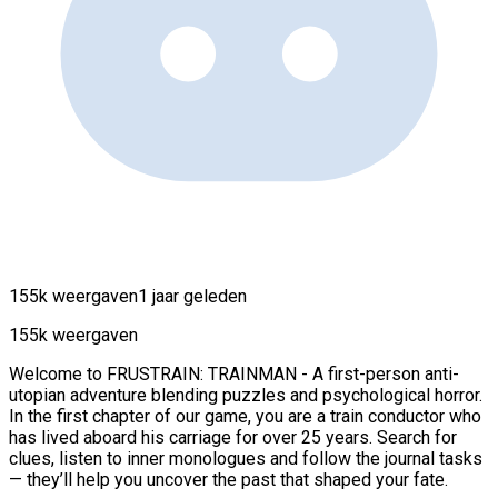
155k weergaven
1 jaar geleden
155k weergaven
Welcome to FRUSTRAIN: TRAINMAN - A first-person anti-
utopian adventure blending puzzles and psychological horror.
In the first chapter of our game, you are a train conductor who
has lived aboard his carriage for over 25 years. Search for
clues, listen to inner monologues and follow the journal tasks
— they’ll help you uncover the past that shaped your fate.