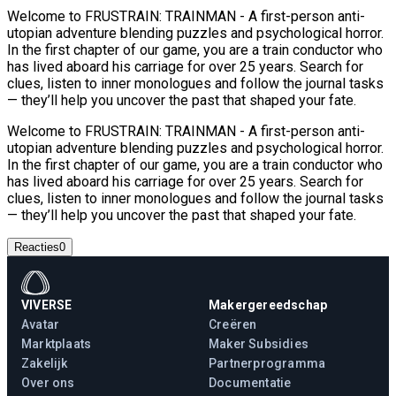
Welcome to FRUSTRAIN: TRAINMAN - A first-person anti-
utopian adventure blending puzzles and psychological horror.
In the first chapter of our game, you are a train conductor who
has lived aboard his carriage for over 25 years. Search for
clues, listen to inner monologues and follow the journal tasks
— they’ll help you uncover the past that shaped your fate.
Welcome to FRUSTRAIN: TRAINMAN - A first-person anti-
utopian adventure blending puzzles and psychological horror.
In the first chapter of our game, you are a train conductor who
has lived aboard his carriage for over 25 years. Search for
clues, listen to inner monologues and follow the journal tasks
— they’ll help you uncover the past that shaped your fate.
Reacties
0
VIVERSE
Makergereedschap
Avatar
Creëren
Marktplaats
Maker Subsidies
Zakelijk
Partnerprogramma
Over ons
Documentatie