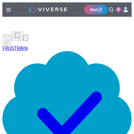
App
17
FRUSTRAIN