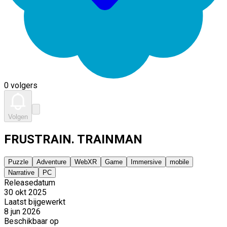
0 volgers
Volgen
FRUSTRAIN. TRAINMAN
Puzzle
Adventure
WebXR
Game
Immersive
mobile
Narrative
PC
Releasedatum
30 okt 2025
Laatst bijgewerkt
8 jun 2026
Beschikbaar op