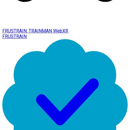
FRUSTRAIN: TRAINMAN WebXR
FRUSTRAIN