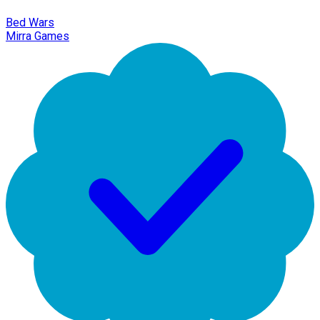
Bed Wars
Mirra Games