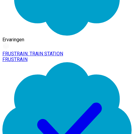
Ervaringen
FRUSTRAIN: TRAIN STATION
FRUSTRAIN