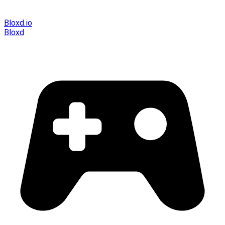
Bloxd.io
Bloxd