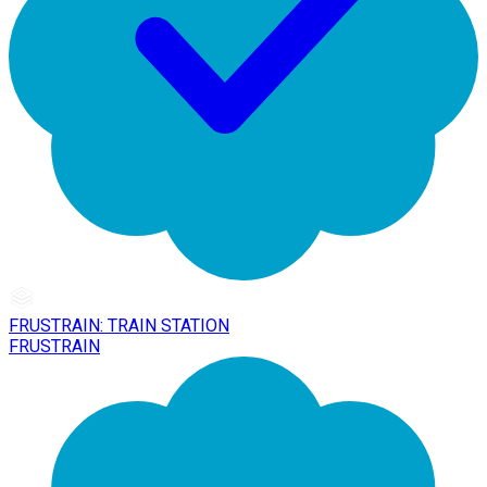
FRUSTRAIN: TRAIN STATION
FRUSTRAIN