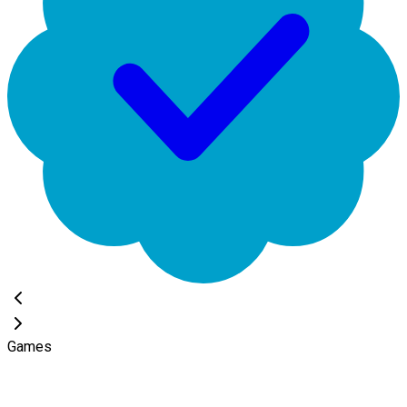
Games