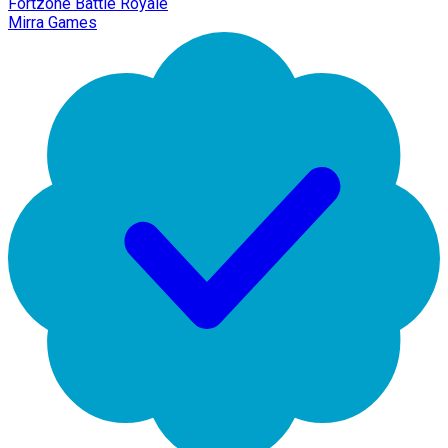
Fortzone Battle Royale
Mirra Games