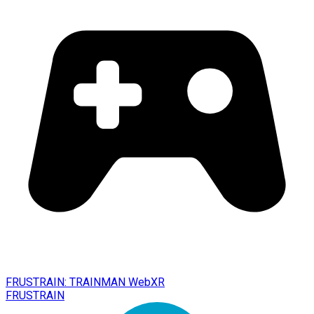
FRUSTRAIN: TRAINMAN WebXR
FRUSTRAIN