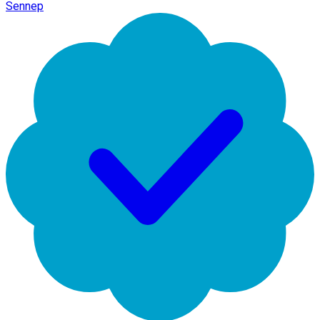
Sennep