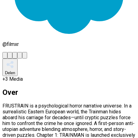
@
filmxr
Delen
+
3
Media
Over
FRUSTRAIN is a psychological horror narrative universe. In a
surrealistic Eastern European world, the Trainman hides
aboard his carriage for decades—until cryptic puzzles force
him to confront the crime he once ignored. A first-person anti-
utopian adventure blending atmosphere, horror, and story-
driven puzzles. Chapter 1: TRAINMAN is launched exclusively