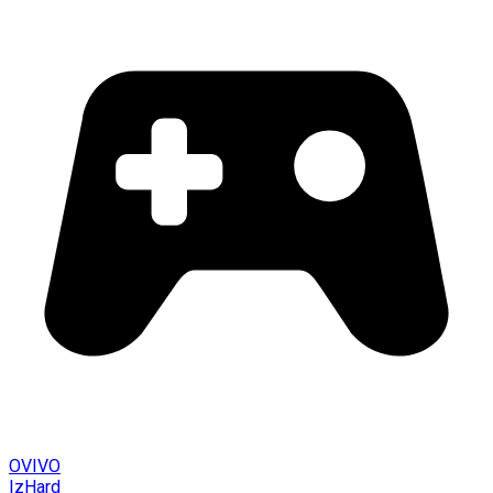
OVIVO
IzHard