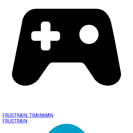
FRUSTRAIN. TRAINMAN
FRUSTRAIN