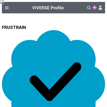
FRUSTRAIN