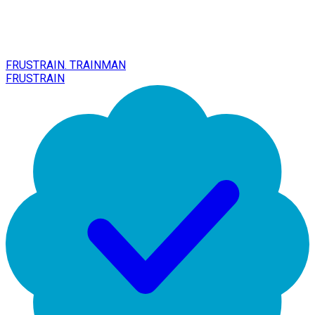
FRUSTRAIN. TRAINMAN
FRUSTRAIN