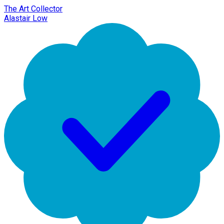
The Art Collector
Alastair Low