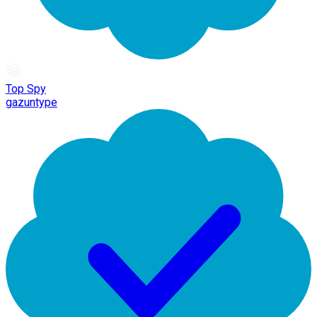
Top Spy
gazuntype