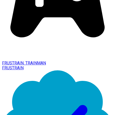
FRUSTRAIN. TRAINMAN
FRUSTRAIN