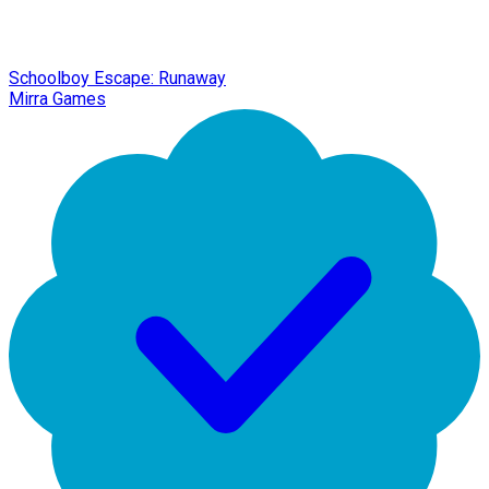
Schoolboy Escape: Runaway
Mirra Games