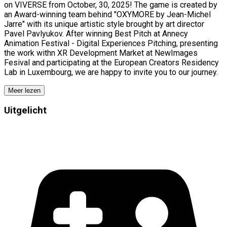
on VIVERSE from October, 30, 2025! The game is created by
an Award-winning team behind "OXYMORE by Jean-Michel
Jarre" with its unique artistic style brought by art director
Pavel Pavlyukov. After winning Best Pitch at Annecy
Animation Festival - Digital Experiences Pitching, presenting
the work withn XR Development Market at NewImages
Fesival and participating at the European Creators Residency
Lab in Luxembourg, we are happy to invite you to our journey.
Meer lezen
Uitgelicht