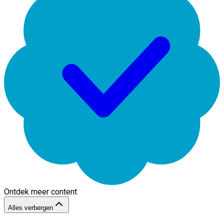
Ontdek meer content
Alles verbergen