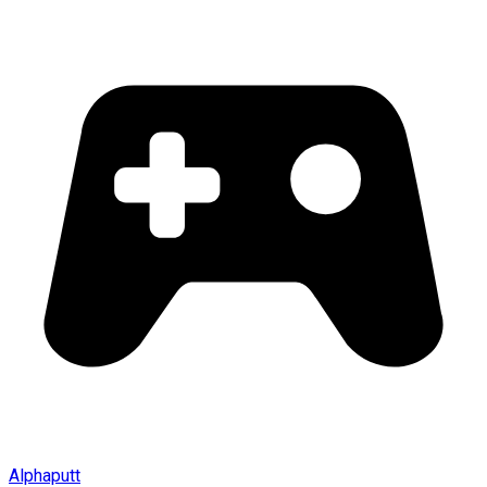
Alphaputt