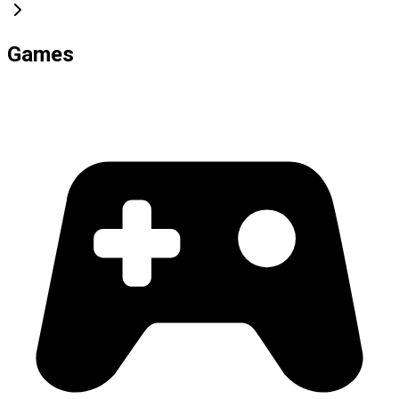
Games