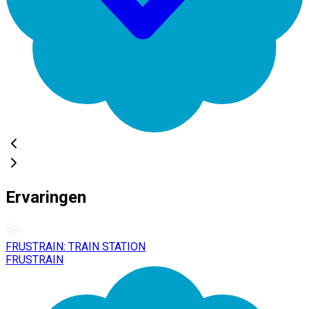
Ervaringen
FRUSTRAIN: TRAIN STATION
FRUSTRAIN