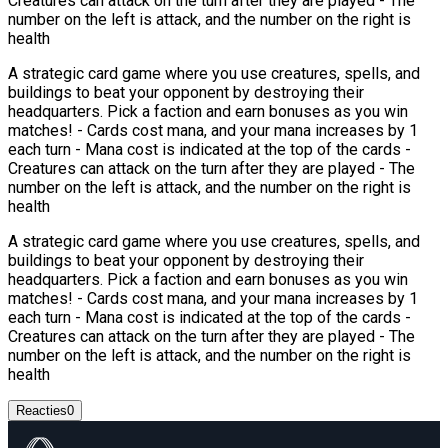
Creatures can attack on the turn after they are played - The
number on the left is attack, and the number on the right is
health
A strategic card game where you use creatures, spells, and
buildings to beat your opponent by destroying their
headquarters. Pick a faction and earn bonuses as you win
matches! - Cards cost mana, and your mana increases by 1
each turn - Mana cost is indicated at the top of the cards -
Creatures can attack on the turn after they are played - The
number on the left is attack, and the number on the right is
health
A strategic card game where you use creatures, spells, and
buildings to beat your opponent by destroying their
headquarters. Pick a faction and earn bonuses as you win
matches! - Cards cost mana, and your mana increases by 1
each turn - Mana cost is indicated at the top of the cards -
Creatures can attack on the turn after they are played - The
number on the left is attack, and the number on the right is
health
Reacties
0