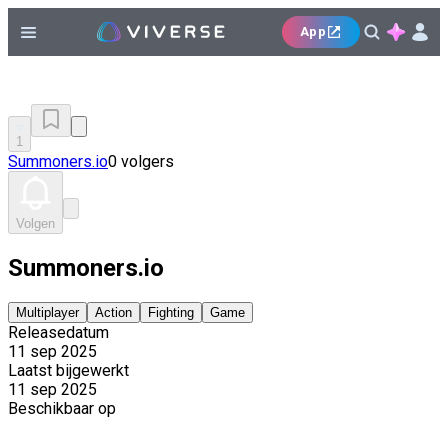
App
1
Summoners.io
0 volgers
Volgen
Summoners.io
Multiplayer
Action
Fighting
Game
Releasedatum
11 sep 2025
Laatst bijgewerkt
11 sep 2025
Beschikbaar op