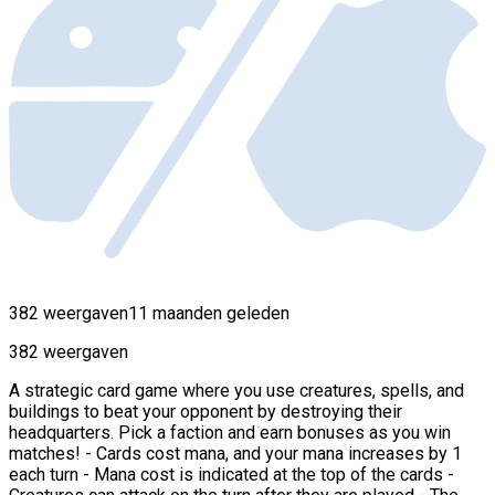
382 weergaven
11 maanden geleden
382 weergaven
A strategic card game where you use creatures, spells, and
buildings to beat your opponent by destroying their
headquarters. Pick a faction and earn bonuses as you win
matches! - Cards cost mana, and your mana increases by 1
each turn - Mana cost is indicated at the top of the cards -