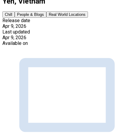
Yen, Vietnam
Chill
People & Blogs
Real World Locations
Release date
Apr 9, 2026
Last updated
Apr 9, 2026
Available on