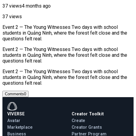
37 views
4 months ago
37 views
Event 2 — The Young Witnesses Two days with school
students in Quảng Ninh, where the forest felt close and the
questions felt real.
Event 2 — The Young Witnesses Two days with school
students in Quảng Ninh, where the forest felt close and the
questions felt real.
Event 2 — The Young Witnesses Two days with school
students in Quảng Ninh, where the forest felt close and the
questions felt real.
Comments
0
VIVERSE
Creator Toolkit
Avatar
Create
Marketplace
Creator Grants
Business
Partner Program