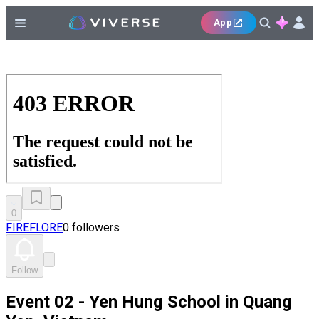
App
0
FIREFLORE
0 followers
Follow
Event 02 - Yen Hung School in Quang