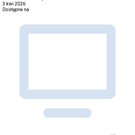
3 kwi 2026
Dostępne na