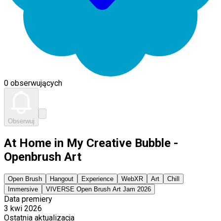
0 obserwujących
Obserwuj
At Home in My Creative Bubble -
Openbrush Art
Open Brush
Hangout
Experience
WebXR
Art
Chill
Immersive
VIVERSE Open Brush Art Jam 2026
Data premiery
3 kwi 2026
Ostatnia aktualizacja