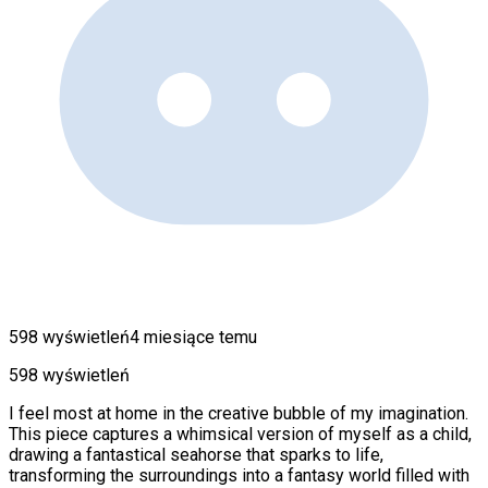
598 wyświetleń
4 miesiące temu
598 wyświetleń
I feel most at home in the creative bubble of my imagination.
This piece captures a whimsical version of myself as a child,
drawing a fantastical seahorse that sparks to life,
transforming the surroundings into a fantasy world filled with