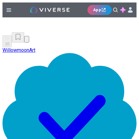
App
10
WillowmoonArt