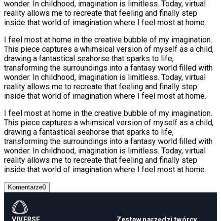
wonder. In childhood, imagination is limitless. Today, virtual
reality allows me to recreate that feeling and finally step
inside that world of imagination where I feel most at home.
I feel most at home in the creative bubble of my imagination.
This piece captures a whimsical version of myself as a child,
drawing a fantastical seahorse that sparks to life,
transforming the surroundings into a fantasy world filled with
wonder. In childhood, imagination is limitless. Today, virtual
reality allows me to recreate that feeling and finally step
inside that world of imagination where I feel most at home.
I feel most at home in the creative bubble of my imagination.
This piece captures a whimsical version of myself as a child,
drawing a fantastical seahorse that sparks to life,
transforming the surroundings into a fantasy world filled with
wonder. In childhood, imagination is limitless. Today, virtual
reality allows me to recreate that feeling and finally step
inside that world of imagination where I feel most at home.
Komentarze
0
VIVERSE
Zestaw narzędzi twórcy