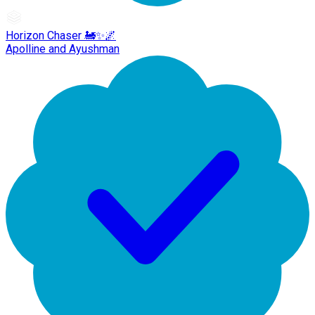
Horizon Chaser 🚂✨🌌
Apolline and Ayushman