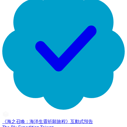
《海之召喚：海洋生靈祈願旅程》互動式預告