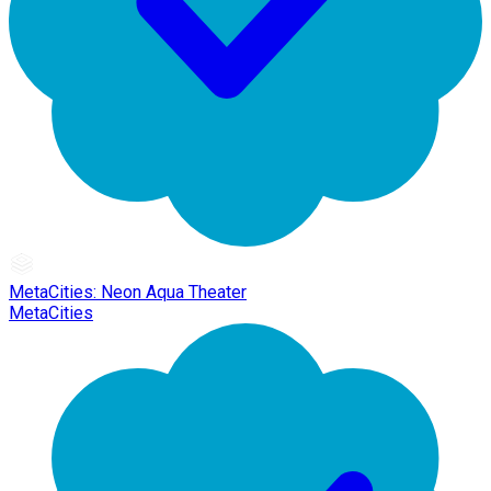
MetaCities: Neon Aqua Theater
MetaCities