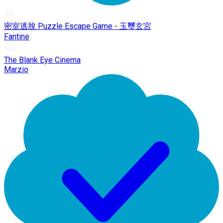
密室逃脫 Puzzle Escape Game - 玉璽玄宮
Fantine
The Blank Eye Cinema
Marzio