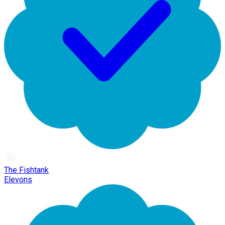
The Fishtank
Elevons