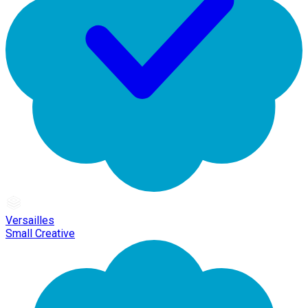
Versailles
Small Creative