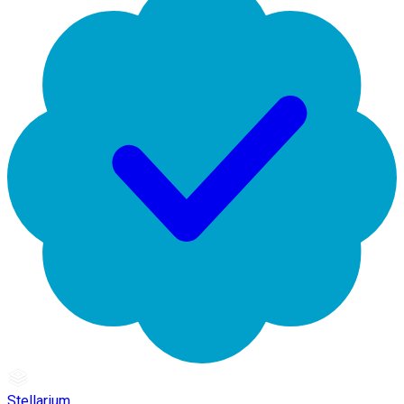
Stellarium