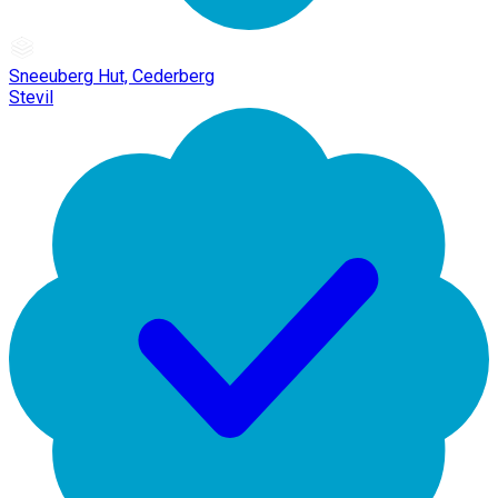
Sneeuberg Hut, Cederberg
Stevil