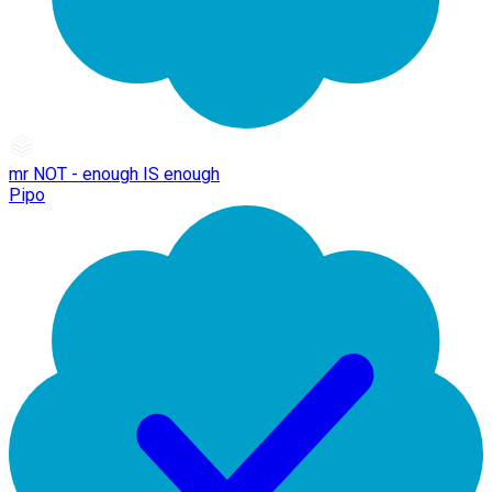
mr NOT - enough IS enough
Pipo