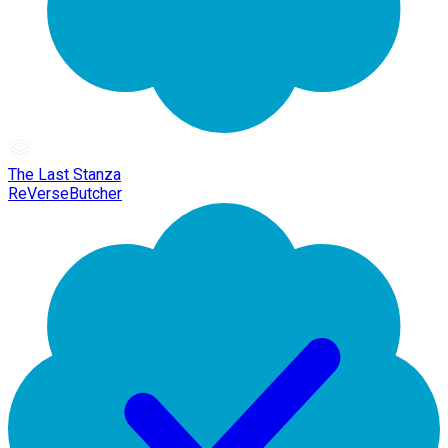
The Last Stanza
ReVerseButcher