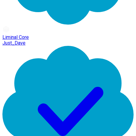
Liminal Core
Just_Dave