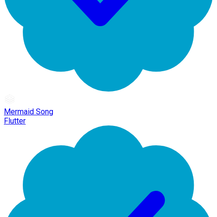
Mermaid Song
Flutter