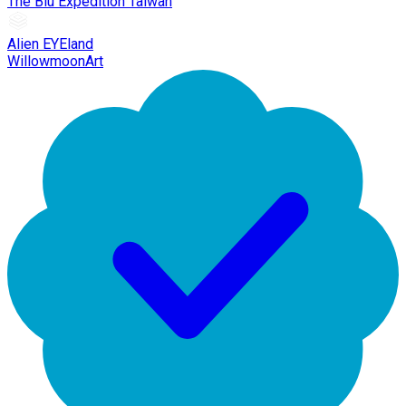
The Blu Expedition Taiwan
Alien EYEland
WillowmoonArt