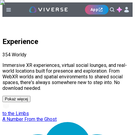
App
Experience
354
Worldy
Immersive XR experiences, virtual social lounges, and real-
world locations built for presence and exploration. From
WebXR worlds and spatial environments to shared social
spaces, there's always somewhere new to step into. No
download needed.
Pokaż więcej
to the Limbs
A Number From the Ghost