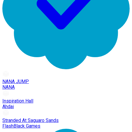
NANA JUMP
NANA
Inspiration Hall
Ahdai
Stranded At Saguaro Sands
FlashBlack Games