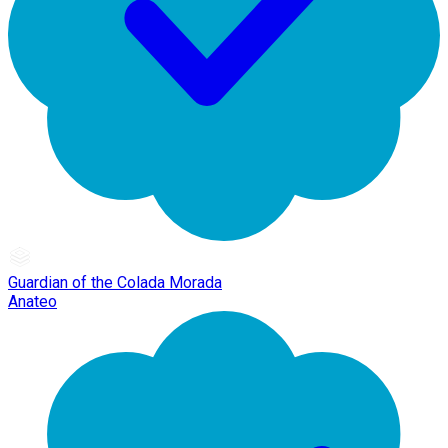
Guardian of the Colada Morada
Anateo