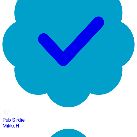
Pub Sirdie
MikkoH