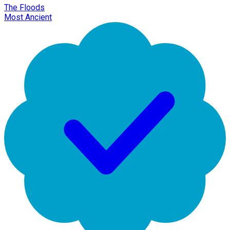
The Floods
Most Ancient