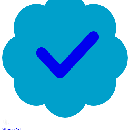
ShadeArt