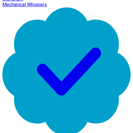
Mechanical Whispers