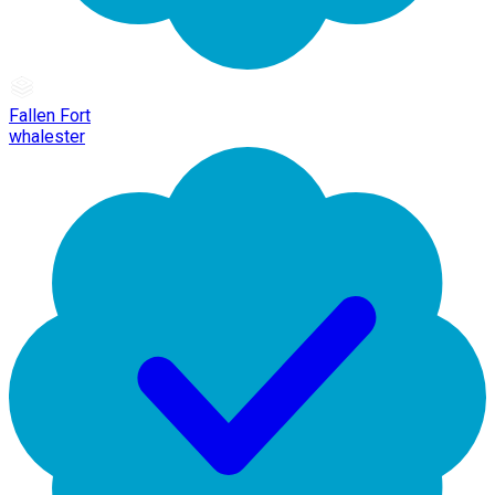
Fallen Fort
whalester