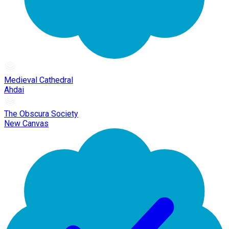
Medieval Cathedral
Ahdai
The Obscura Society
New Canvas