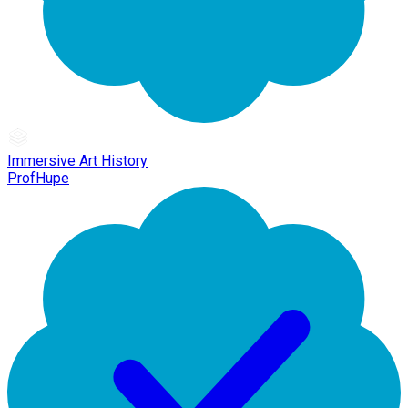
Immersive Art History
ProfHupe