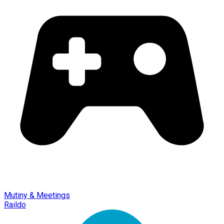
Mutiny & Meetings
Raildo