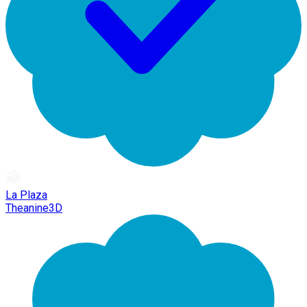
La Plaza
Theanine3D