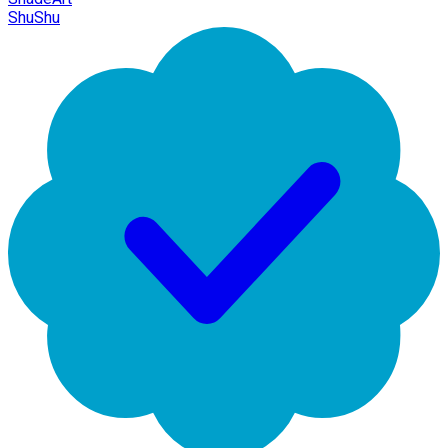
ShuShu