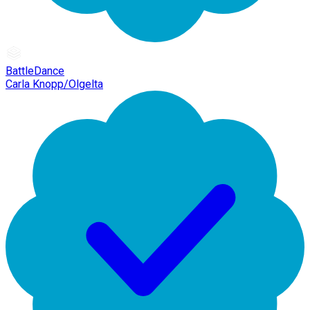
BattleDance
Carla Knopp/Olgelta