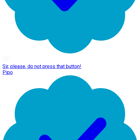
Sir, please, do not press that button!
Pipo