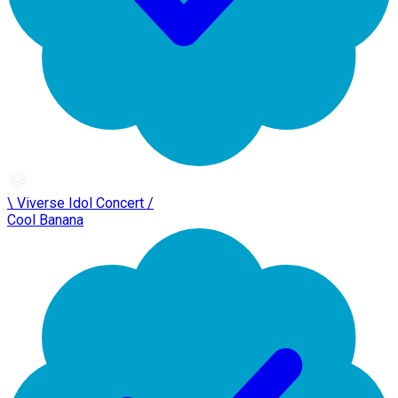
\ Viverse Idol Concert /
Cool Banana