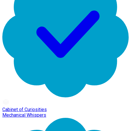
Cabinet of Curiosities
Mechanical Whispers