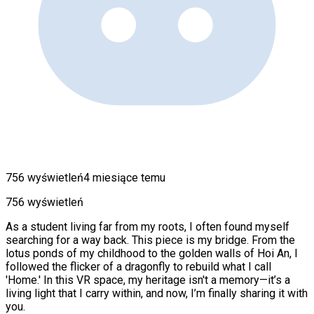
756 wyświetleń
4 miesiące temu
756 wyświetleń
As a student living far from my roots, I often found myself
searching for a way back. This piece is my bridge. From the
lotus ponds of my childhood to the golden walls of Hoi An, I
followed the flicker of a dragonfly to rebuild what I call
'Home.' In this VR space, my heritage isn't a memory—it’s a
living light that I carry within, and now, I’m finally sharing it with
you.