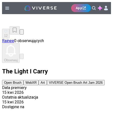
App
12
Rainee
0 obserwujących
Obserwuj
The Light I Carry
Open Brush
WebXR
Art
VIVERSE Open Brush Art Jam 2026
Data premiery
15 kwi 2026
Ostatnia aktualizacja
15 kwi 2026
Dostępne na