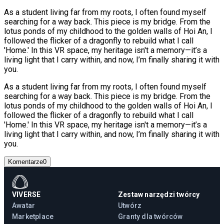
As a student living far from my roots, I often found myself
searching for a way back. This piece is my bridge. From the
lotus ponds of my childhood to the golden walls of Hoi An, I
followed the flicker of a dragonfly to rebuild what I call
'Home.' In this VR space, my heritage isn't a memory—it’s a
living light that I carry within, and now, I’m finally sharing it with
you.
As a student living far from my roots, I often found myself
searching for a way back. This piece is my bridge. From the
lotus ponds of my childhood to the golden walls of Hoi An, I
followed the flicker of a dragonfly to rebuild what I call
'Home.' In this VR space, my heritage isn't a memory—it’s a
living light that I carry within, and now, I’m finally sharing it with
you.
Komentarze
0
VIVERSE
Zestaw narzędzi twórcy
Awatar
Utwórz
Marketplace
Granty dla twórców