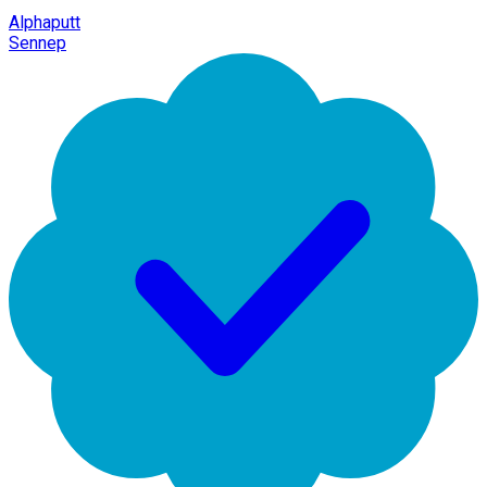
Alphaputt
Sennep