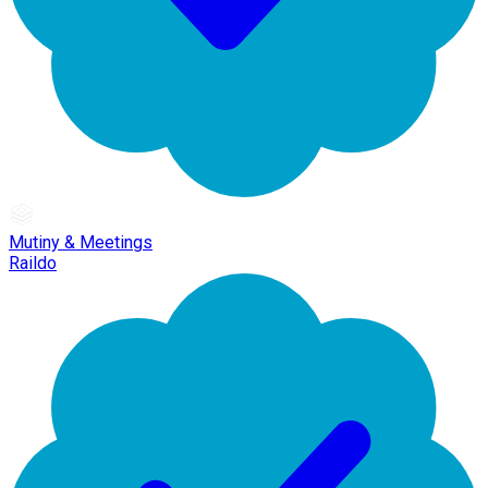
Mutiny & Meetings
Raildo