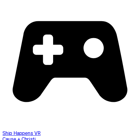
Ship Happens VR
Cause + Christi