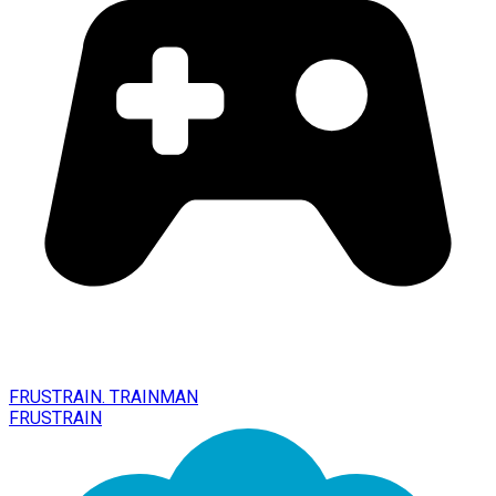
FRUSTRAIN. TRAINMAN
FRUSTRAIN