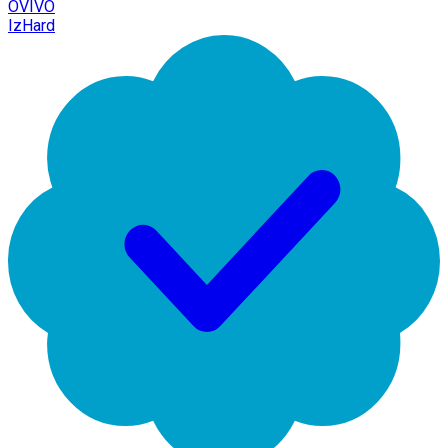
OVIVO
IzHard