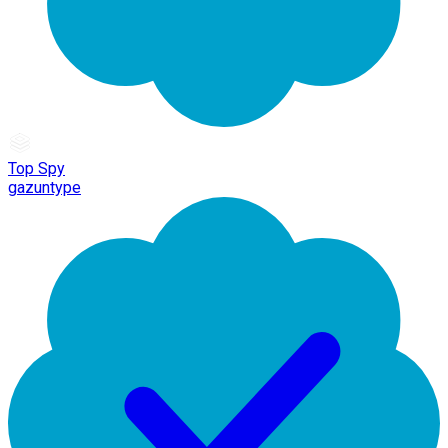
Top Spy
gazuntype