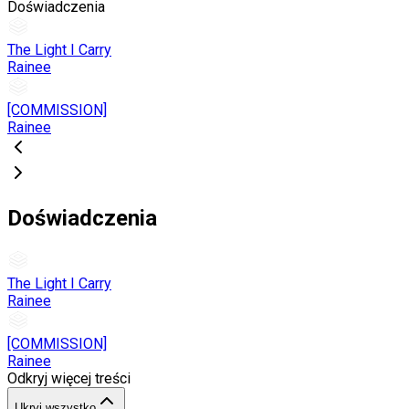
Doświadczenia
The Light I Carry
Rainee
[COMMISSION]
Rainee
Doświadczenia
The Light I Carry
Rainee
[COMMISSION]
Rainee
Odkryj więcej treści
Ukryj wszystko