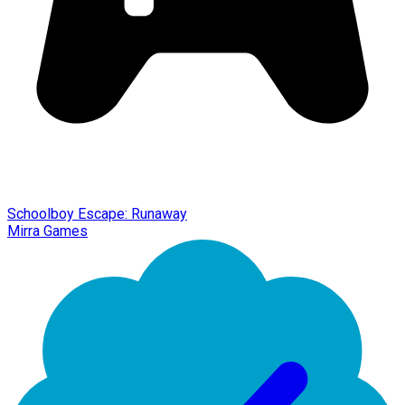
Schoolboy Escape: Runaway
Mirra Games