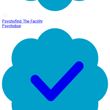
Psychofind: The Facility
Psychobun