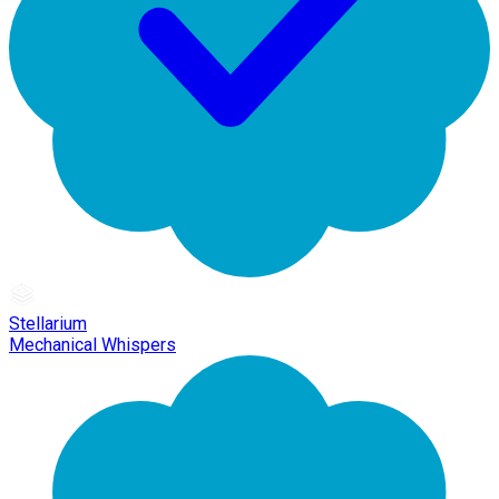
Stellarium
Mechanical Whispers