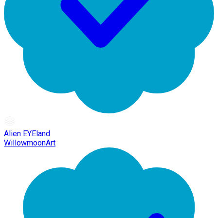
Alien EYEland
WillowmoonArt