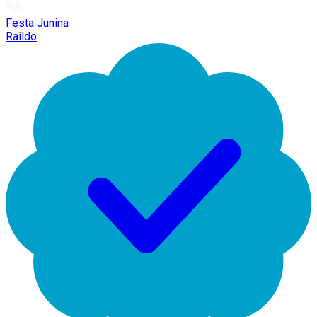
Festa Junina
Raildo