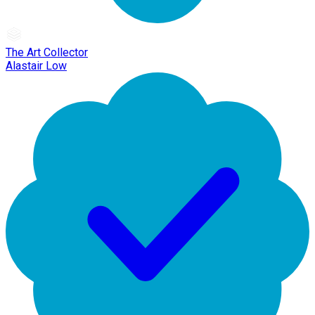
The Art Collector
Alastair Low