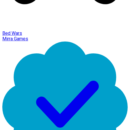
Bed Wars
Mirra Games