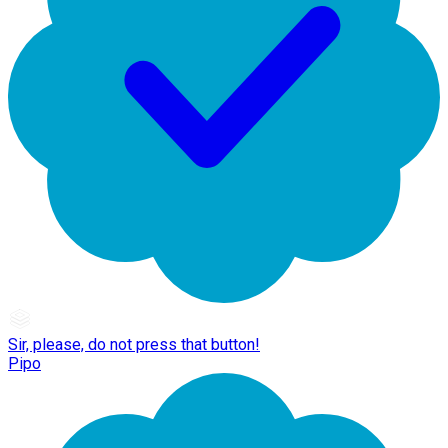
Sir, please, do not press that button!
Pipo