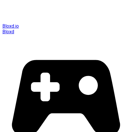
Bloxd.io
Bloxd