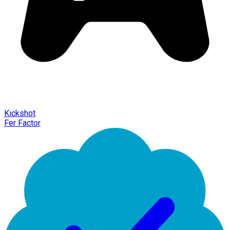
Kickshot
Fer Factor