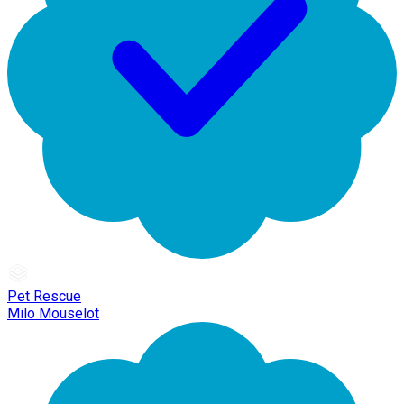
Pet Rescue
Milo Mouselot