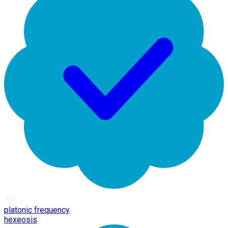
platonic frequency
hexeosis