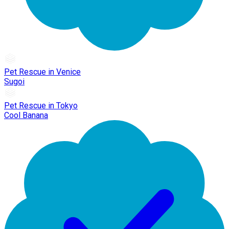
Pet Rescue in Venice
Sugoi
Pet Rescue in Tokyo
Cool Banana