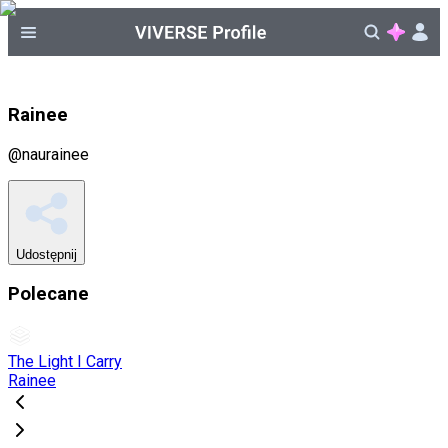
Rainee
@
naurainee
Udostępnij
Polecane
The Light I Carry
Rainee