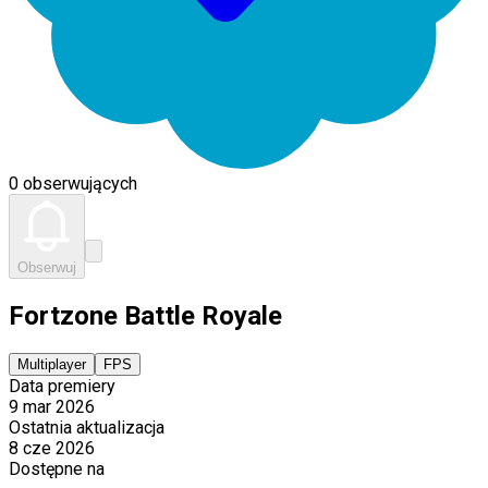
0 obserwujących
Obserwuj
Fortzone Battle Royale
Multiplayer
FPS
Data premiery
9 mar 2026
Ostatnia aktualizacja
8 cze 2026
Dostępne na