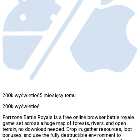
200k wyświetleń
5 miesięcy temu
200k wyświetleń
Fortzone Battle Royale is a free online browser battle royale
game set across a huge map of forests, rivers, and open
terrain, no download needed. Drop in, gather resources, loot
bonuses, and use the fully destructible environment to