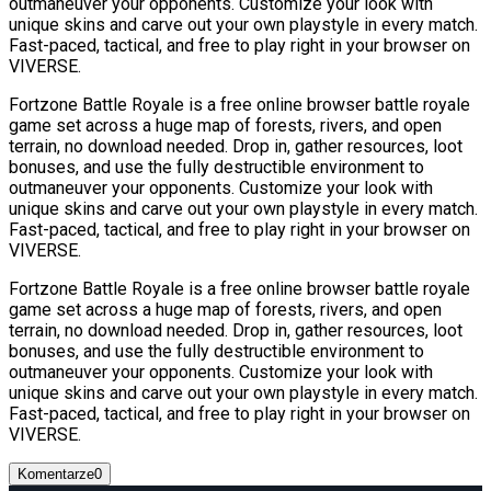
outmaneuver your opponents. Customize your look with
unique skins and carve out your own playstyle in every match.
Fast-paced, tactical, and free to play right in your browser on
VIVERSE.
Fortzone Battle Royale is a free online browser battle royale
game set across a huge map of forests, rivers, and open
terrain, no download needed. Drop in, gather resources, loot
bonuses, and use the fully destructible environment to
outmaneuver your opponents. Customize your look with
unique skins and carve out your own playstyle in every match.
Fast-paced, tactical, and free to play right in your browser on
VIVERSE.
Fortzone Battle Royale is a free online browser battle royale
game set across a huge map of forests, rivers, and open
terrain, no download needed. Drop in, gather resources, loot
bonuses, and use the fully destructible environment to
outmaneuver your opponents. Customize your look with
unique skins and carve out your own playstyle in every match.
Fast-paced, tactical, and free to play right in your browser on
VIVERSE.
Komentarze
0