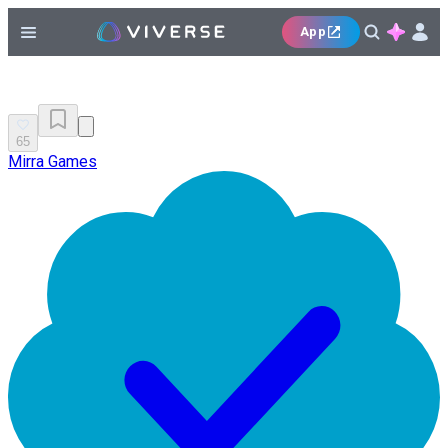
App
65
Mirra Games