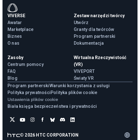
VIVERSE
Zestaw narzędzi twórcy
Awatar
Utwórz
Marketplace
Granty dla twórców
Biznes
Program partnerski
O nas
Dokumentacja
Zasoby
Wirtualna Rzeczywistość
Centrum pomocy
(VR)
FAQ
VIVEPORT
Blog
Światy VR
Program partnerski
Warunki korzystania z usługi
Polityka prywatności
Polityka plików cookie
Ustawienia plików cookie
Biała księga bezpieczeństwa i prywatności
©
2026
HTC CORPORATION