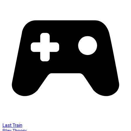
Last Train
Play Theory