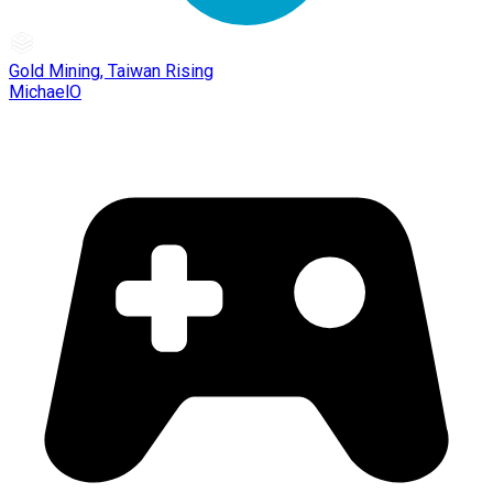
Gold Mining, Taiwan Rising
MichaelO