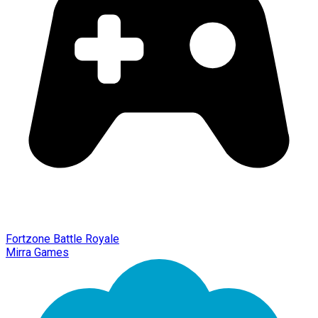
Fortzone Battle Royale
Mirra Games