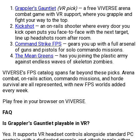
Grappler's Gauntlet
(VR pick)
— a free VIVERSE arena
combat game with VR support, where you grapple and
fight your way to the top.
Kickshot
— an on-rails shooter where every door you
kick open puts you face-to-face with the next target,
line up headshots room after room.
Command Strike FPS
— gears you up with a full arsenal
of guns and pistols for solo commando missions.
The Mean Greens
— has you joining the plastic army
against endless waves of skeleton zombies.
VIVERSE's FPS catalog spans far beyond these picks. Arena
combat, on-rails action, commando missions, and horde
survival are all represented, with new FPS worlds added
every week.
Play free in your browser on VIVERSE.
FAQ
Is Grappler's Gauntlet playable in VR?
Yes. It supports VR headset controls alongside standard PC