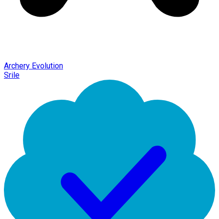
Archery Evolution
Srile