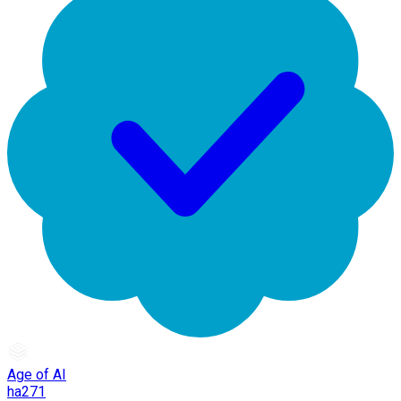
Age of AI
ha271