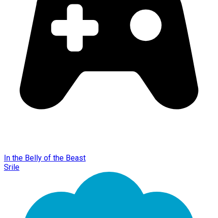
In the Belly of the Beast
Srile