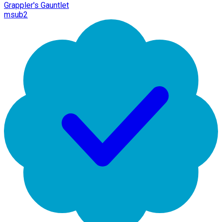
Grappler's Gauntlet
msub2