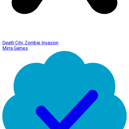
Death City. Zombie Invasion
Mirra Games