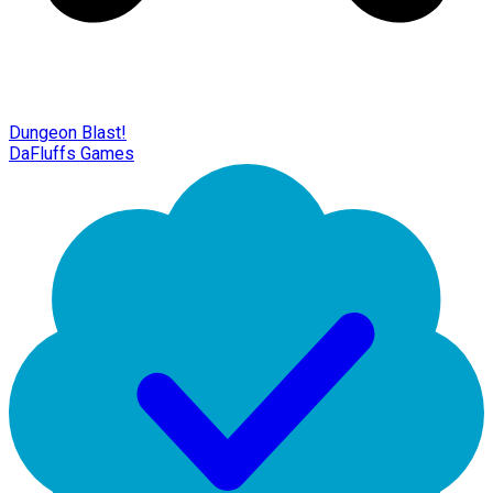
Dungeon Blast!
DaFluffs Games