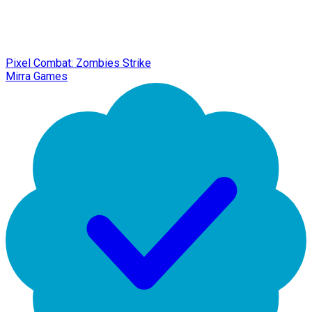
Pixel Combat: Zombies Strike
Mirra Games