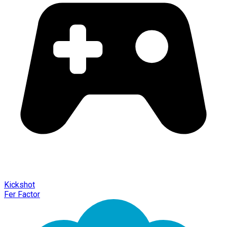
Kickshot
Fer Factor