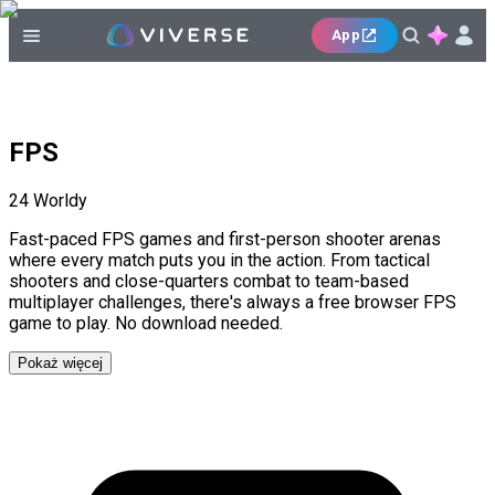
App
FPS
24
Worldy
Fast-paced FPS games and first-person shooter arenas
where every match puts you in the action. From tactical
shooters and close-quarters combat to team-based
multiplayer challenges, there's always a free browser FPS
game to play. No download needed.
Pokaż więcej