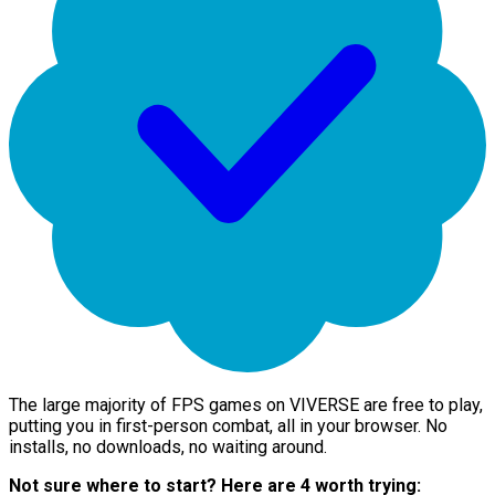
The large majority of FPS games on VIVERSE are free to play,
putting you in first-person combat, all in your browser. No
installs, no downloads, no waiting around.
Not sure where to start? Here are 4 worth trying: