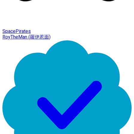
SpacePirates
RoyTheMan (羅伊惹面)