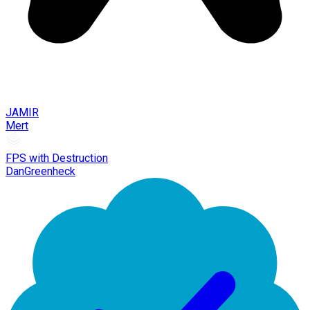
JAMIR
Mert
FPS with Destruction
DanGreenheck