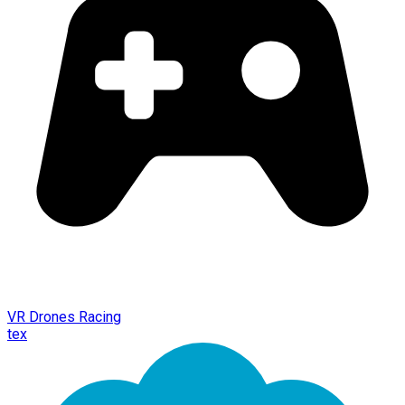
VR Drones Racing
tex