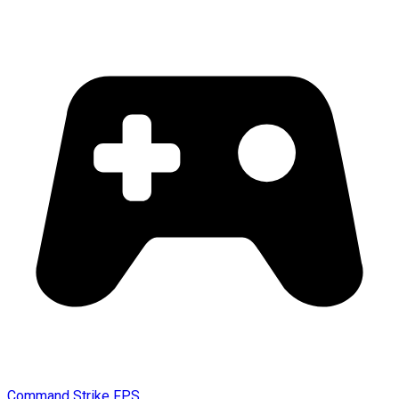
Command Strike FPS