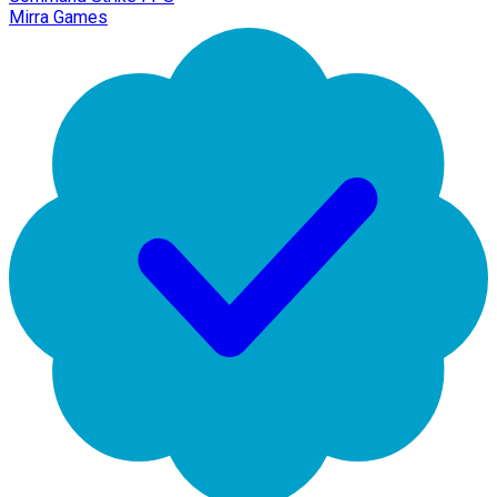
Mirra Games