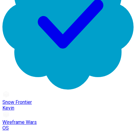
Snow Frontier
Kevin
Wireframe Wars
OS