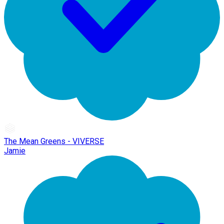
The Mean Greens - VIVERSE
Jamie