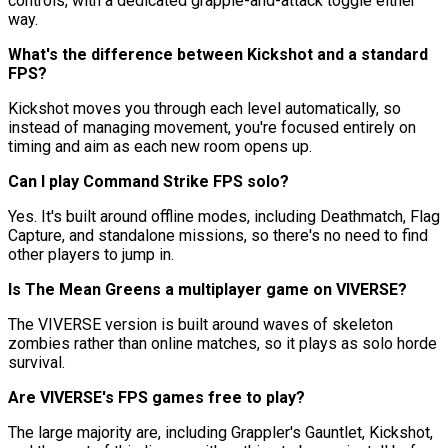
controls, with a dedicated grapple-and-attack toggle either
way.
What's the difference between Kickshot and a standard
FPS?
Kickshot moves you through each level automatically, so
instead of managing movement, you're focused entirely on
timing and aim as each new room opens up.
Can I play Command Strike FPS solo?
Yes. It's built around offline modes, including Deathmatch, Flag
Capture, and standalone missions, so there's no need to find
other players to jump in.
Is The Mean Greens a multiplayer game on VIVERSE?
The VIVERSE version is built around waves of skeleton
zombies rather than online matches, so it plays as solo horde
survival.
Are VIVERSE's FPS games free to play?
The large majority are, including Grappler's Gauntlet, Kickshot,