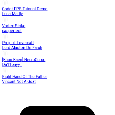
Godot FPS Tutorial Demo
LunarMadly
Vortex Strike
caspertest
Project: Lovecraft
Lord Alastoir De Faruh
[Khon Kaen] NecroCurse
Da11onyy_
Right Hand Of The Father
Vincent Not A Goat