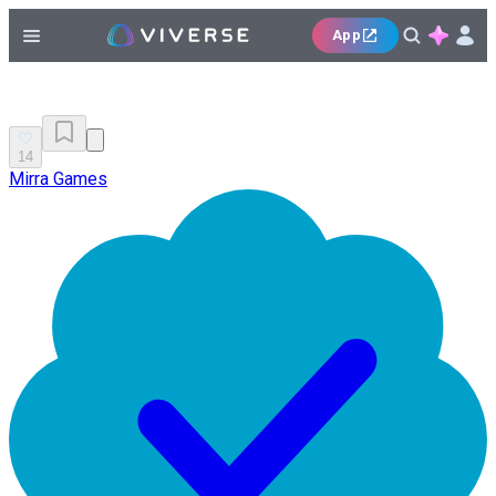
App
14
Mirra Games