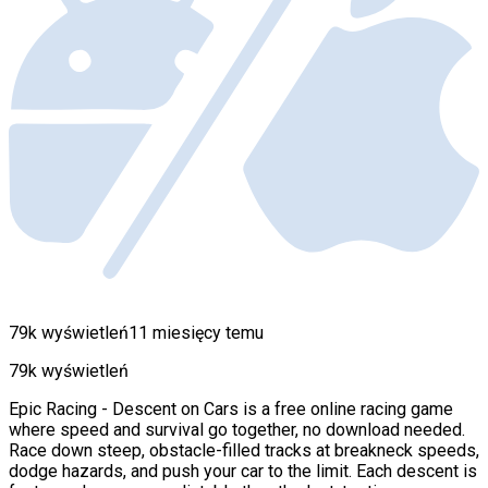
79k wyświetleń
11 miesięcy temu
79k wyświetleń
Epic Racing - Descent on Cars is a free online racing game
where speed and survival go together, no download needed.
Race down steep, obstacle-filled tracks at breakneck speeds,
dodge hazards, and push your car to the limit. Each descent is