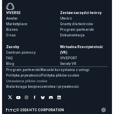
VIVERSE
Zestaw narzędzi twórcy
Awatar
Utwórz
Marketplace
Granty dla twórców
Biznes
Program partnerski
O nas
Dokumentacja
Zasoby
Wirtualna Rzeczywistość
Centrum pomocy
(VR)
FAQ
VIVEPORT
Blog
Światy VR
Program partnerski
Warunki korzystania z usługi
Polityka prywatności
Polityka plików cookie
Ustawienia plików cookie
Biała księga bezpieczeństwa i prywatności
©
2026
HTC CORPORATION