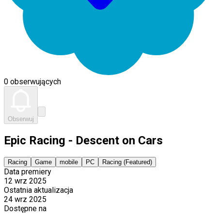
0 obserwujących
Obserwuj
Epic Racing - Descent on Cars
Racing
Game
mobile
PC
Racing (Featured)
Data premiery
12 wrz 2025
Ostatnia aktualizacja
24 wrz 2025
Dostępne na