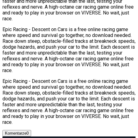
faster and more unpredictable than the last, testing your
reflexes and nerve. A high-octane car racing game online free
and ready to play in your browser on VIVERSE. No wait, just
race.
Epic Racing - Descent on Cars is a free online racing game
where speed and survival go together, no download needed.
Race down steep, obstacle-filled tracks at breakneck speeds,
dodge hazards, and push your car to the limit. Each descent is
faster and more unpredictable than the last, testing your
reflexes and nerve. A high-octane car racing game online free
and ready to play in your browser on VIVERSE. No wait, just
race.
Epic Racing - Descent on Cars is a free online racing game
where speed and survival go together, no download needed.
Race down steep, obstacle-filled tracks at breakneck speeds,
dodge hazards, and push your car to the limit. Each descent is
faster and more unpredictable than the last, testing your
reflexes and nerve. A high-octane car racing game online free
and ready to play in your browser on VIVERSE. No wait, just
race.
Komentarze
0