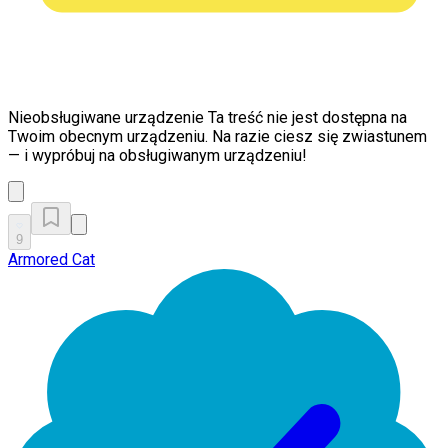
Nieobsługiwane urządzenie
Ta treść nie jest dostępna na
Twoim obecnym urządzeniu. Na razie ciesz się zwiastunem
— i wypróbuj na obsługiwanym urządzeniu!
9
Armored Cat