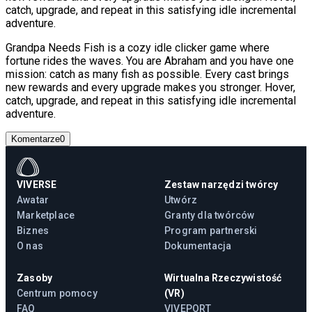
catch, upgrade, and repeat in this satisfying idle incremental
adventure.
Grandpa Needs Fish is a cozy idle clicker game where
fortune rides the waves. You are Abraham and you have one
mission: catch as many fish as possible. Every cast brings
new rewards and every upgrade makes you stronger. Hover,
catch, upgrade, and repeat in this satisfying idle incremental
adventure.
Komentarze
0
VIVERSE
Zestaw narzędzi twórcy
Awatar
Utwórz
Marketplace
Granty dla twórców
Biznes
Program partnerski
O nas
Dokumentacja
Zasoby
Wirtualna Rzeczywistość
Centrum pomocy
(VR)
FAQ
VIVEPORT