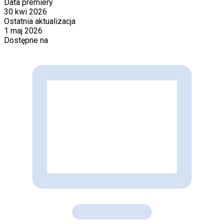
Data premiery
30 kwi 2026
Ostatnia aktualizacja
1 maj 2026
Dostępne na