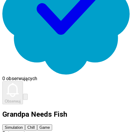
0 obserwujących
Obserwuj
Grandpa Needs Fish
Simulation
Chill
Game