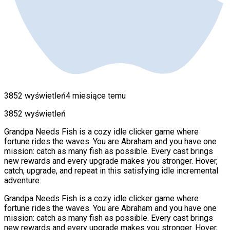
3852 wyświetleń
4 miesiące temu
3852 wyświetleń
Grandpa Needs Fish is a cozy idle clicker game where
fortune rides the waves. You are Abraham and you have one
mission: catch as many fish as possible. Every cast brings
new rewards and every upgrade makes you stronger. Hover,
catch, upgrade, and repeat in this satisfying idle incremental
adventure.
Grandpa Needs Fish is a cozy idle clicker game where
fortune rides the waves. You are Abraham and you have one
mission: catch as many fish as possible. Every cast brings
new rewards and every upgrade makes you stronger. Hover,