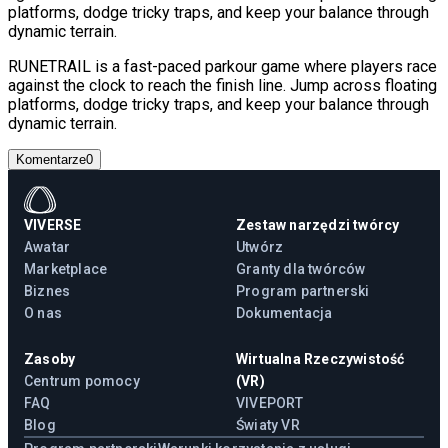
platforms, dodge tricky traps, and keep your balance through
dynamic terrain.
RUNETRAIL is a fast-paced parkour game where players race
against the clock to reach the finish line. Jump across floating
platforms, dodge tricky traps, and keep your balance through
dynamic terrain.
Komentarze
0
VIVERSE
Zestaw narzędzi twórcy
Awatar
Utwórz
Marketplace
Granty dla twórców
Biznes
Program partnerski
O nas
Dokumentacja
Zasoby
Wirtualna Rzeczywistość
Centrum pomocy
(VR)
FAQ
VIVEPORT
Blog
Światy VR