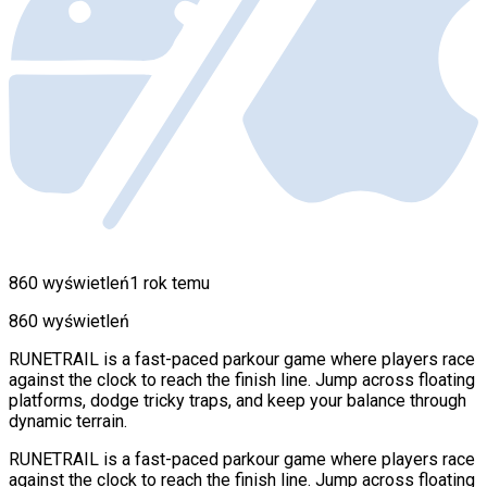
860 wyświetleń
1 rok temu
860 wyświetleń
RUNETRAIL is a fast-paced parkour game where players race
against the clock to reach the finish line. Jump across floating
platforms, dodge tricky traps, and keep your balance through
dynamic terrain.
RUNETRAIL is a fast-paced parkour game where players race
against the clock to reach the finish line. Jump across floating