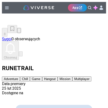
App
8
Sugoi
0 obserwujących
Obserwuj
RUNETRAIL
Adventure
Chill
Game
Hangout
Mission
Multiplayer
Data premiery
25 lut 2025
Dostępne na