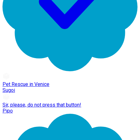
Pet Rescue in Venice
Sugoi
Sir, please, do not press that button!
Pipo