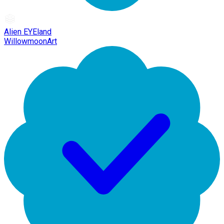
Alien EYEland
WillowmoonArt