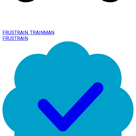
FRUSTRAIN. TRAINMAN
FRUSTRAIN