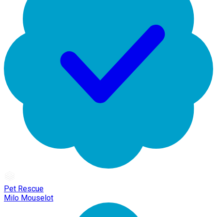
Pet Rescue
Milo Mouselot