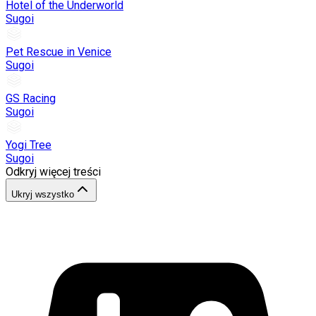
Hotel of the Underworld
Sugoi
Pet Rescue in Venice
Sugoi
GS Racing
Sugoi
Yogi Tree
Sugoi
Odkryj więcej treści
Ukryj wszystko