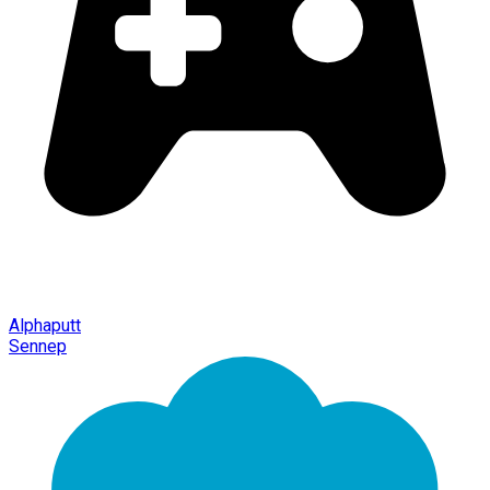
Alphaputt
Sennep