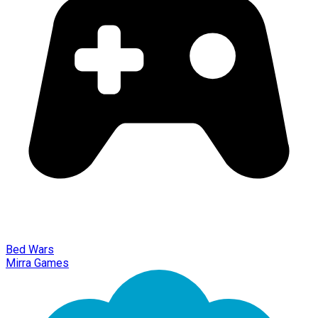
Bed Wars
Mirra Games