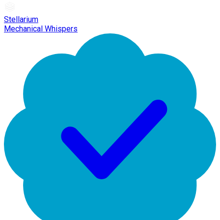
Stellarium
Mechanical Whispers