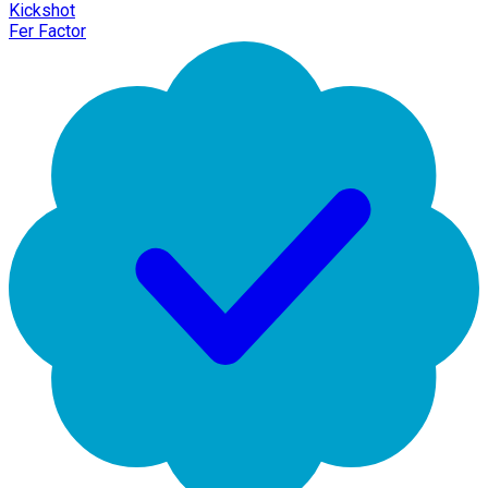
Kickshot
Fer Factor