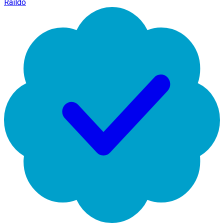
Raildo