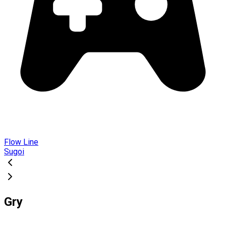
Flow Line
Sugoi
Gry