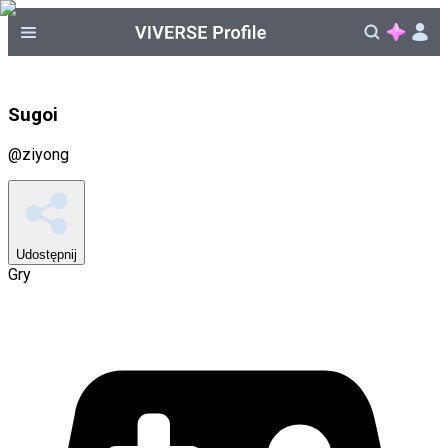
Sugoi
@
ziyong
Udostępnij
Gry