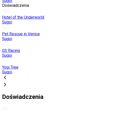
Sugoi
Doświadczenia
Hotel of the Underworld
Sugoi
Pet Rescue in Venice
Sugoi
GS Racing
Sugoi
Yogi Tree
Sugoi
Doświadczenia