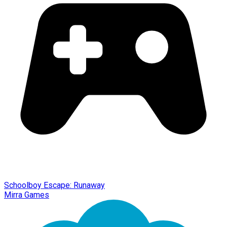
Schoolboy Escape: Runaway
Mirra Games