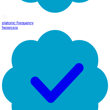
platonic frequency
hexeosis