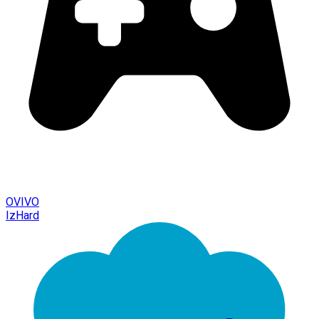
OVIVO
IzHard