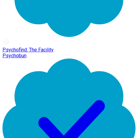
Psychofind: The Facility
Psychobun