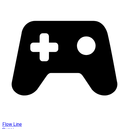
Flow Line