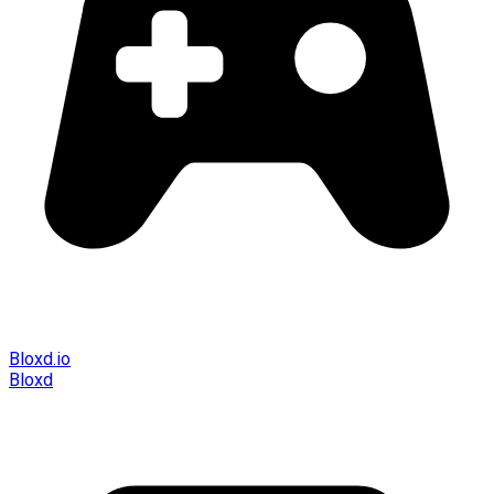
Bloxd.io
Bloxd