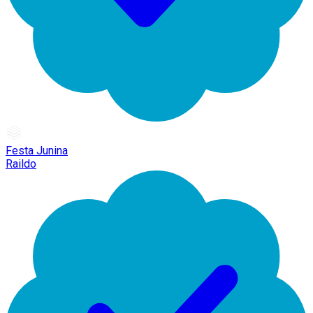
Festa Junina
Raildo