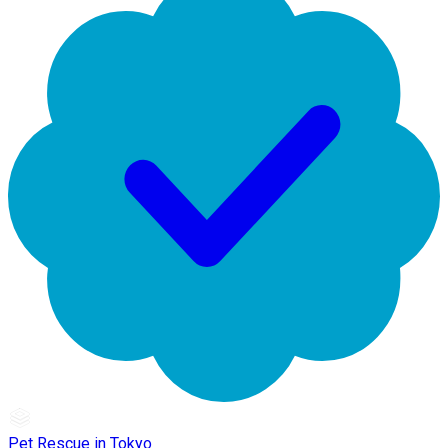
Pet Rescue in Tokyo