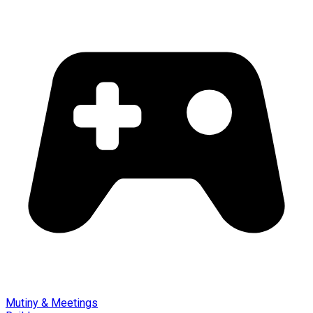
Mutiny & Meetings