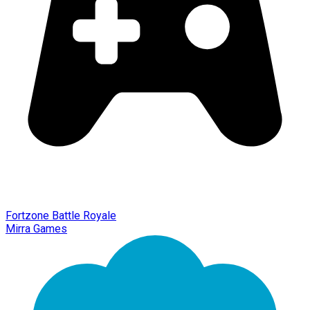
Fortzone Battle Royale
Mirra Games