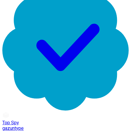
Top Spy
gazuntype