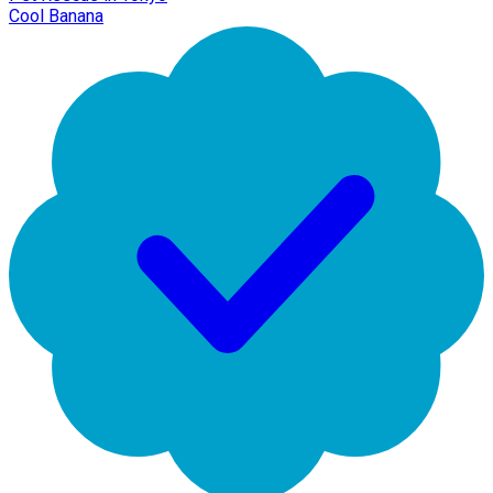
Cool Banana