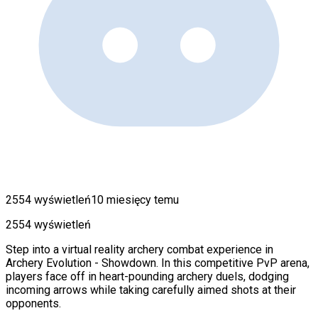
2554 wyświetleń
10 miesięcy temu
2554 wyświetleń
Step into a virtual reality archery combat experience in
Archery Evolution - Showdown. In this competitive PvP arena,
players face off in heart-pounding archery duels, dodging
incoming arrows while taking carefully aimed shots at their
opponents.