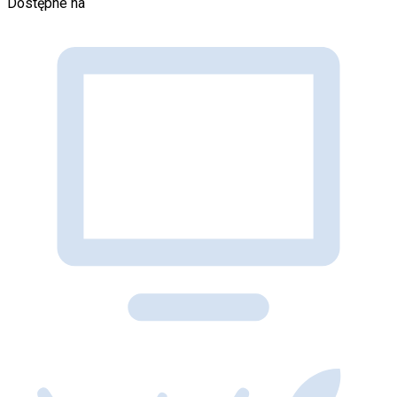
Dostępne na