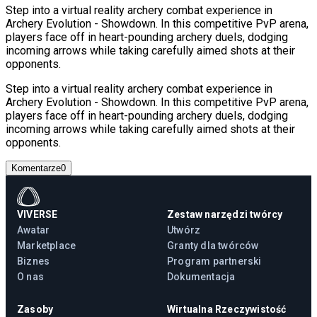
Step into a virtual reality archery combat experience in
Archery Evolution - Showdown. In this competitive PvP arena,
players face off in heart-pounding archery duels, dodging
incoming arrows while taking carefully aimed shots at their
opponents.
Step into a virtual reality archery combat experience in
Archery Evolution - Showdown. In this competitive PvP arena,
players face off in heart-pounding archery duels, dodging
incoming arrows while taking carefully aimed shots at their
opponents.
Komentarze
0
VIVERSE
Zestaw narzędzi twórcy
Awatar
Utwórz
Marketplace
Granty dla twórców
Biznes
Program partnerski
O nas
Dokumentacja
Zasoby
Wirtualna Rzeczywistość