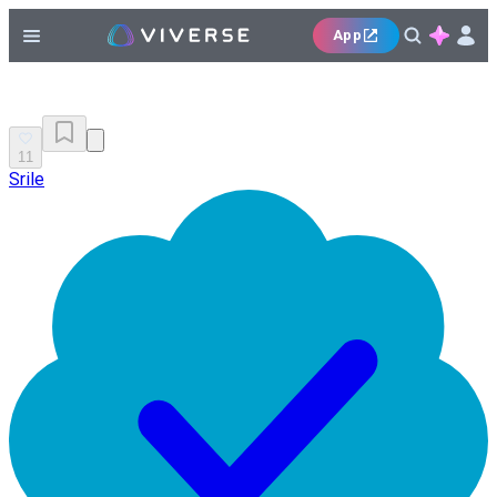
App
11
Srile