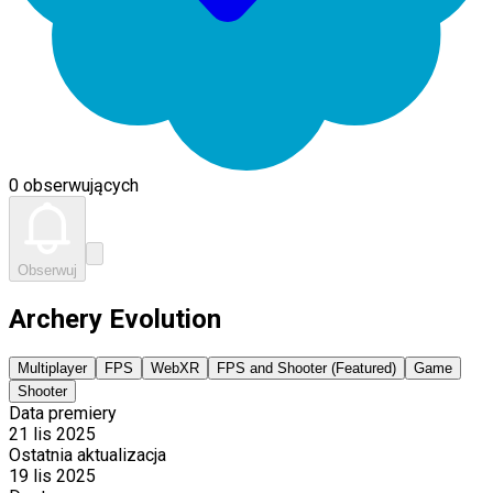
0 obserwujących
Obserwuj
Archery Evolution
Multiplayer
FPS
WebXR
FPS and Shooter (Featured)
Game
Shooter
Data premiery
21 lis 2025
Ostatnia aktualizacja
19 lis 2025