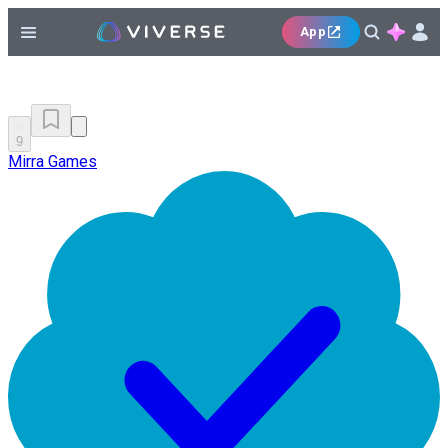
App
9
Mirra Games