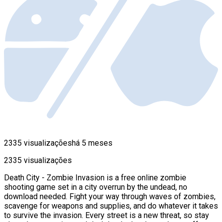
2335 visualizações
há 5 meses
2335 visualizações
Death City - Zombie Invasion is a free online zombie
shooting game set in a city overrun by the undead, no
download needed. Fight your way through waves of zombies,
scavenge for weapons and supplies, and do whatever it takes
to survive the invasion. Every street is a new threat, so stay