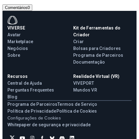
Comentários
0
VIVERSE
Kit de Ferramentas do
Avatar
Criador
Marketplace
Criar
Negócios
Bolsas para Criadores
Sobre
Programa de Parceiros
Documentação
Recursos
Realidade Virtual (VR)
Central de Ajuda
VIVEPORT
Perguntas Frequentes
Mundos VR
Blog
Programa de Parceiros
Termos de Serviço
Política de Privacidade
Política de Cookies
Configurações de Cookies
Whitepaper de segurança e privacidade