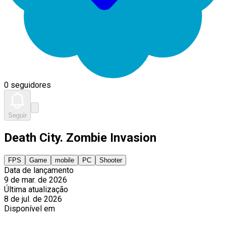
0 seguidores
Seguir
Death City. Zombie Invasion
FPS
Game
mobile
PC
Shooter
Data de lançamento
9 de mar. de 2026
Última atualização
8 de jul. de 2026
Disponível em