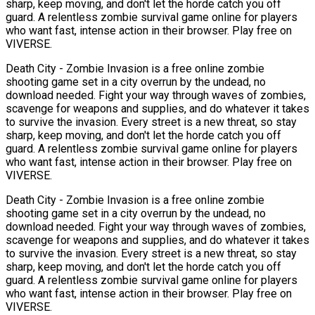
sharp, keep moving, and don't let the horde catch you off
guard. A relentless zombie survival game online for players
who want fast, intense action in their browser. Play free on
VIVERSE.
Death City - Zombie Invasion is a free online zombie
shooting game set in a city overrun by the undead, no
download needed. Fight your way through waves of zombies,
scavenge for weapons and supplies, and do whatever it takes
to survive the invasion. Every street is a new threat, so stay
sharp, keep moving, and don't let the horde catch you off
guard. A relentless zombie survival game online for players
who want fast, intense action in their browser. Play free on
VIVERSE.
Death City - Zombie Invasion is a free online zombie
shooting game set in a city overrun by the undead, no
download needed. Fight your way through waves of zombies,
scavenge for weapons and supplies, and do whatever it takes
to survive the invasion. Every street is a new threat, so stay
sharp, keep moving, and don't let the horde catch you off
guard. A relentless zombie survival game online for players
who want fast, intense action in their browser. Play free on
VIVERSE.