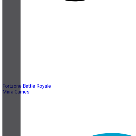
Fortzone Battle Royale
Mirra Games