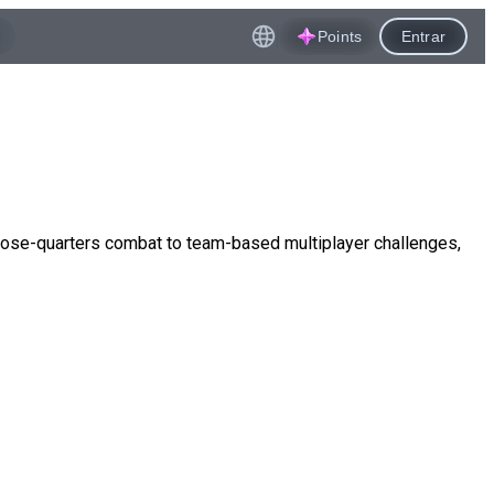
Points
Entrar
lose-quarters combat to team-based multiplayer challenges,