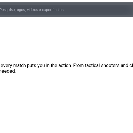
very match puts you in the action. From tactical shooters and c
 needed.