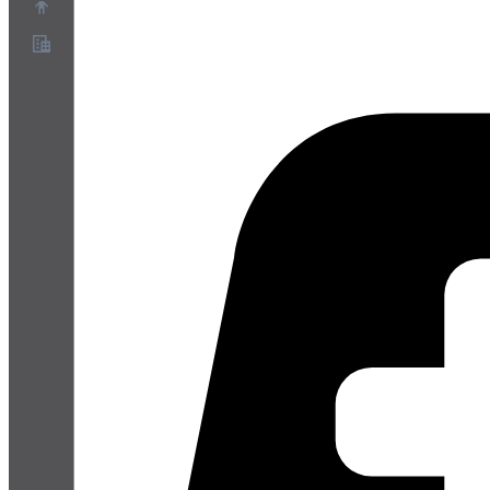
Sobre
Programa de Parceiros
Termos de Serviço
Política de Privacidade
Política de Cookies
Configurações de Cookies
Whitepaper de segurança e privacidade