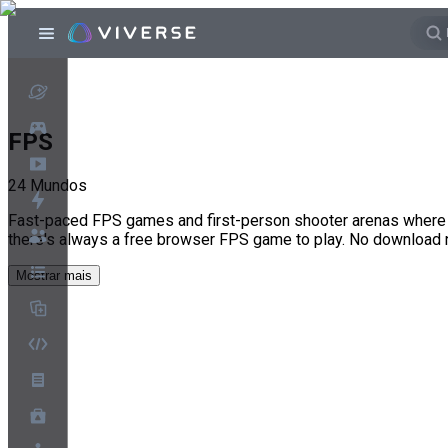
FPS
24
Mundos
Fast-paced FPS games and first-person shooter arenas where e
there's always a free browser FPS game to play. No download
Mostrar mais