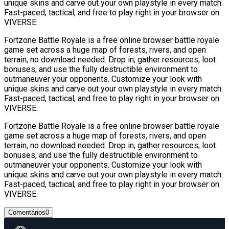
unique skins and carve out your own playstyle in every match.
Fast-paced, tactical, and free to play right in your browser on
VIVERSE.
Fortzone Battle Royale is a free online browser battle royale
game set across a huge map of forests, rivers, and open
terrain, no download needed. Drop in, gather resources, loot
bonuses, and use the fully destructible environment to
outmaneuver your opponents. Customize your look with
unique skins and carve out your own playstyle in every match.
Fast-paced, tactical, and free to play right in your browser on
VIVERSE.
Fortzone Battle Royale is a free online browser battle royale
game set across a huge map of forests, rivers, and open
terrain, no download needed. Drop in, gather resources, loot
bonuses, and use the fully destructible environment to
outmaneuver your opponents. Customize your look with
unique skins and carve out your own playstyle in every match.
Fast-paced, tactical, and free to play right in your browser on
VIVERSE.
Comentários
0