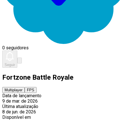
0 seguidores
Seguir
Fortzone Battle Royale
Multiplayer
FPS
Data de lançamento
9 de mar. de 2026
Última atualização
8 de jun. de 2026
Disponível em