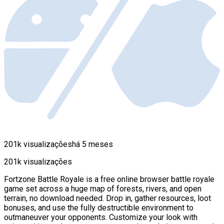
201k visualizações
há 5 meses
201k visualizações
Fortzone Battle Royale is a free online browser battle royale
game set across a huge map of forests, rivers, and open
terrain, no download needed. Drop in, gather resources, loot
bonuses, and use the fully destructible environment to
outmaneuver your opponents. Customize your look with