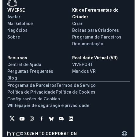
VIVERSE
Kit de Ferramentas do
Avatar
Criador
Marketplace
Criar
Negócios
Bolsas para Criadores
Sobre
Programa de Parceiros
Documentação
Recursos
Realidade Virtual (VR)
Central de Ajuda
VIVEPORT
Perguntas Frequentes
Mundos VR
Blog
Programa de Parceiros
Termos de Serviço
Política de Privacidade
Política de Cookies
Configurações de Cookies
Whitepaper de segurança e privacidade
©
2026
HTC CORPORATION