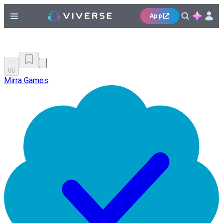
App
66
Mirra Games