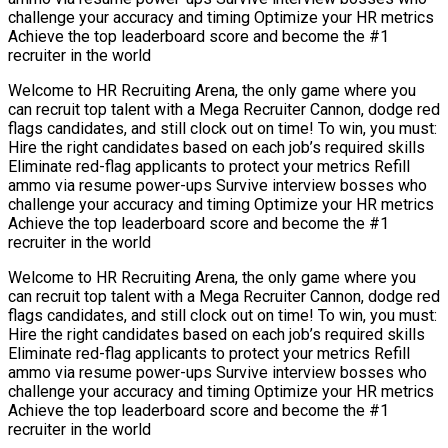
challenge your accuracy and timing Optimize your HR metrics
Achieve the top leaderboard score and become the #1
recruiter in the world
Welcome to HR Recruiting Arena, the only game where you
can recruit top talent with a Mega Recruiter Cannon, dodge red
flags candidates, and still clock out on time! To win, you must:
Hire the right candidates based on each job’s required skills
Eliminate red-flag applicants to protect your metrics Refill
ammo via resume power-ups Survive interview bosses who
challenge your accuracy and timing Optimize your HR metrics
Achieve the top leaderboard score and become the #1
recruiter in the world
Welcome to HR Recruiting Arena, the only game where you
can recruit top talent with a Mega Recruiter Cannon, dodge red
flags candidates, and still clock out on time! To win, you must:
Hire the right candidates based on each job’s required skills
Eliminate red-flag applicants to protect your metrics Refill
ammo via resume power-ups Survive interview bosses who
challenge your accuracy and timing Optimize your HR metrics
Achieve the top leaderboard score and become the #1
recruiter in the world