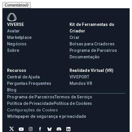
Comentários
0
VIVERSE
Kit de Ferramentas do
Avatar
Criador
Marketplace
Criar
Negócios
Bolsas para Criadores
Sobre
Programa de Parceiros
Documentação
Recursos
Realidade Virtual (VR)
Central de Ajuda
VIVEPORT
Perguntas Frequentes
Mundos VR
Blog
Programa de Parceiros
Termos de Serviço
Política de Privacidade
Política de Cookies
Configurações de Cookies
Whitepaper de segurança e privacidade