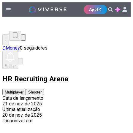
App
1
DMoney
0 seguidores
Seguir
HR Recruiting Arena
Multiplayer
Shooter
Data de lançamento
21 de nov. de 2025
Última atualização
20 de nov. de 2025
Disponível em