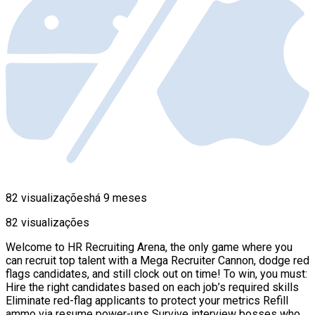
82 visualizações
há 9 meses
82 visualizações
Welcome to HR Recruiting Arena, the only game where you
can recruit top talent with a Mega Recruiter Cannon, dodge red
flags candidates, and still clock out on time! To win, you must:
Hire the right candidates based on each job’s required skills
Eliminate red-flag applicants to protect your metrics Refill
ammo via resume power-ups Survive interview bosses who