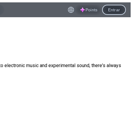
Points
Entrar
to electronic music and experimental sound, there's always