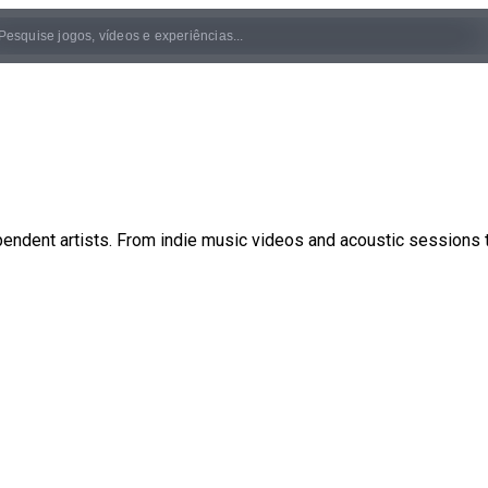
pendent artists. From indie music videos and acoustic sessions 