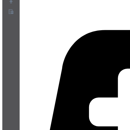
Sobre
Programa de Parceiros
Termos de Serviço
Política de Privacidade
Política de Cookies
Configurações de Cookies
Whitepaper de segurança e privacidade