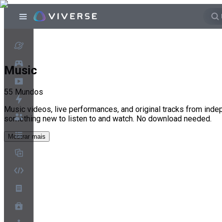
Music
55
Mundos
Music videos, live performances, and original tracks from inde
something new to listen to and watch. No download needed.
Mostrar mais