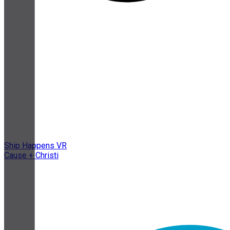
Ship Happens VR
Cause + Christi