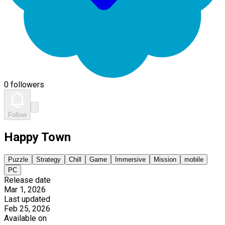
0 followers
Follow
Happy Town
Puzzle
Strategy
Chill
Game
Immersive
Mission
mobile
PC
Release date
Mar 1, 2026
Last updated
Feb 25, 2026
Available on