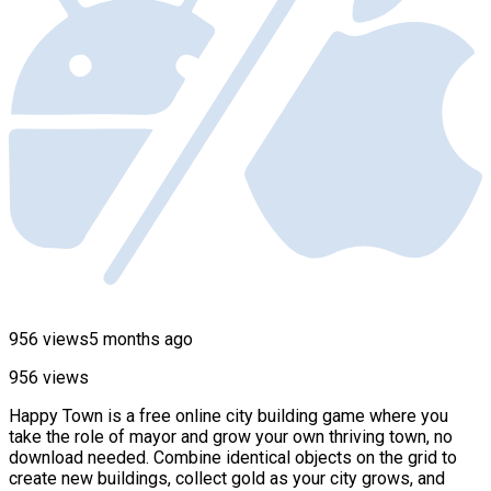
956 views
5 months ago
956 views
Happy Town is a free online city building game where you
take the role of mayor and grow your own thriving town, no
download needed. Combine identical objects on the grid to
create new buildings, collect gold as your city grows, and