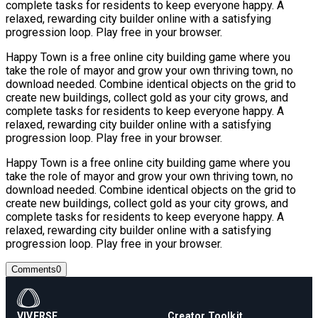
complete tasks for residents to keep everyone happy. A
relaxed, rewarding city builder online with a satisfying
progression loop. Play free in your browser.
Happy Town is a free online city building game where you
take the role of mayor and grow your own thriving town, no
download needed. Combine identical objects on the grid to
create new buildings, collect gold as your city grows, and
complete tasks for residents to keep everyone happy. A
relaxed, rewarding city builder online with a satisfying
progression loop. Play free in your browser.
Happy Town is a free online city building game where you
take the role of mayor and grow your own thriving town, no
download needed. Combine identical objects on the grid to
create new buildings, collect gold as your city grows, and
complete tasks for residents to keep everyone happy. A
relaxed, rewarding city builder online with a satisfying
progression loop. Play free in your browser.
Comments
0
VIVERSE
Creator Toolkit