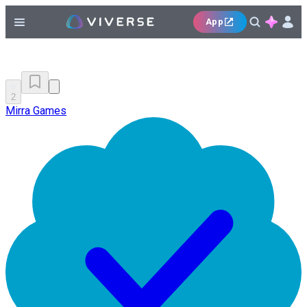
App
2
Mirra Games