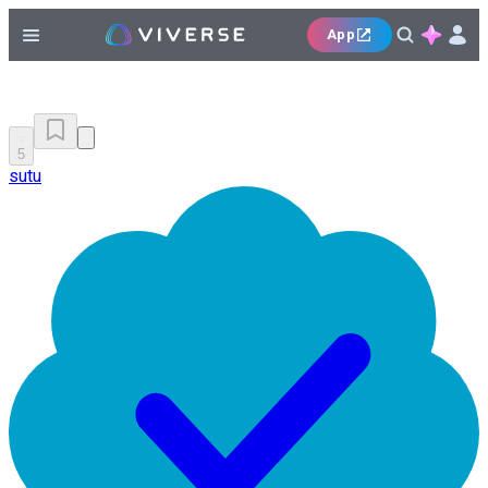
App
5
sutu