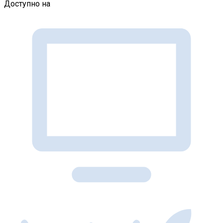
Доступно на