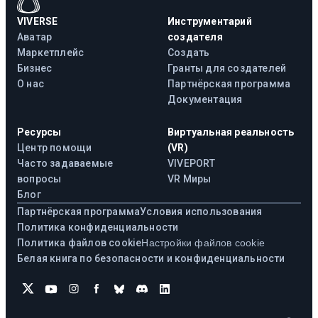
VIVERSE
Инструментарий
Аватар
создателя
Маркетплейс
Создать
Бизнес
Гранты для создателей
О нас
Партнёрская программа
Документация
Ресурсы
Виртуальная реальность
Центр помощи
(VR)
Часто задаваемые
VIVEPORT
вопросы
VR Миры
Блог
Партнёрская программа
Условия использования
Политика конфиденциальности
Политика файлов cookie
Настройки файлов cookie
Белая книга по безопасности и конфиденциальности