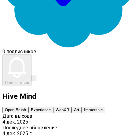
0 подписчиков
Подписаться
Hive Mind
Open Brush
Experience
WebXR
Art
Immersive
Дата выхода
4 дек. 2025 г.
Последнее обновление
4 дек. 2025 г.