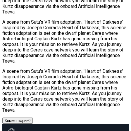
deep into the Ceres cave network you will learn the story of
Kurtz disappearance via the onboard Artificial Intelligence
Teeva.
A scene from Sutu's VR film adaptation, 'Heart of Darkness'
Inspired by Joseph Conrad’s Heart of Darkness, this science
fiction adaptation is set on the dwarf planet Ceres where
Astro-biologist Captain Kurtz has gone missing from his
outpost. It is your mission to retrieve Kurtz. As you journey
deep into the Ceres cave network you will learn the story of
Kurtz disappearance via the onboard Artificial Intelligence
Teeva.
A scene from Sutu's VR film adaptation, 'Heart of Darkness'
Inspired by Joseph Conrad’s Heart of Darkness, this science
fiction adaptation is set on the dwarf planet Ceres where
Astro-biologist Captain Kurtz has gone missing from his
outpost. It is your mission to retrieve Kurtz. As you journey
deep into the Ceres cave network you will learn the story of
Kurtz disappearance via the onboard Artificial Intelligence
Teeva.
Комментарии
0