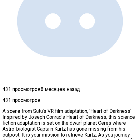
431 просмотров
8 месяцев назад
431 просмотров
A scene from Sutu's VR film adaptation, 'Heart of Darkness'
Inspired by Joseph Conrad’s Heart of Darkness, this science
fiction adaptation is set on the dwarf planet Ceres where
Astro-biologist Captain Kurtz has gone missing from his
outpost. It is your mission to retrieve Kurtz. As you journey