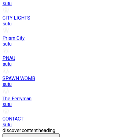
sutu
CITY LIGHTS
sutu
Prism City
sutu
PNAU
sutu
SPAWN WOMB
sutu
The Ferryman
sutu
CONTACT
sutu
discover.content.heading