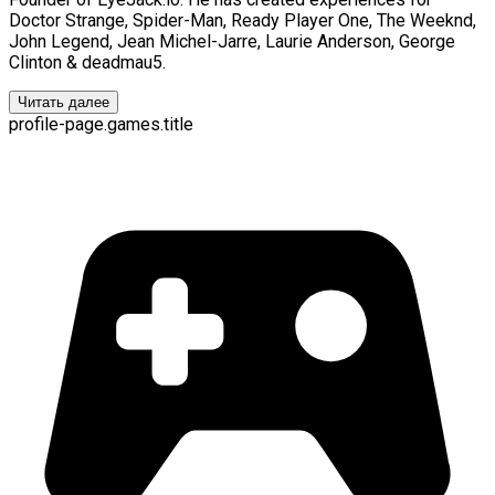
Doctor Strange, Spider-Man, Ready Player One, The Weeknd,
John Legend, Jean Michel-Jarre, Laurie Anderson, George
Clinton & deadmau5.
Читать далее
profile-page.games.title