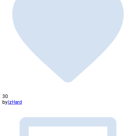
30
by
IzHard