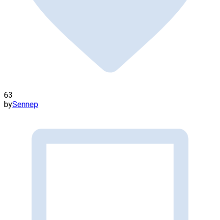
63
by
Sennep