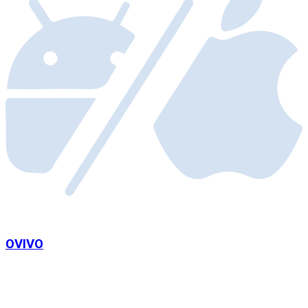
OVIVO