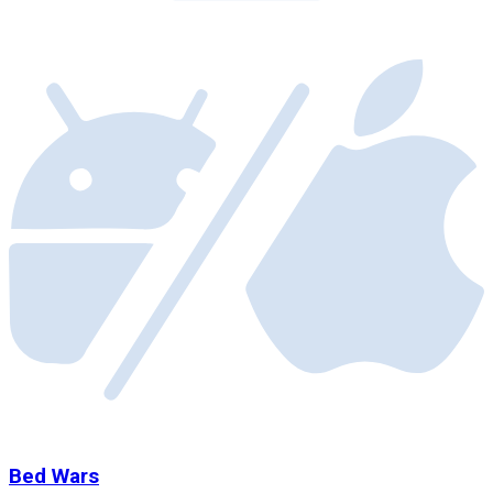
Bed Wars