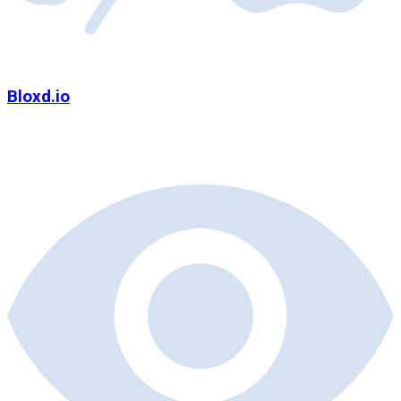
Bloxd.io