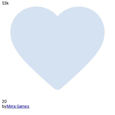
53k
20
by
Mirra Games