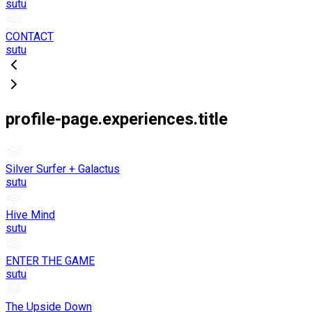
sutu
CONTACT
sutu
profile-page.experiences.title
Silver Surfer + Galactus
sutu
Hive Mind
sutu
ENTER THE GAME
sutu
The Upside Down