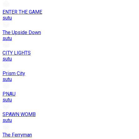
ENTER THE GAME
sutu
The Upside Down
sutu
CITY LIGHTS
sutu
Prism City
sutu
PNAU
sutu
SPAWN WOMB
sutu
The Ferryman