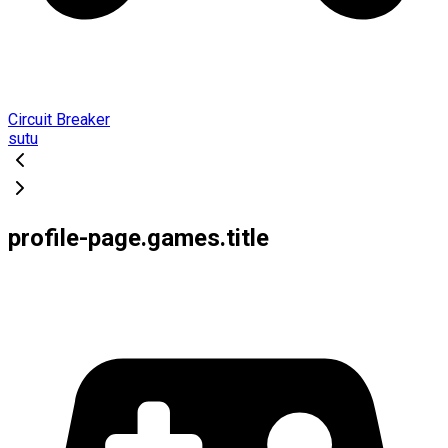
Circuit Breaker
sutu
profile-page.games.title