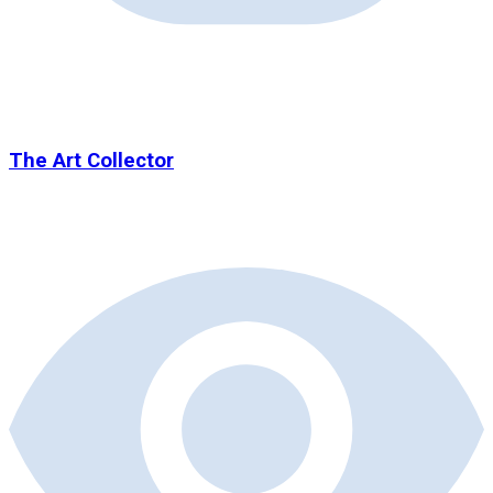
The Art Collector