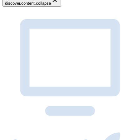
discover.content.collapse