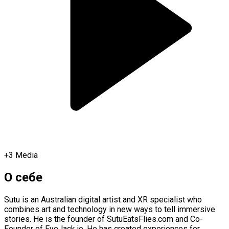
+
3
Media
О себе
Sutu is an Australian digital artist and XR specialist who
combines art and technology in new ways to tell immersive
stories. He is the founder of SutuEatsFlies.com and Co-
Founder of EyeJack.io. He has created experiences for