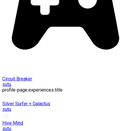
Circuit Breaker
sutu
profile-page.experiences.title
Silver Surfer + Galactus
sutu
Hive Mind
sutu