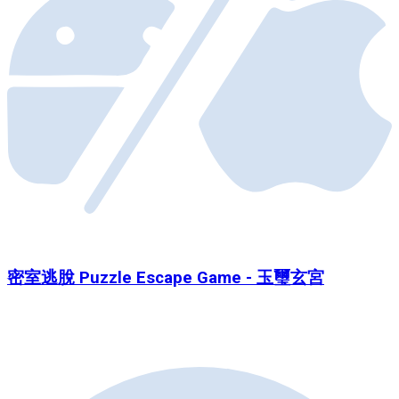
密室逃脫 Puzzle Escape Game - 玉璽玄宮