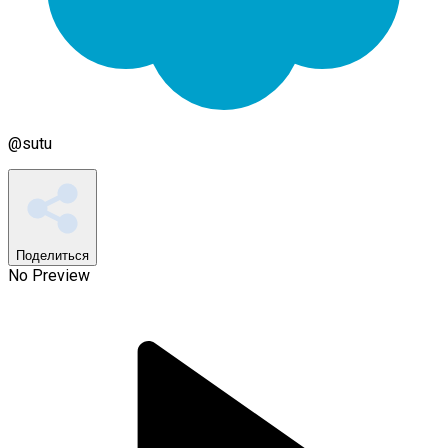
@
sutu
Поделиться
No Preview