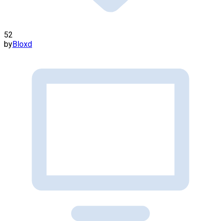
52
by
Bloxd