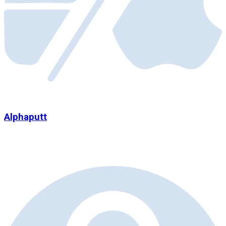
Alphaputt