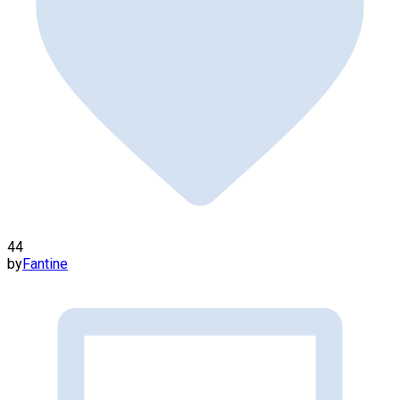
44
by
Fantine