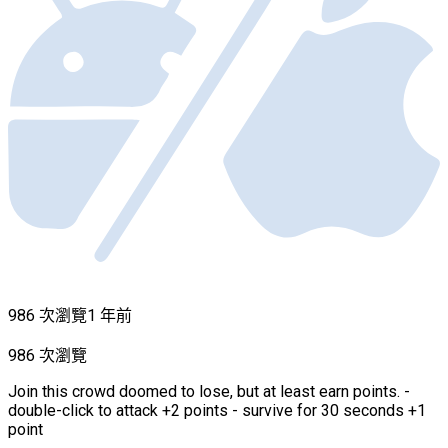
986 次瀏覽
1 年前
986 次瀏覽
Join this crowd doomed to lose, but at least earn points. -
double-click to attack +2 points - survive for 30 seconds +1
point