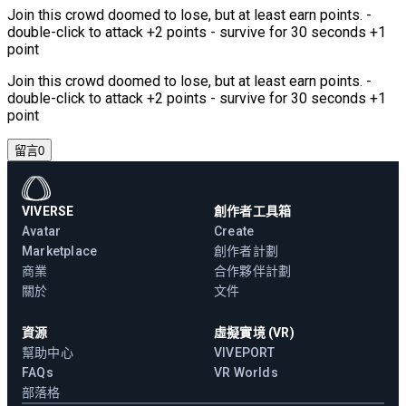
Join this crowd doomed to lose, but at least earn points. -
double-click to attack +2 points - survive for 30 seconds +1
point
Join this crowd doomed to lose, but at least earn points. -
double-click to attack +2 points - survive for 30 seconds +1
point
留言
0
VIVERSE
創作者工具箱
Avatar
Create
Marketplace
創作者計劃
商業
合作夥伴計劃
關於
文件
資源
虛擬實境 (VR)
幫助中心
VIVEPORT
FAQs
VR Worlds
部落格