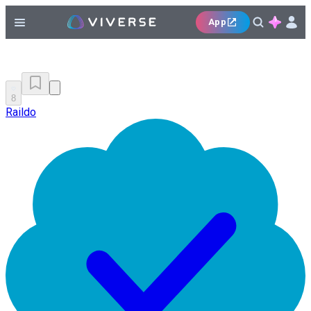
App
8
Raildo