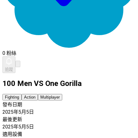
0 粉絲
追蹤
100 Men VS One Gorilla
Fighting
Action
Multiplayer
發布日期
2025年5月5日
最後更新
2025年5月5日
適用設備