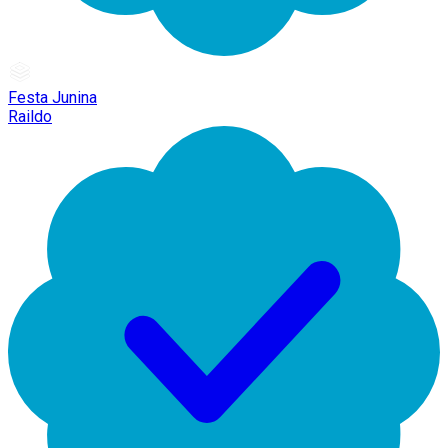
Festa Junina
Raildo