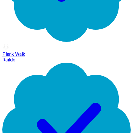
Plank Walk
Raildo