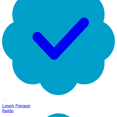
Lonely Penguin
Raildo