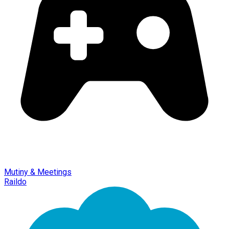
Mutiny & Meetings
Raildo