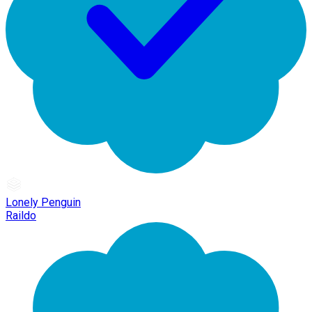
Lonely Penguin
Raildo