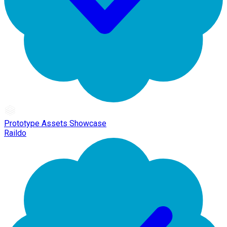
Prototype Assets Showcase
Raildo