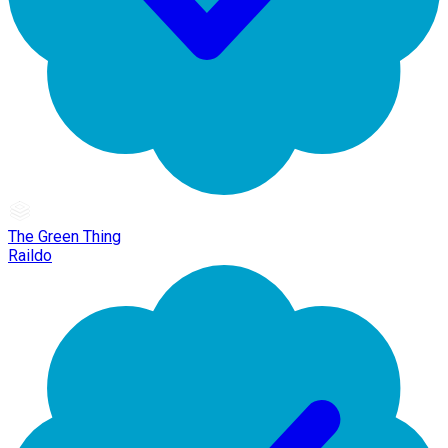
The Green Thing
Raildo