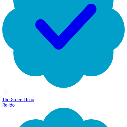
The Green Thing
Raildo