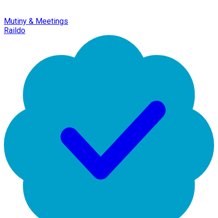
Mutiny & Meetings
Raildo