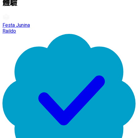
體驗
Festa Junina
Raildo