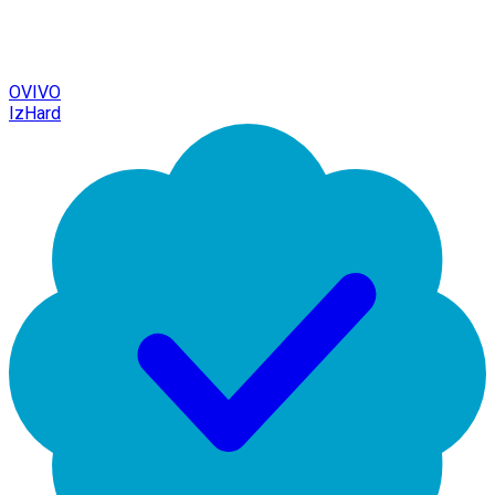
OVIVO
IzHard