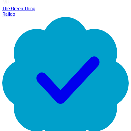
The Green Thing
Raildo