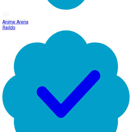
Anime Arena
Raildo