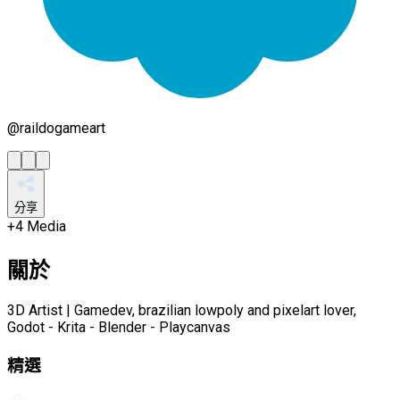
@
raildogameart
分享
+
4
Media
關於
3D Artist | Gamedev, brazilian lowpoly and pixelart lover,
Godot - Krita - Blender - Playcanvas
精選