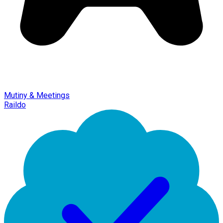
Mutiny & Meetings
Raildo