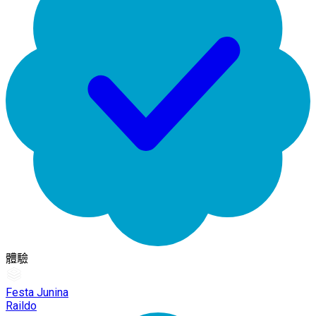
體驗
Festa Junina
Raildo