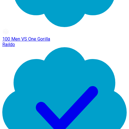
100 Men VS One Gorilla
Raildo