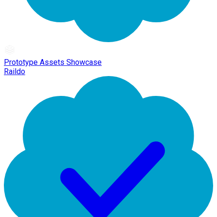
Prototype Assets Showcase
Raildo