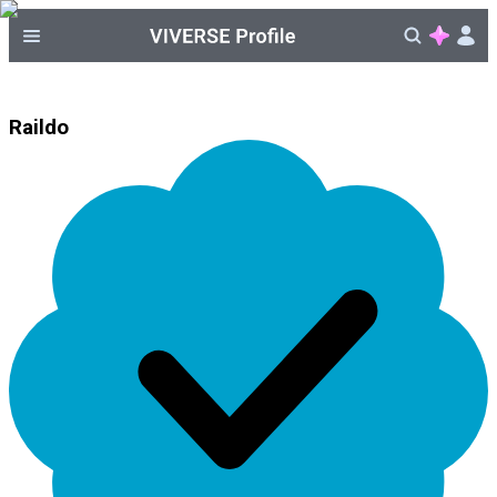
Raildo