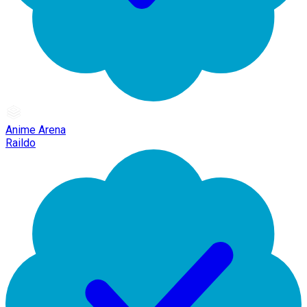
Anime Arena
Raildo