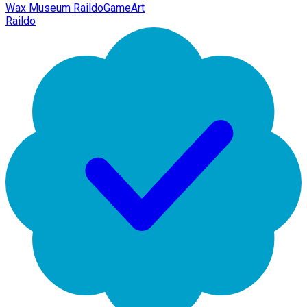
Wax Museum RaildoGameArt
Raildo