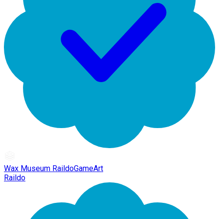
Wax Museum RaildoGameArt
Raildo