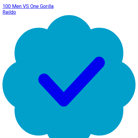
100 Men VS One Gorilla
Raildo