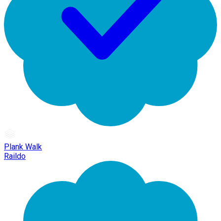
Plank Walk
Raildo