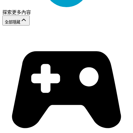
探索更多內容
全部隱藏