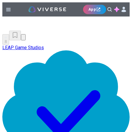
App
8
LEAP Game Studios