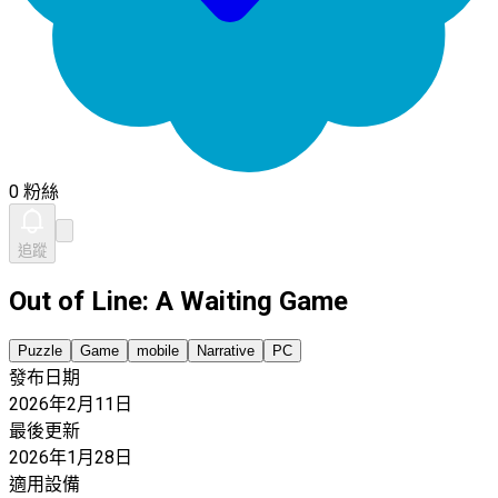
0 粉絲
追蹤
Out of Line: A Waiting Game
Puzzle
Game
mobile
Narrative
PC
發布日期
2026年2月11日
最後更新
2026年1月28日
適用設備