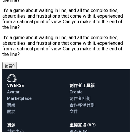
the line?
It's a game about waiting in line, and all the complexities,
absurdities, and frustrations that come with it, experienced
from a satirical point of view. Can you make it to the end of
the line?
It's a game about waiting in line, and all the complexities,
absurdities, and frustrations that come with it, experienced
from a satirical point of view. Can you make it to the end of
the line?
留言
0
VIVERSE
創作者工具箱
Avatar
Create
Marketplace
創作者計劃
商業
合作夥伴計劃
關於
文件
資源
虛擬實境 (VR)
幫助中心
VIVEPORT