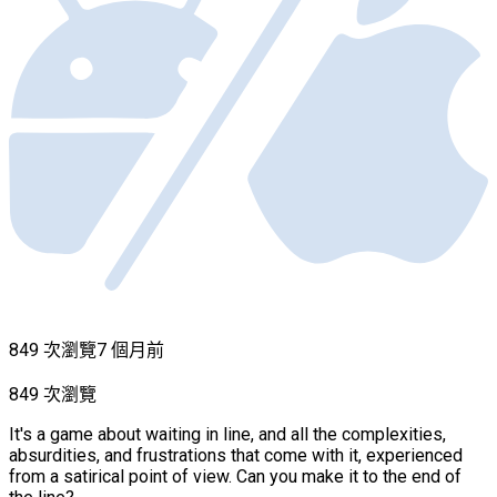
849 次瀏覽
7 個月前
849 次瀏覽
It's a game about waiting in line, and all the complexities,
absurdities, and frustrations that come with it, experienced
from a satirical point of view. Can you make it to the end of