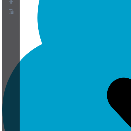
關於
合作夥伴計畫
服務條款
隱私權政策
Cookie政策
Cookie設定
安全與隱私白皮書