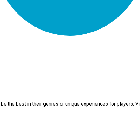
e the best in their genres or unique experiences for players. Vi