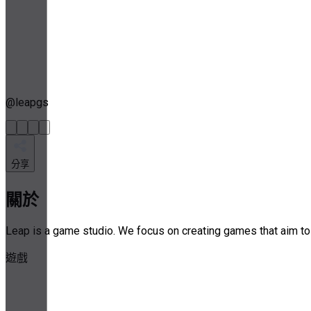
@
leapgs
分享
關於
Leap is a game studio. We focus on creating games that aim to b
遊戲