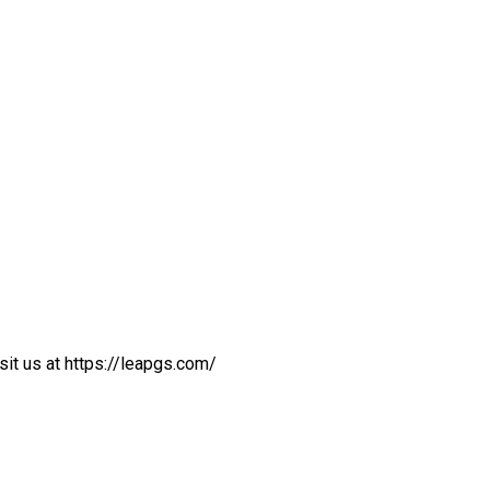
sit us at https://leapgs.com/