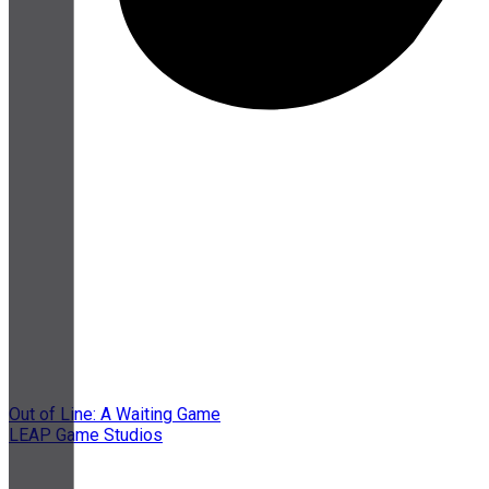
Out of Line: A Waiting Game
LEAP Game Studios