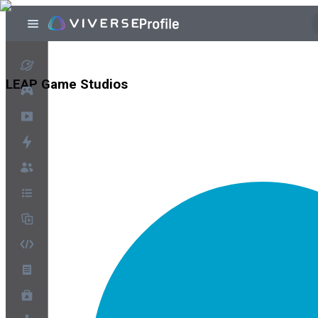
LEAP Game Studios