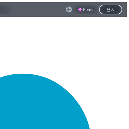
Points
登入