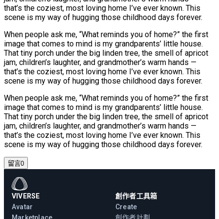
that’s the coziest, most loving home I’ve ever known. This
scene is my way of hugging those childhood days forever.
When people ask me, “What reminds you of home?” the first
image that comes to mind is my grandparents’ little house.
That tiny porch under the big linden tree, the smell of apricot
jam, children’s laughter, and grandmother’s warm hands —
that’s the coziest, most loving home I’ve ever known. This
scene is my way of hugging those childhood days forever.
When people ask me, “What reminds you of home?” the first
image that comes to mind is my grandparents’ little house.
That tiny porch under the big linden tree, the smell of apricot
jam, children’s laughter, and grandmother’s warm hands —
that’s the coziest, most loving home I’ve ever known. This
scene is my way of hugging those childhood days forever.
留言
0
VIVERSE
創作者工具箱
Avatar
Create
Marketplace
創作者計劃