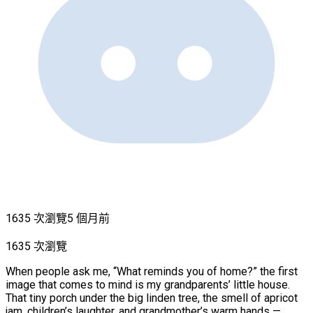
1635 次瀏覽
5 個月前
1635 次瀏覽
When people ask me, “What reminds you of home?” the first
image that comes to mind is my grandparents’ little house.
That tiny porch under the big linden tree, the smell of apricot
jam, children’s laughter, and grandmother’s warm hands —