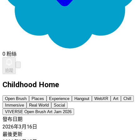
0 粉絲
追蹤
Childhood Home
Open Brush
Places
Experience
Hangout
WebXR
Art
Chill
Immersive
Real World
Social
VIVERSE Open Brush Art Jam 2026
發布日期
2026年3月16日
最後更新