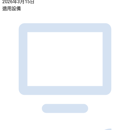
2026年3月15日
適用設備