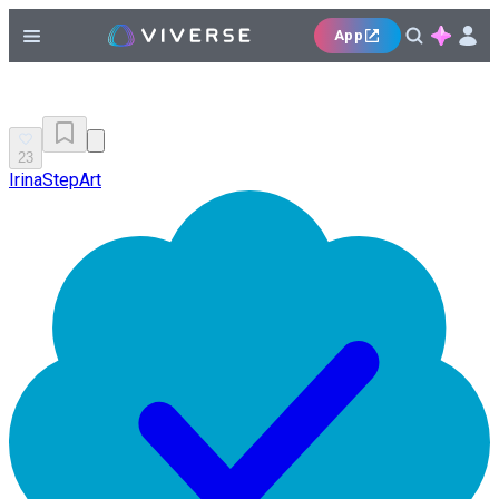
App
23
IrinaStepArt