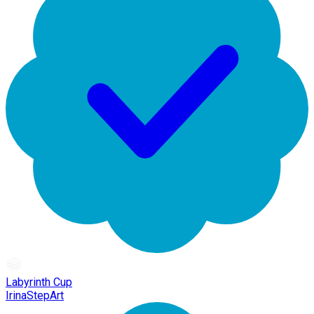
Labyrinth Cup
IrinaStepArt