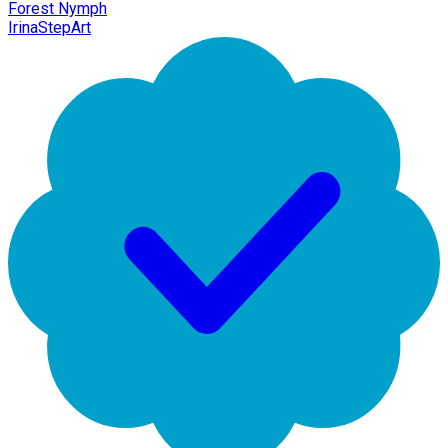
Forest Nymph
IrinaStepArt