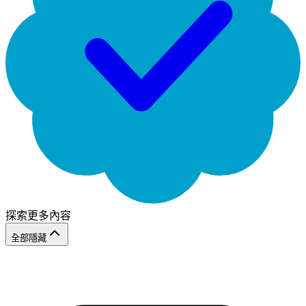
探索更多內容
全部隱藏