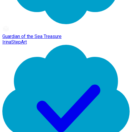
Guardian of the Sea Treasure
IrinaStepArt