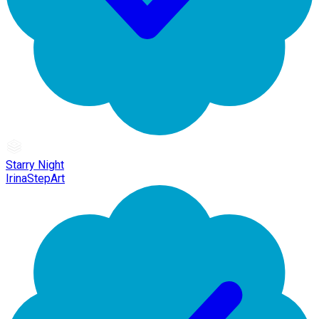
Starry Night
IrinaStepArt