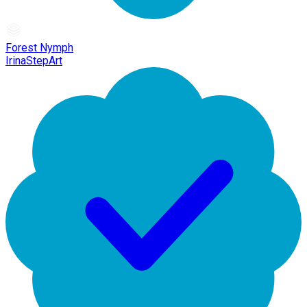
Forest Nymph
IrinaStepArt