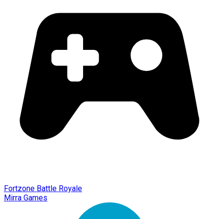
Fortzone Battle Royale
Mirra Games