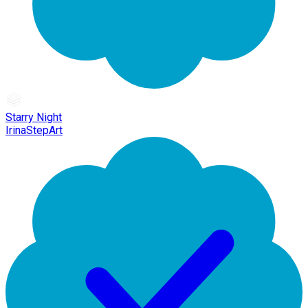
Starry Night
IrinaStepArt