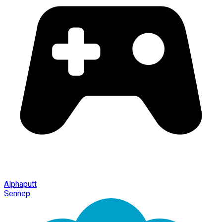
Alphaputt
Sennep