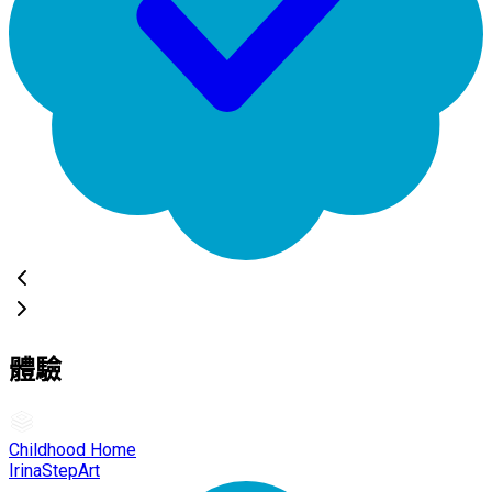
體驗
Childhood Home
IrinaStepArt