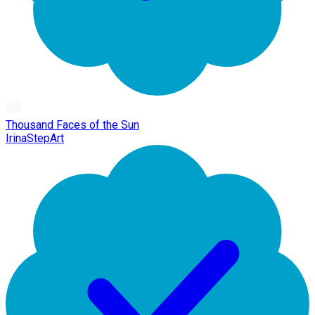
Thousand Faces of the Sun
IrinaStepArt