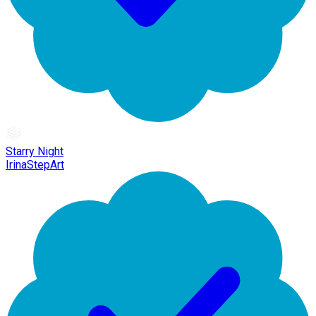
Starry Night
IrinaStepArt