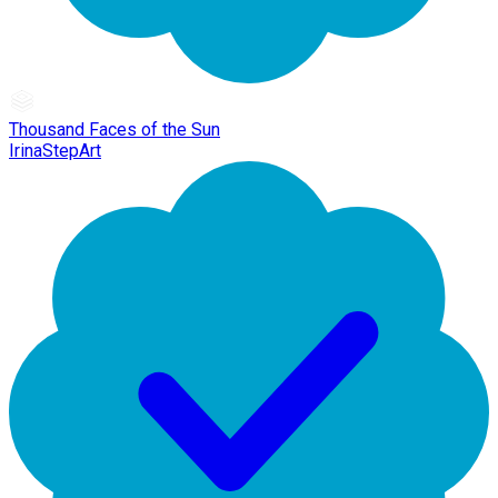
Thousand Faces of the Sun
IrinaStepArt