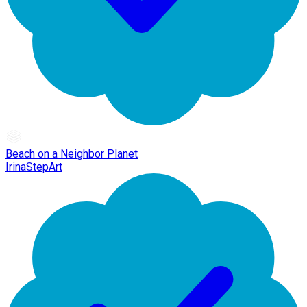
Beach on a Neighbor Planet
IrinaStepArt