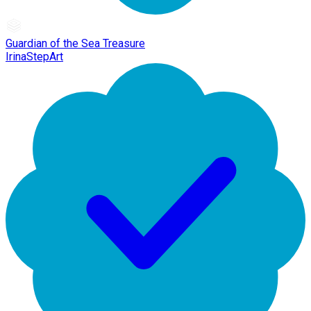
Guardian of the Sea Treasure
IrinaStepArt