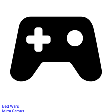
Bed Wars
Mirra Games