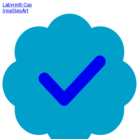
Labyrinth Cup
IrinaStepArt