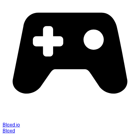
Bloxd.io
Bloxd