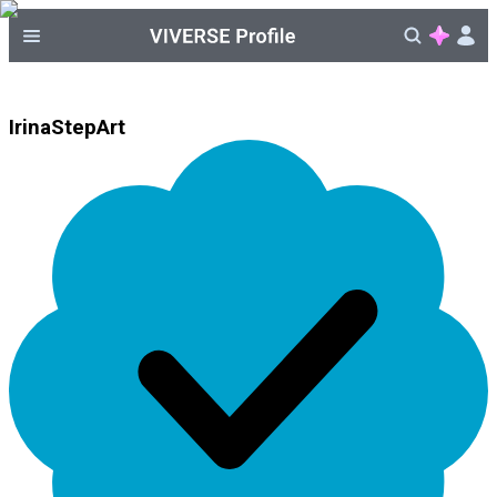
IrinaStepArt