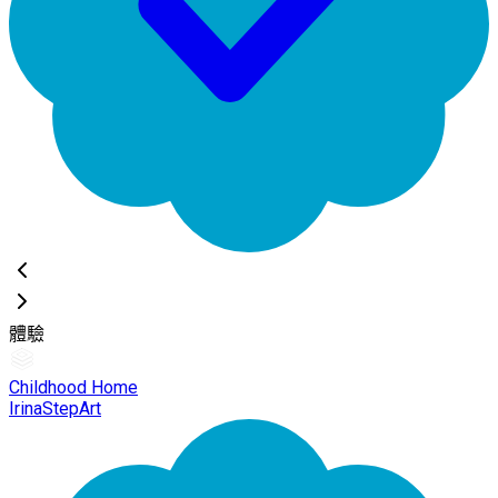
體驗
Childhood Home
IrinaStepArt