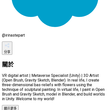
@
irinastepart
分享
關於
VR digital artist | Metaverse Specialist (Unity) | 3D Artist
(Open Brush, Gravity Sketch, Blender). In real life, I create
three-dimensional bas-reliefs with flowers using the
technique of sculptural painting. In virtual life, I paint in Open
Brush and Gravity Sketch, model in Blender, and build worlds
in Unity. Welcome to my world!
顯示更多