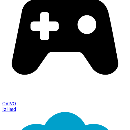
OVIVO
IzHard