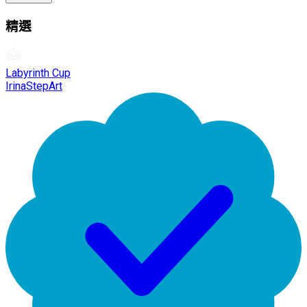
精選
Labyrinth Cup
IrinaStepArt