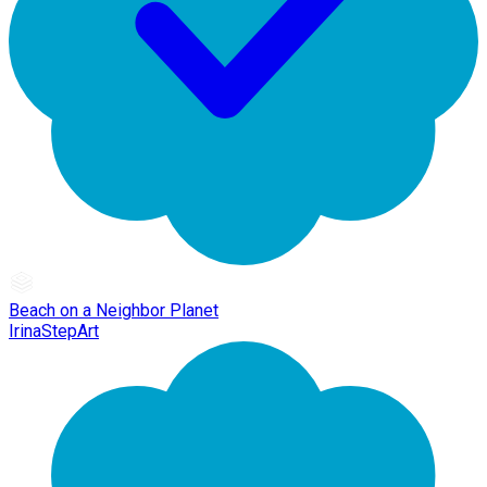
Beach on a Neighbor Planet
IrinaStepArt