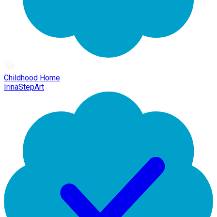
Childhood Home
IrinaStepArt