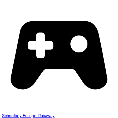
Schoolboy Escape: Runaway