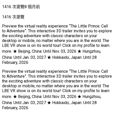
1416 次瀏覽
8 個月前
1416 次瀏覽
Preview the virtual reality experience “The Little Prince: Call
to Adventure”. This interactive 3D trailer invites you to explore
the exciting adventure with classic characters on your
desktop or mobile, no matter where you are in the world. The
LBE VR show is on its world tour! Click on my profile to learn
more. ★ Beijing, China: Until Nov. 03, 2026 ★ Hungzhou,
China: Until Jan. 03, 2027 ★ Hokkaido, Japan: Until 28
February, 2026
Preview the virtual reality experience “The Little Prince: Call
to Adventure”. This interactive 3D trailer invites you to explore
the exciting adventure with classic characters on your
desktop or mobile, no matter where you are in the world. The
LBE VR show is on its world tour! Click on my profile to learn
more. ★ Beijing, China: Until Nov. 03, 2026 ★ Hungzhou,
China: Until Jan. 03, 2027 ★ Hokkaido, Japan: Until 28
February, 2026