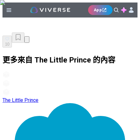
App
10
更多來自 The Little Prince 的內容
The Little Prince