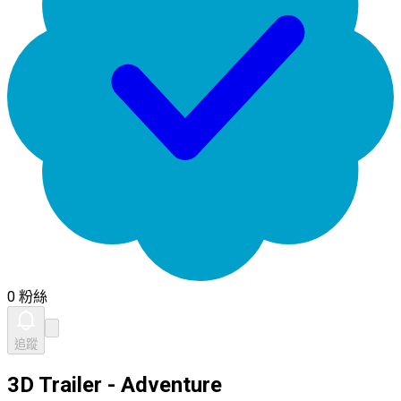
0 粉絲
追蹤
3D Trailer - Adventure