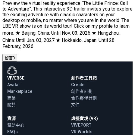
Preview the virtual reality experience “The Little Prince: Call
to Adventure”. This interactive 3D trailer invites you to explore
the exciting adventure with classic characters on your
desktop or mobile, no matter where you are in the world. The
LBE VR show is on its world tour! Click on my profile to learn
more. ★ Beijing, China: Until Nov. 03, 2026 ★ Hungzhou,
China: Until Jan. 03, 2027 ★ Hokkaido, Japan: Until 28
February, 2026
留言
0
VIVERSE
創作者工具箱
Avatar
Create
Marketplace
創作者計劃
商業
合作夥伴計劃
關於
文件
資源
虛擬實境 (VR)
幫助中心
VIVEPORT
FAQs
VR Worlds