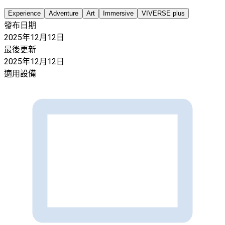
Experience
Adventure
Art
Immersive
VIVERSE plus
發布日期
2025年12月12日
最後更新
2025年12月12日
適用設備