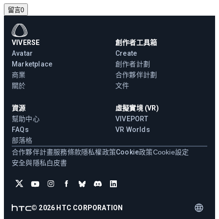
留言
0
VIVERSE
創作者工具箱
Avatar
Create
Marketplace
創作者計劃
商業
合作夥伴計劃
關於
文件
資源
虛擬實境 (VR)
幫助中心
VIVEPORT
FAQs
VR Worlds
部落格
合作夥伴計畫
服務條款
隱私權政策
Cookie政策
Cookie設定
安全與隱私白皮書
©
2026
HTC CORPORATION