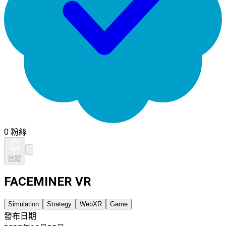
0 粉絲
追蹤
FACEMINER VR
Simulation
Strategy
WebXR
Game
發布日期