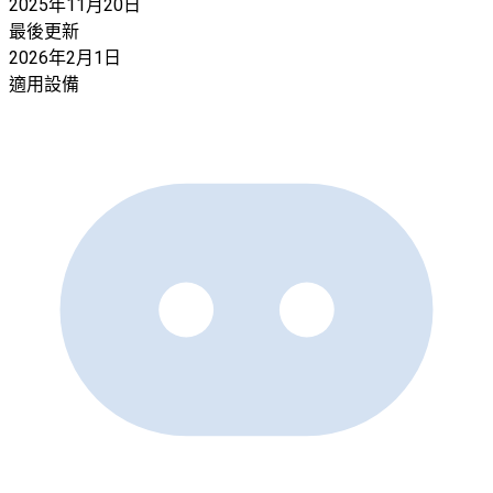
2025年11月20日
最後更新
2026年2月1日
適用設備