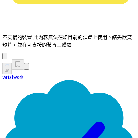
不支援的裝置
此內容無法在您目前的裝置上使用。請先欣賞
短片，並在可支援的裝置上體驗！
48
wristwork