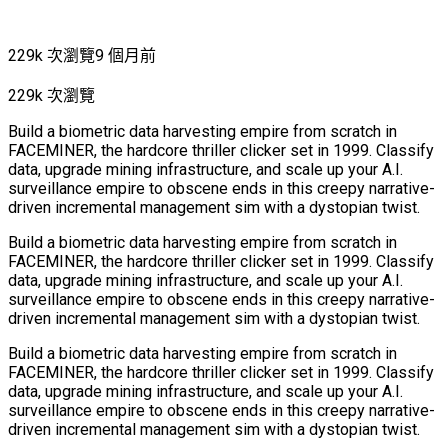
229k 次瀏覽
9 個月前
229k 次瀏覽
Build a biometric data harvesting empire from scratch in
FACEMINER, the hardcore thriller clicker set in 1999. Classify
data, upgrade mining infrastructure, and scale up your A.I.
surveillance empire to obscene ends in this creepy narrative-
driven incremental management sim with a dystopian twist.
Build a biometric data harvesting empire from scratch in
FACEMINER, the hardcore thriller clicker set in 1999. Classify
data, upgrade mining infrastructure, and scale up your A.I.
surveillance empire to obscene ends in this creepy narrative-
driven incremental management sim with a dystopian twist.
Build a biometric data harvesting empire from scratch in
FACEMINER, the hardcore thriller clicker set in 1999. Classify
data, upgrade mining infrastructure, and scale up your A.I.
surveillance empire to obscene ends in this creepy narrative-
driven incremental management sim with a dystopian twist.