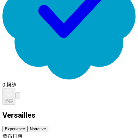
0 粉絲
追蹤
Versailles
Experience
Narrative
發布日期