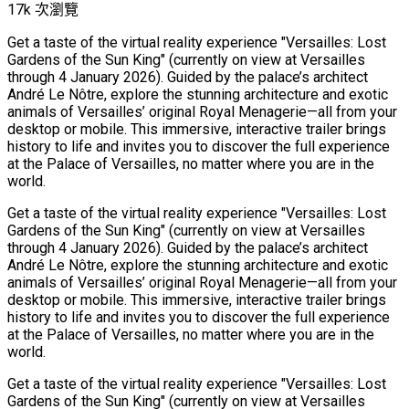
17k 次瀏覽
Get a taste of the virtual reality experience "Versailles: Lost
Gardens of the Sun King" (currently on view at Versailles
through 4 January 2026). Guided by the palace’s architect
André Le Nôtre, explore the stunning architecture and exotic
animals of Versailles’ original Royal Menagerie—all from your
desktop or mobile. This immersive, interactive trailer brings
history to life and invites you to discover the full experience
at the Palace of Versailles, no matter where you are in the
world.
Get a taste of the virtual reality experience "Versailles: Lost
Gardens of the Sun King" (currently on view at Versailles
through 4 January 2026). Guided by the palace’s architect
André Le Nôtre, explore the stunning architecture and exotic
animals of Versailles’ original Royal Menagerie—all from your
desktop or mobile. This immersive, interactive trailer brings
history to life and invites you to discover the full experience
at the Palace of Versailles, no matter where you are in the
world.
Get a taste of the virtual reality experience "Versailles: Lost
Gardens of the Sun King" (currently on view at Versailles