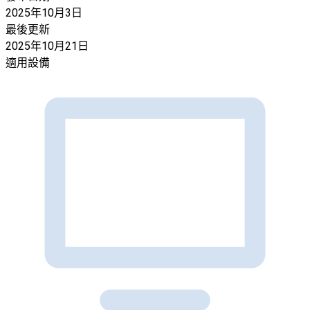
2025年10月3日
最後更新
2025年10月21日
適用設備