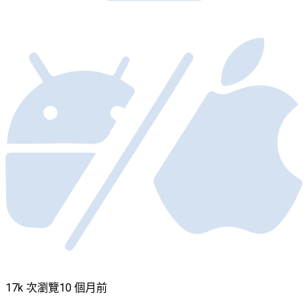
17k 次瀏覽
10 個月前