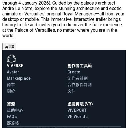
through 4 January 2026). Guided by the palace’s architect
André Le Nôtre, explore the stunning architecture and exotic
animals of Versailles’ original Royal Menagerie—all from your
desktop or mobile. This immersive, interactive trailer brings
history to life and invites you to discover the full experience
at the Palace of Versailles, no matter where you are in the
world.
留言
0
VIVERSE
創作者工具箱
Avatar
Create
Marketplace
創作者計劃
商業
合作夥伴計劃
關於
文件
資源
虛擬實境 (VR)
幫助中心
VIVEPORT
FAQs
VR Worlds
部落格