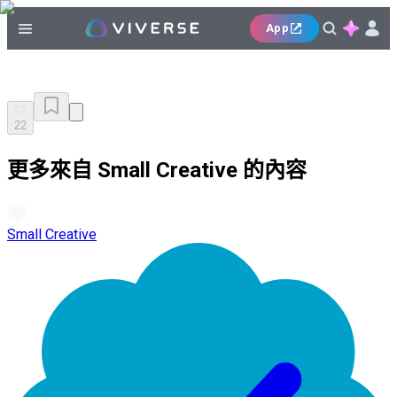
App
22
更多來自 Small Creative 的內容
Small Creative