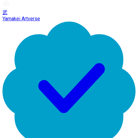
武
Yamakei Artverse