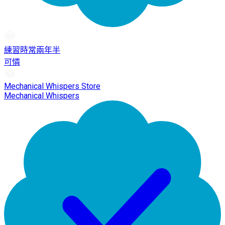
練習時常兩年半
可憐
Mechanical Whispers Store
Mechanical Whispers