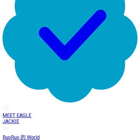
MEET EAGLE
JACKIE
RuoRuo 的 World