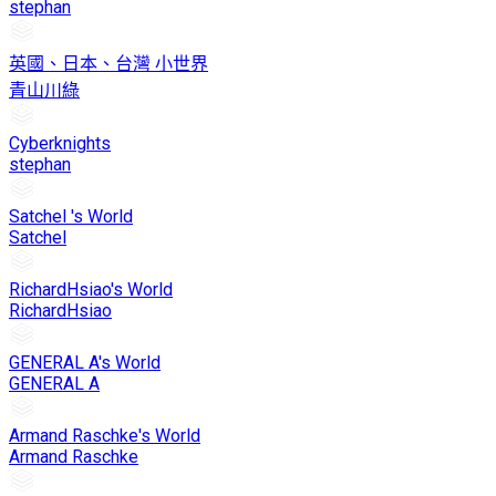
stephan
英國、日本、台灣 小世界
青山川綠
Cyberknights
stephan
Satchel 's World
Satchel
RichardHsiao's World
RichardHsiao
GENERAL A's World
GENERAL A
Armand Raschke's World
Armand Raschke