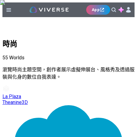
App
時尚
55
Worlds
瀏覽時尚主題空間，創作者展示虛擬伸展台、風格秀及透過服
裝與化身的數位自我表達。
La Plaza
Theanine3D