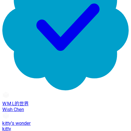
W.M.L的世界
Wish Chen
kitty's wonder
kitty