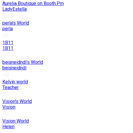
Aurelia Boutique on Booth.Pm
LadyEstella
perla's World
perla
1B11
1B11
bejsneidndi's World
bejsneidndi
Kelvin world
Teacher
Vision's World
Vision
Vision World
Helen