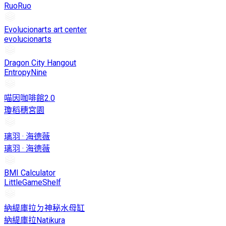
RuoRuo
Evolucionarts art center
evolucionarts
Dragon City Hangout
EntropyNine
喵因咖啡館2.0
瓊稻穗宮園
璃羽 · 海德薇
璃羽 · 海德薇
BMI Calculator
LittleGameShelf
納緹庫拉ㄉ神秘水母缸
納緹庫拉Natikura