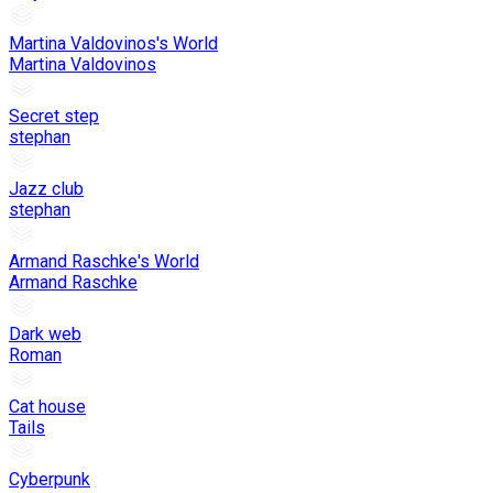
Martina Valdovinos's World
Martina Valdovinos
Secret step
stephan
Jazz club
stephan
Armand Raschke's World
Armand Raschke
Dark web
Roman
Cat house
Tails
Cyberpunk