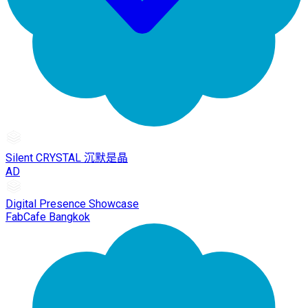
Silent CRYSTAL 沉默是晶
AD
Digital Presence Showcase
FabCafe Bangkok