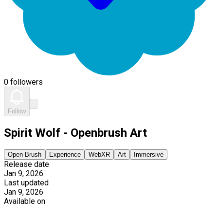
0 followers
Follow
Spirit Wolf - Openbrush Art
Open Brush
Experience
WebXR
Art
Immersive
Release date
Jan 9, 2026
Last updated
Jan 9, 2026
Available on