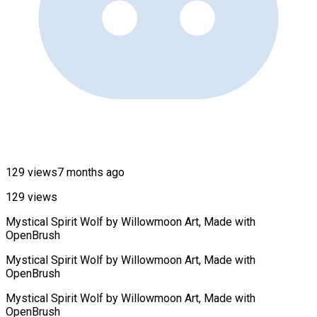
129 views
7 months ago
129 views
Mystical Spirit Wolf by Willowmoon Art, Made with
OpenBrush
Mystical Spirit Wolf by Willowmoon Art, Made with
OpenBrush
Mystical Spirit Wolf by Willowmoon Art, Made with
OpenBrush