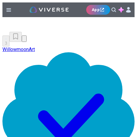
App
3
WillowmoonArt