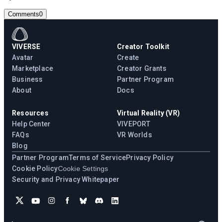
Comments
0
VIVERSE
Creator Toolkit
Avatar
Create
Marketplace
Creator Grants
Business
Partner Program
About
Docs
Resources
Virtual Reality (VR)
Help Center
VIVEPORT
FAQs
VR Worlds
Blog
Partner Program
Terms of Service
Privacy Policy
Cookie Policy
Cookie Settings
Security and Privacy Whitepaper