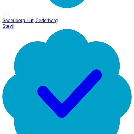
Sneeuberg Hut, Cederberg
Stevil