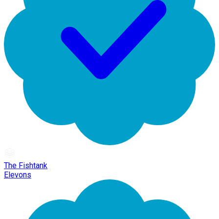
The Fishtank
Elevons