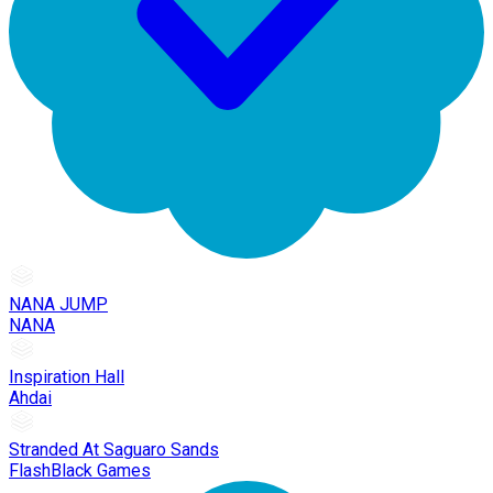
NANA JUMP
NANA
Inspiration Hall
Ahdai
Stranded At Saguaro Sands
FlashBlack Games