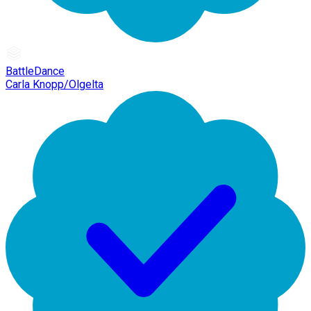
BattleDance
Carla Knopp/Olgelta