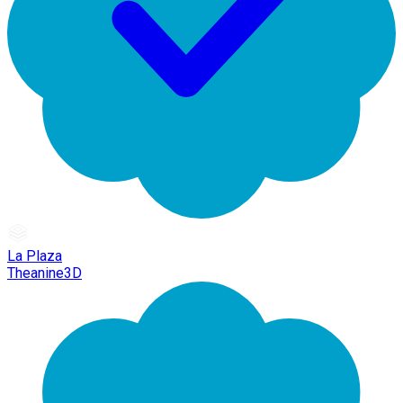
La Plaza
Theanine3D