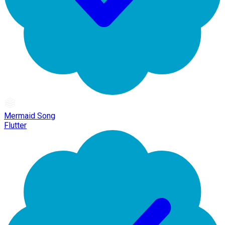
Mermaid Song
Flutter