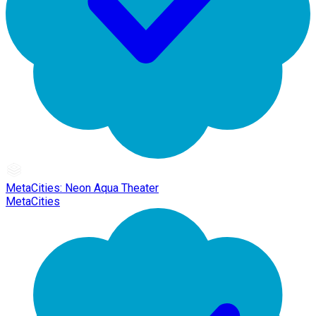
MetaCities: Neon Aqua Theater
MetaCities