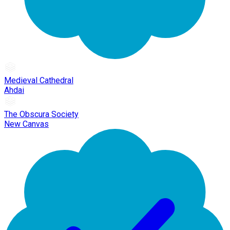
Medieval Cathedral
Ahdai
The Obscura Society
New Canvas