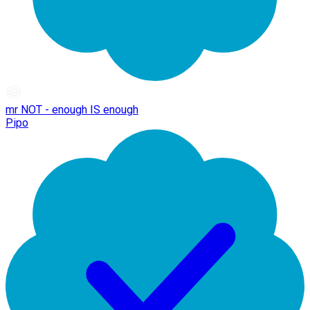
mr NOT - enough IS enough
Pipo