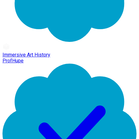
Immersive Art History
ProfHupe