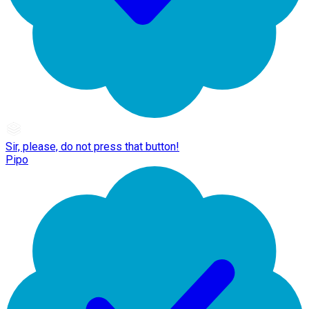
Sir, please, do not press that button!
Pipo