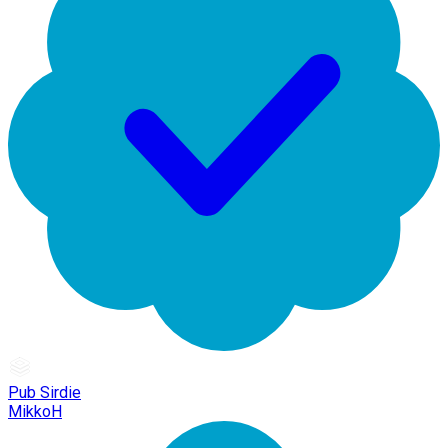
Pub Sirdie
MikkoH