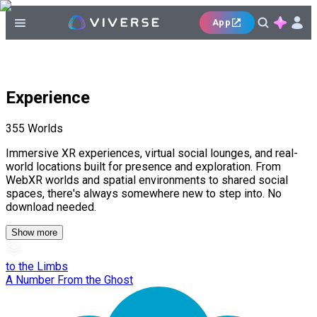
App
Experience
355
Worlds
Immersive XR experiences, virtual social lounges, and real-
world locations built for presence and exploration. From
WebXR worlds and spatial environments to shared social
spaces, there's always somewhere new to step into. No
download needed.
Show more
to the Limbs
A Number From the Ghost