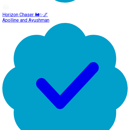
Horizon Chaser 🚂✨🌌
Apolline and Ayushman