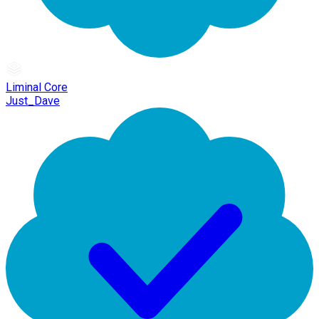
Liminal Core
Just_Dave