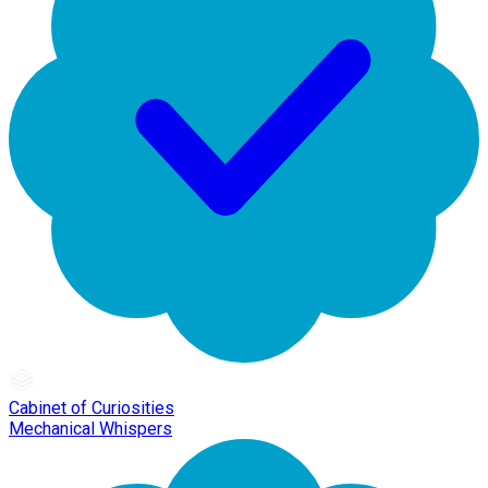
Cabinet of Curiosities
Mechanical Whispers