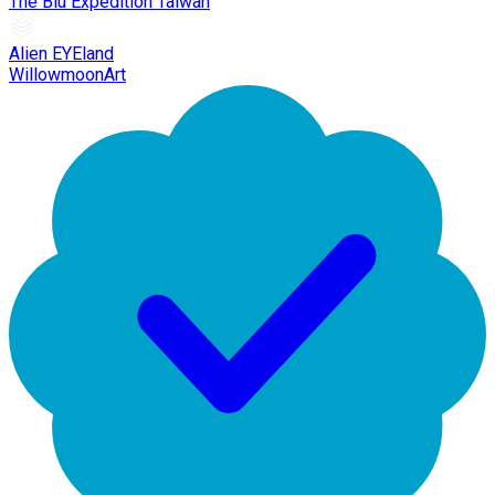
The Blu Expedition Taiwan
Alien EYEland
WillowmoonArt