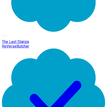
The Last Stanza
ReVerseButcher