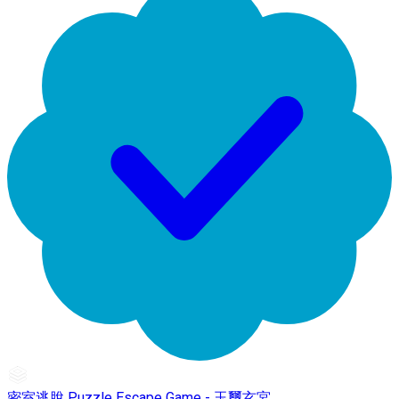
密室逃脫 Puzzle Escape Game - 玉璽玄宮