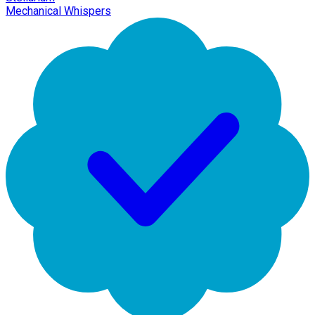
Mechanical Whispers