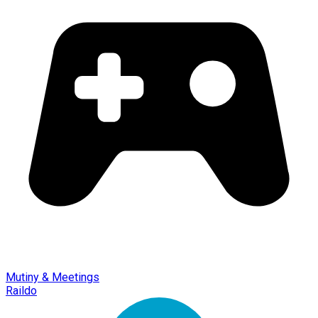
Mutiny & Meetings
Raildo