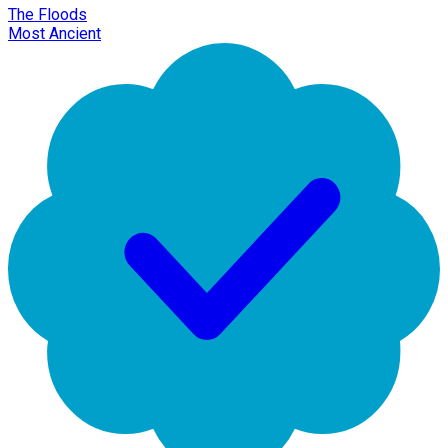
The Floods
Most Ancient