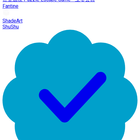
Fantine
ShadeArt
ShuShu