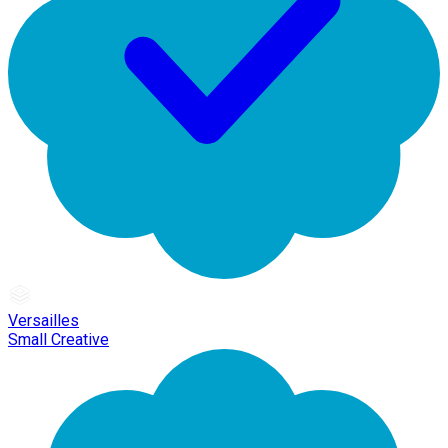
Versailles
Small Creative