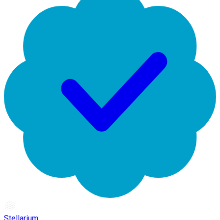
Stellarium