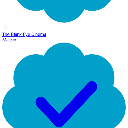
The Blank Eye Cinema
Marzio