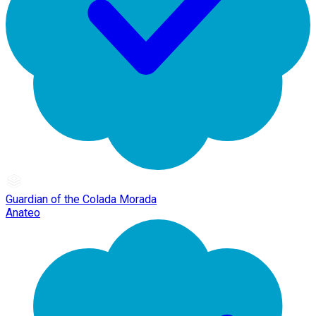
Guardian of the Colada Morada
Anateo