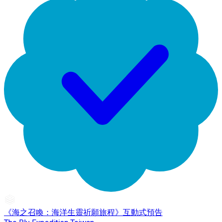
《海之召喚：海洋生靈祈願旅程》互動式預告