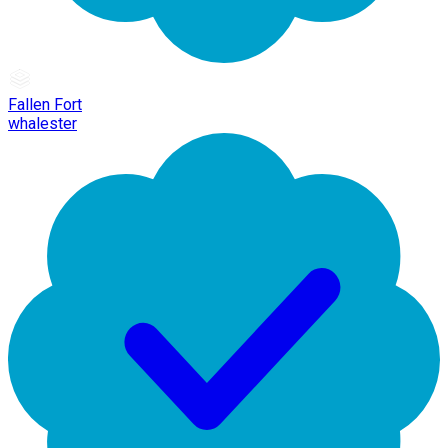
Fallen Fort
whalester