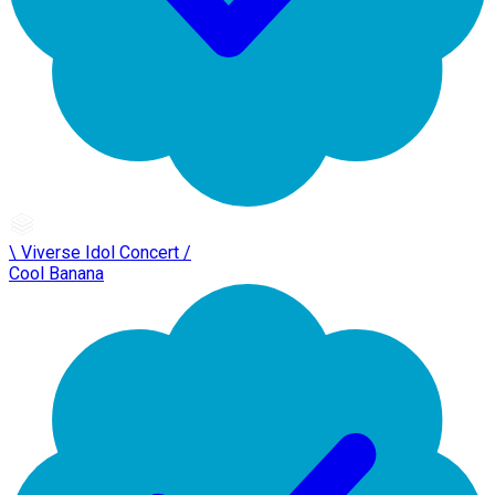
\ Viverse Idol Concert /
Cool Banana