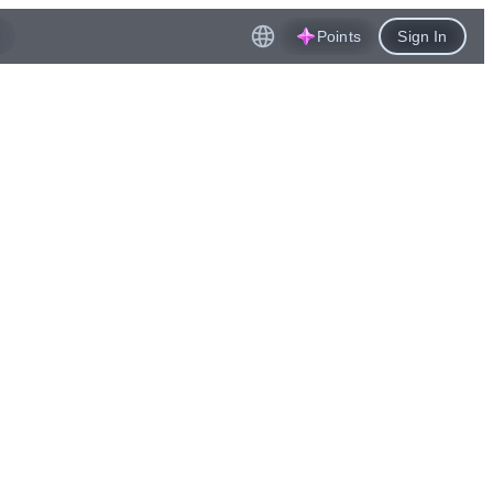
Points
Sign In