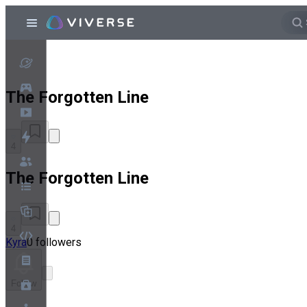
The Forgotten Line
4
The Forgotten Line
4
Kyra
0 followers
Follow