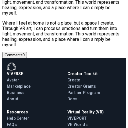
light, movement, and transformation. This world represents
healing, expression, and a place where I can simply be
myself.
Where I feel at home is not a place, but a space I create.
Through VR art, I can process emotions and turn them into
light, movement, and transformation. This world represents
healing, expression, and a place where I can simply be
myself.
Comments
0
VIVERSE
Creator Toolkit
Avatar
Create
Marketplace
Creator Grants
Business
Partner Program
About
Docs
Resources
Virtual Reality (VR)
Help Center
VIVEPORT
FAQs
VR Worlds