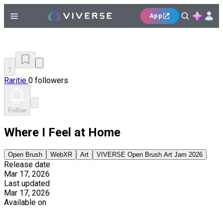
App
7
Raritie
0 followers
Follow
Where I Feel at Home
Open Brush
WebXR
Art
VIVERSE Open Brush Art Jam 2026
Release date
Mar 17, 2026
Last updated
Mar 17, 2026
Available on