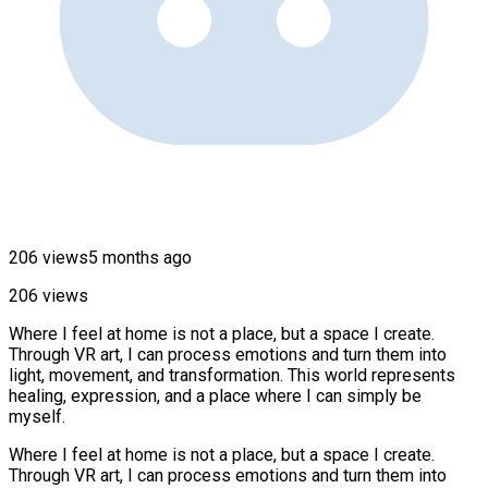
206 views
5 months ago
206 views
Where I feel at home is not a place, but a space I create.
Through VR art, I can process emotions and turn them into
light, movement, and transformation. This world represents
healing, expression, and a place where I can simply be
myself.
Where I feel at home is not a place, but a space I create.
Through VR art, I can process emotions and turn them into