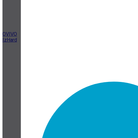
OVIVO
IzHard