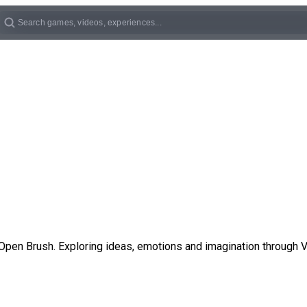
Open Brush. Exploring ideas, emotions and imagination through V