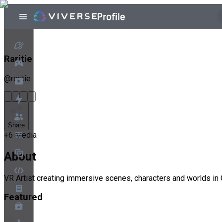
Raritie
@
raritie
Share
+
6
Media
About
VR Artist creating immersive scenes, characters and worlds in 
Featured