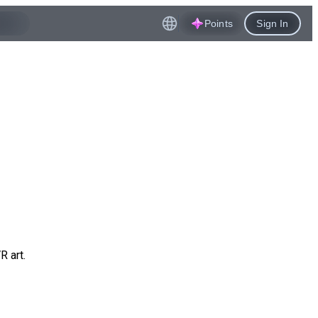
Points
Sign In
R art.