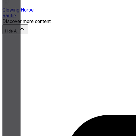
Glowing Horse
Raritie
Discover more content
Hide All