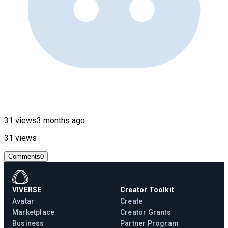
31 views
3 months ago
31 views
Comments
0
VIVERSE
Creator Toolkit
Avatar
Create
Marketplace
Creator Grants
Business
Partner Program