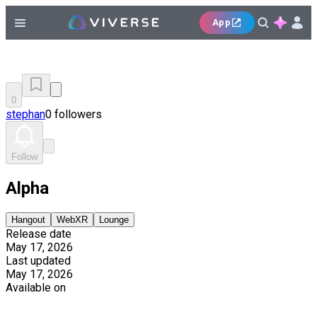
App
0
stephan
0 followers
Follow
Alpha
Hangout
WebXR
Lounge
Release date
May 17, 2026
Last updated
May 17, 2026
Available on