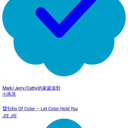
Mark/Jerry/Cathy的家庭派對
小馬克
🏆Echo Of Color — Let Color Hold You
JIE JIE