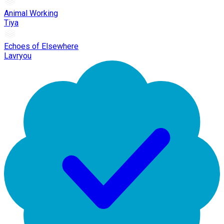
Animal Working
Tiya
Echoes of Elsewhere
Lavryou