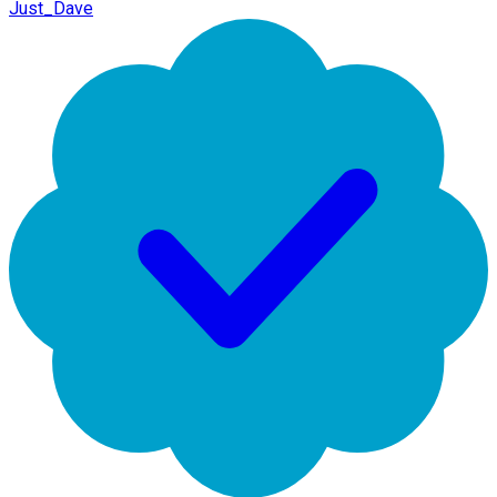
Just_Dave