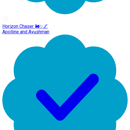
Horizon Chaser 🚂✨🌌
Apolline and Ayushman