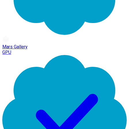
Mars Gallery
GPU