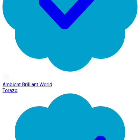
Ambient Brilliant World
Torazo