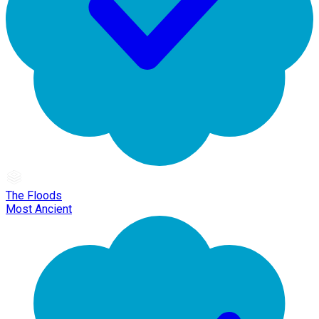
The Floods
Most Ancient