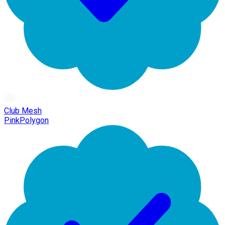
Club Mesh
PinkPolygon