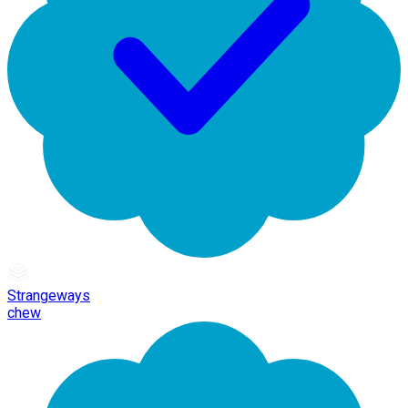
Strangeways
chew