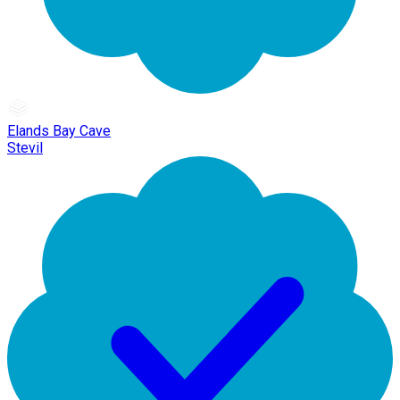
Elands Bay Cave
Stevil