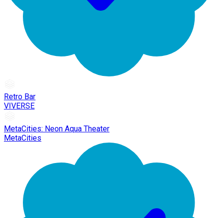
Retro Bar
VIVERSE
MetaCities: Neon Aqua Theater
MetaCities