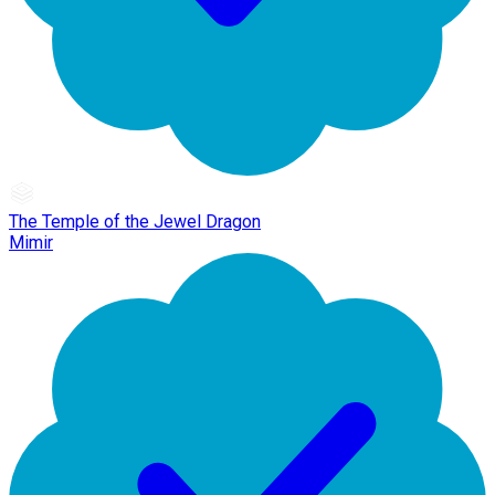
The Temple of the Jewel Dragon
Mimir