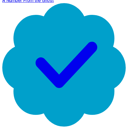
A Number From the Ghost