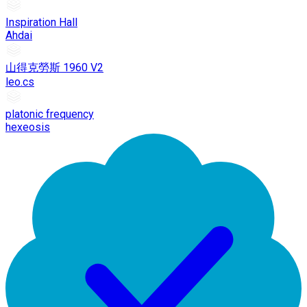
Inspiration Hall
Ahdai
山得克勞斯 1960 V2
leo.cs
platonic frequency
hexeosis