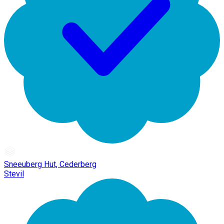
Sneeuberg Hut, Cederberg
Stevil