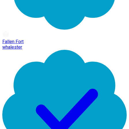
Fallen Fort
whalester