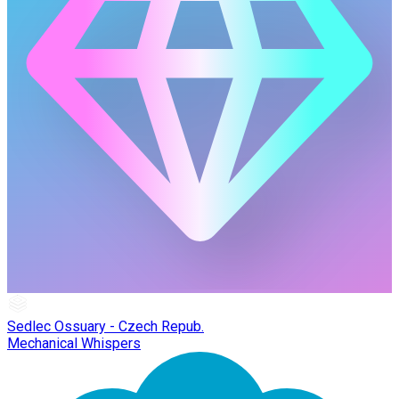
Sedlec Ossuary - Czech Repub.
Mechanical Whispers