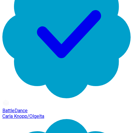
BattleDance
Carla Knopp/Olgelta