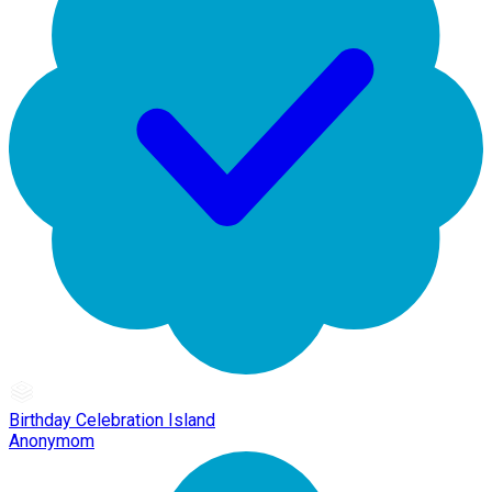
Birthday Celebration Island
Anonymom