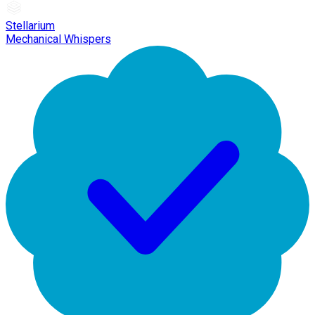
Stellarium
Mechanical Whispers