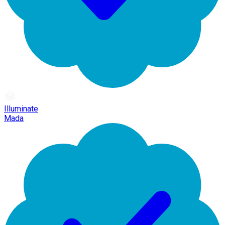
Illuminate
Mada