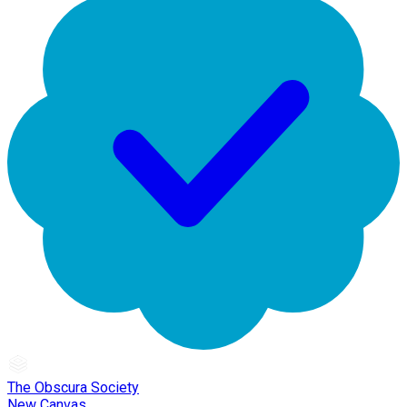
The Obscura Society
New Canvas