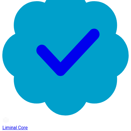
Liminal Core