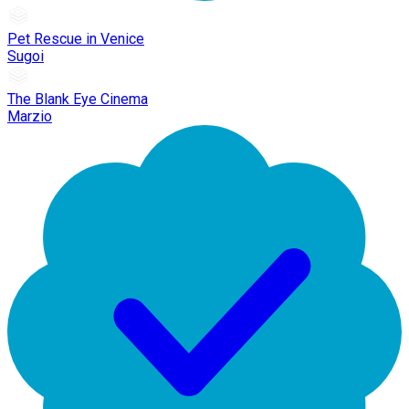
Pet Rescue in Venice
Sugoi
The Blank Eye Cinema
Marzio