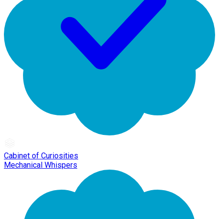
Cabinet of Curiosities
Mechanical Whispers