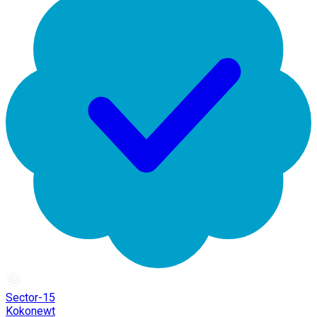
Sector-15
Kokonewt