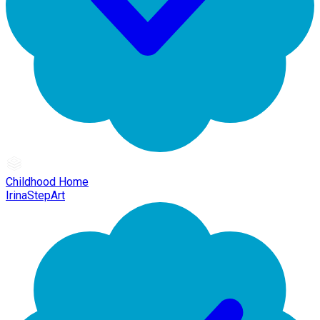
Childhood Home
IrinaStepArt