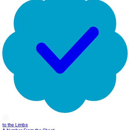
to the Limbs