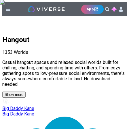
App
Hangout
1353
Worlds
Casual hangout spaces and relaxed social worlds built for
chilling, chatting, and spending time with others. From cozy
gathering spots to low-pressure social environments, there's
always somewhere comfortable to land. No download
needed.
Show more
Big Daddy Kane
Big Daddy Kane