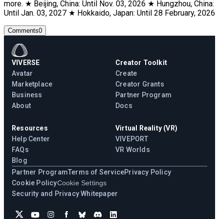
more. ★ Beijing, China: Until Nov. 03, 2026 ★ Hungzhou, China:
Until Jan. 03, 2027 ★ Hokkaido, Japan: Until 28 February, 2026
Comments
0
VIVERSE
Creator Toolkit
Avatar
Create
Marketplace
Creator Grants
Business
Partner Program
About
Docs
Resources
Virtual Reality (VR)
Help Center
VIVEPORT
FAQs
VR Worlds
Blog
Partner Program
Terms of Service
Privacy Policy
Cookie Policy
Cookie Settings
Security and Privacy Whitepaper