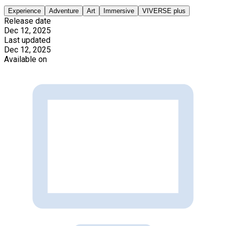
Experience
Adventure
Art
Immersive
VIVERSE plus
Release date
Dec 12, 2025
Last updated
Dec 12, 2025
Available on