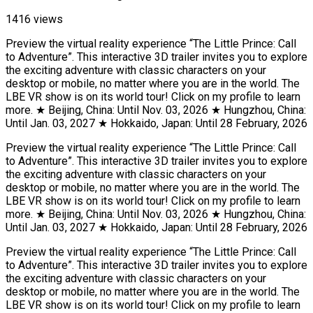
1416 views
Preview the virtual reality experience “The Little Prince: Call
to Adventure”. This interactive 3D trailer invites you to explore
the exciting adventure with classic characters on your
desktop or mobile, no matter where you are in the world. The
LBE VR show is on its world tour! Click on my profile to learn
more. ★ Beijing, China: Until Nov. 03, 2026 ★ Hungzhou, China:
Until Jan. 03, 2027 ★ Hokkaido, Japan: Until 28 February, 2026
Preview the virtual reality experience “The Little Prince: Call
to Adventure”. This interactive 3D trailer invites you to explore
the exciting adventure with classic characters on your
desktop or mobile, no matter where you are in the world. The
LBE VR show is on its world tour! Click on my profile to learn
more. ★ Beijing, China: Until Nov. 03, 2026 ★ Hungzhou, China:
Until Jan. 03, 2027 ★ Hokkaido, Japan: Until 28 February, 2026
Preview the virtual reality experience “The Little Prince: Call
to Adventure”. This interactive 3D trailer invites you to explore
the exciting adventure with classic characters on your
desktop or mobile, no matter where you are in the world. The
LBE VR show is on its world tour! Click on my profile to learn