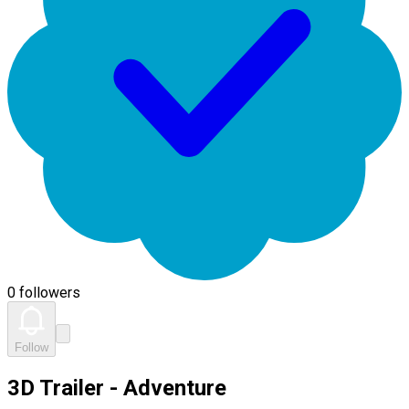
0 followers
Follow
3D Trailer - Adventure