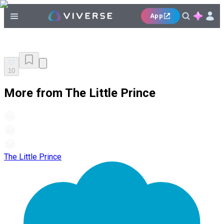
App
10
More from The Little Prince
The Little Prince