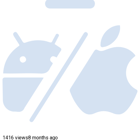
1416 views
8 months ago