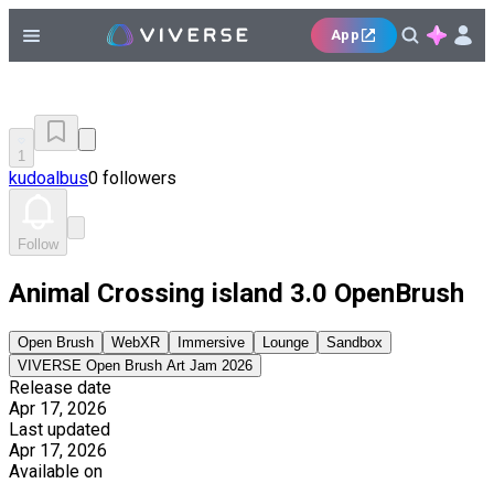
App
1
kudoalbus
0 followers
Follow
Animal Crossing island 3.0 OpenBrush
Open Brush
WebXR
Immersive
Lounge
Sandbox
VIVERSE Open Brush Art Jam 2026
Release date
Apr 17, 2026
Last updated
Apr 17, 2026
Available on