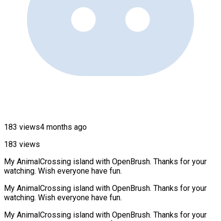
183 views
4 months ago
183 views
My AnimalCrossing island with OpenBrush. Thanks for your
watching. Wish everyone have fun.
My AnimalCrossing island with OpenBrush. Thanks for your
watching. Wish everyone have fun.
My AnimalCrossing island with OpenBrush. Thanks for your