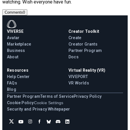
watching. Wish everyone have fun.
Comments
0
VIVERSE
Creator Toolkit
Avatar
Create
Marketplace
Creator Grants
Business
Partner Program
About
Docs
Resources
Virtual Reality (VR)
Help Center
VIVEPORT
FAQs
VR Worlds
Blog
Partner Program
Terms of Service
Privacy Policy
Cookie Policy
Cookie Settings
Security and Privacy Whitepaper