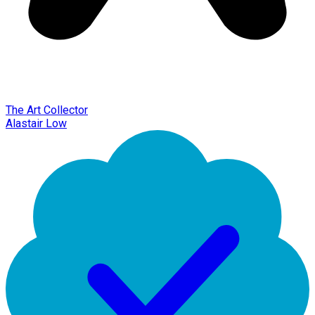
The Art Collector
Alastair Low