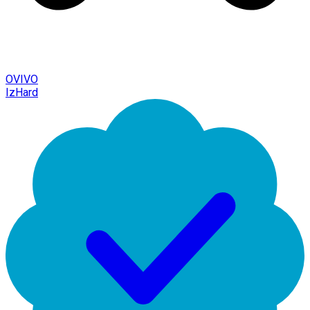
OVIVO
IzHard