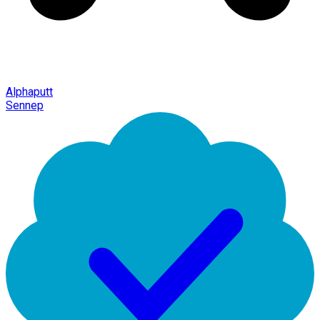
Alphaputt
Sennep