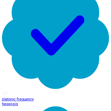
platonic frequency
hexeosis