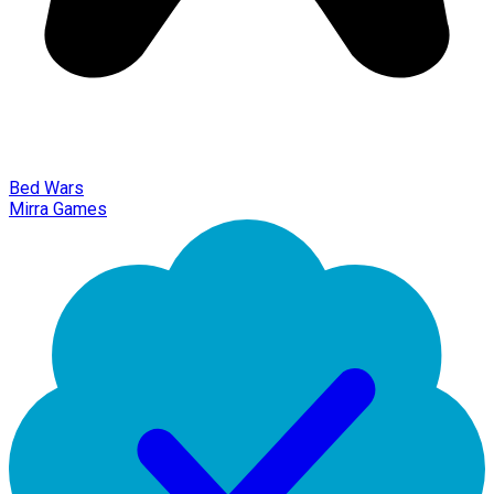
Bed Wars
Mirra Games