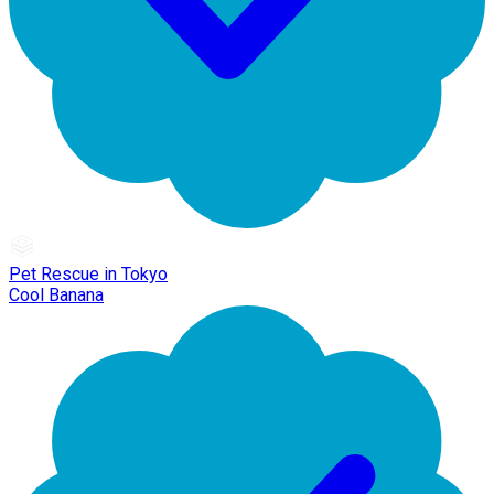
Pet Rescue in Tokyo
Cool Banana