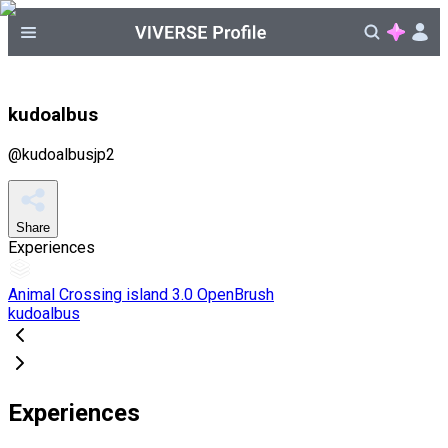
kudoalbus
@
kudoalbusjp2
Share
Experiences
Animal Crossing island 3.0 OpenBrush
kudoalbus
Experiences