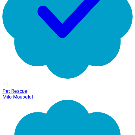
Pet Rescue
Milo Mouselot