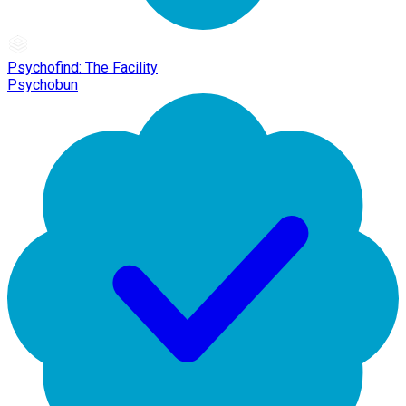
Psychofind: The Facility
Psychobun