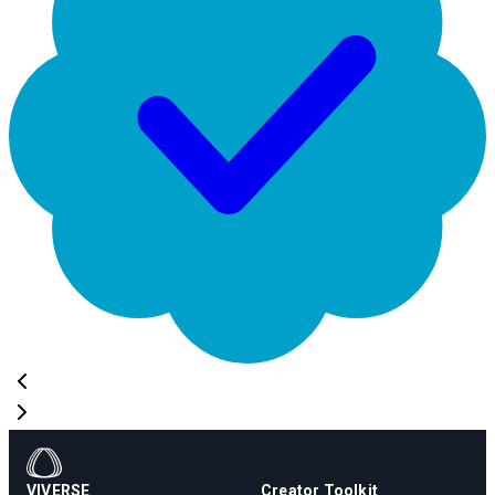
VIVERSE
Creator Toolkit