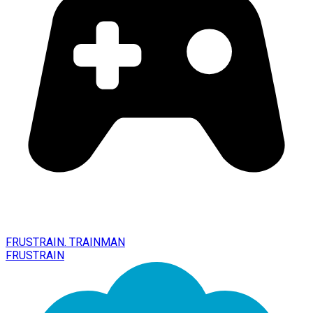
FRUSTRAIN. TRAINMAN
FRUSTRAIN