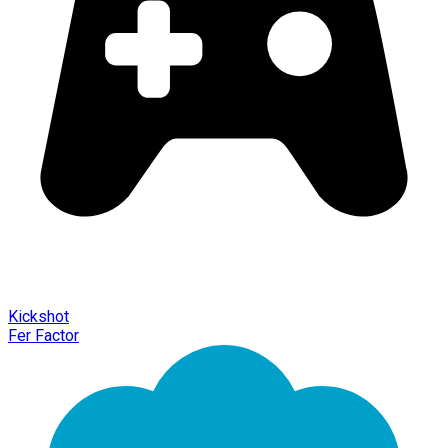
Kickshot
Fer Factor