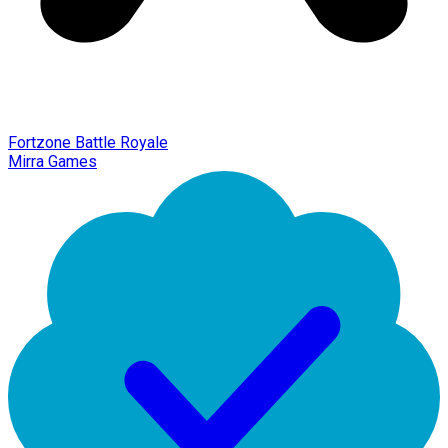
Fortzone Battle Royale
Mirra Games