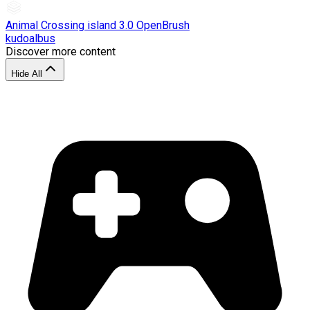
Animal Crossing island 3.0 OpenBrush
kudoalbus
Discover more content
Hide All