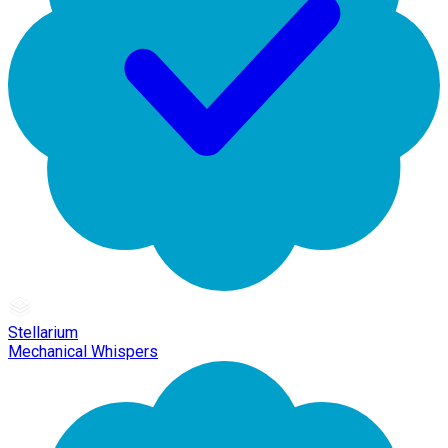
Stellarium
Mechanical Whispers