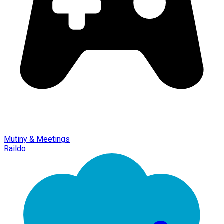
Mutiny & Meetings
Raildo