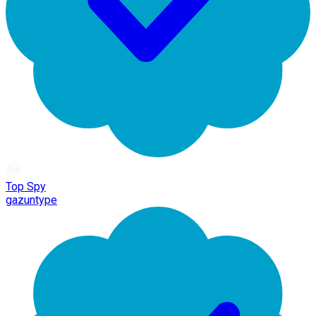
Top Spy
gazuntype