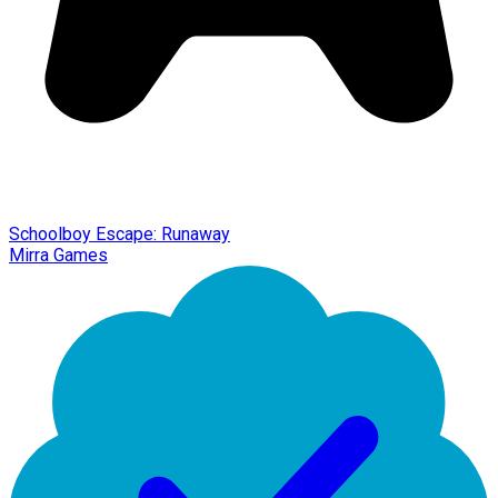
Schoolboy Escape: Runaway
Mirra Games