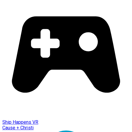
Ship Happens VR
Cause + Christi