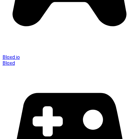
Bloxd.io
Bloxd