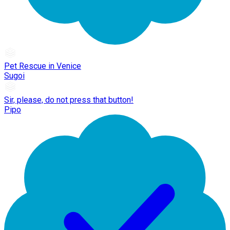
Pet Rescue in Venice
Sugoi
Sir, please, do not press that button!
Pipo