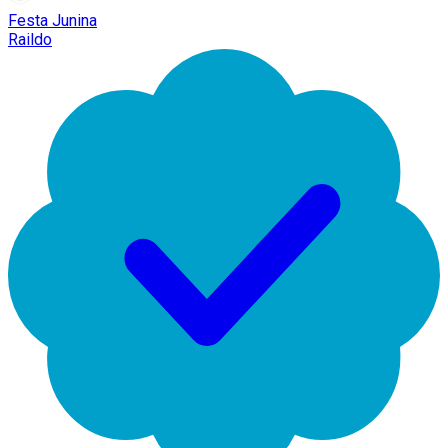
Festa Junina
Raildo