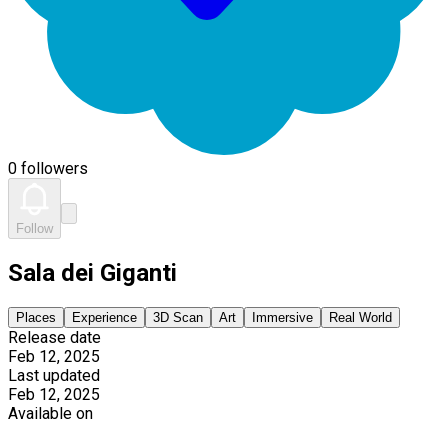
0 followers
Follow
Sala dei Giganti
Places
Experience
3D Scan
Art
Immersive
Real World
Release date
Feb 12, 2025
Last updated
Feb 12, 2025
Available on