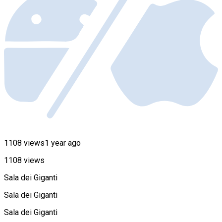
1108 views
1 year ago
1108 views
Sala dei Giganti
Sala dei Giganti
Sala dei Giganti