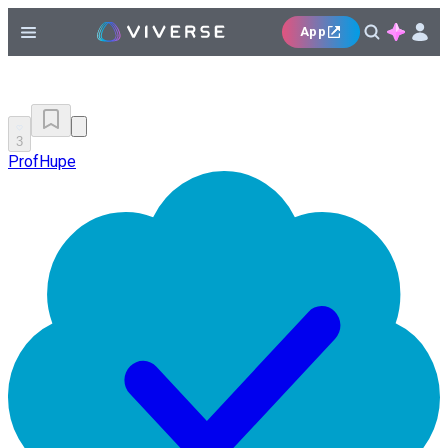
App
3
ProfHupe