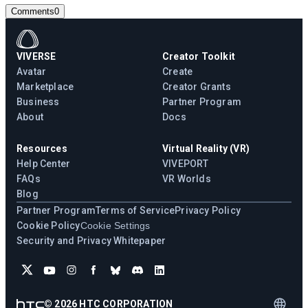
Comments
0
VIVERSE
Creator Toolkit
Avatar
Create
Marketplace
Creator Grants
Business
Partner Program
About
Docs
Resources
Virtual Reality (VR)
Help Center
VIVEPORT
FAQs
VR Worlds
Blog
Partner Program
Terms of Service
Privacy Policy
Cookie Policy
Cookie Settings
Security and Privacy Whitepaper
©
2026
HTC CORPORATION