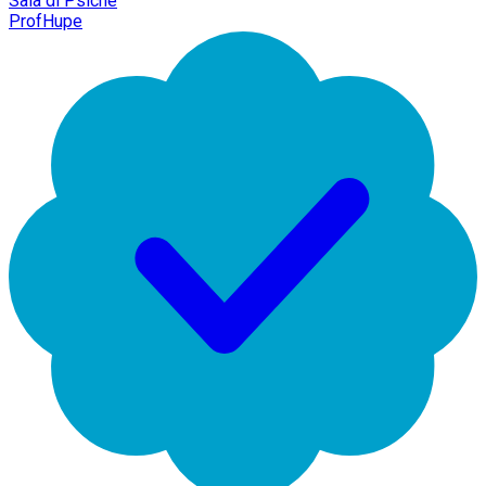
Sala di Psiche
ProfHupe