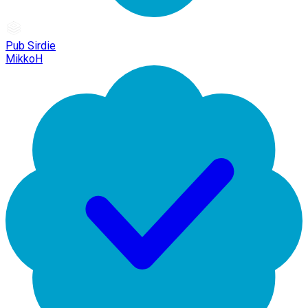
Pub Sirdie
MikkoH