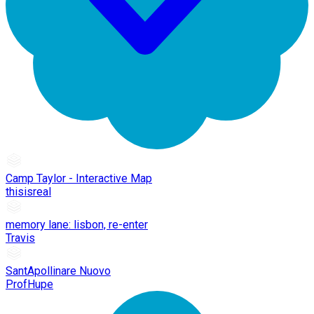
Camp Taylor - Interactive Map
thisisreal
memory lane: lisbon, re-enter
Travis
SantApollinare Nuovo
ProfHupe