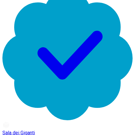
Sala dei Giganti