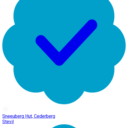
Sneeuberg Hut, Cederberg
Stevil