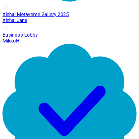
Xinhai Metaverse Gallery 2025
Xinhai Jane
Business Lobby
MikkoH