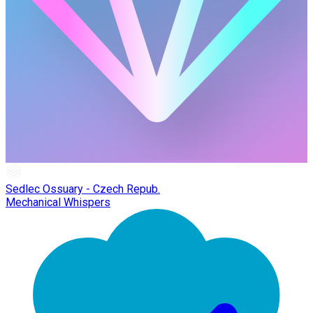
Sedlec Ossuary - Czech Repub.
Mechanical Whispers