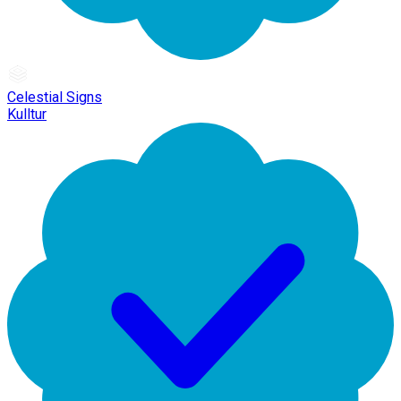
Celestial Signs
Kulltur