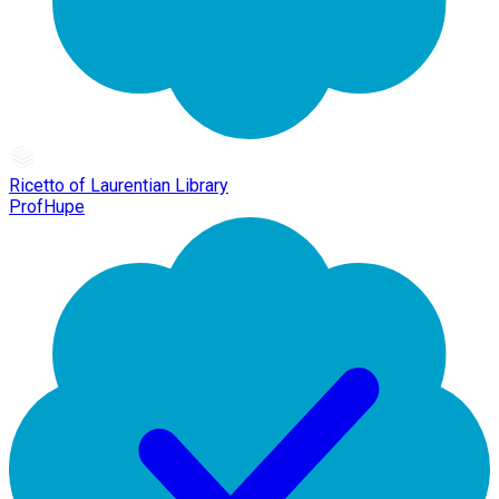
Ricetto of Laurentian Library
ProfHupe