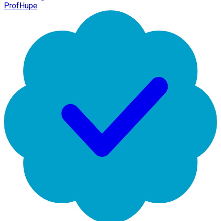
ProfHupe