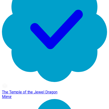
The Temple of the Jewel Dragon
Mimir