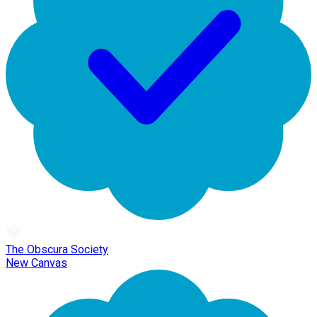
The Obscura Society
New Canvas