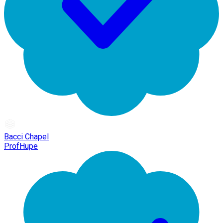
Bacci Chapel
ProfHupe