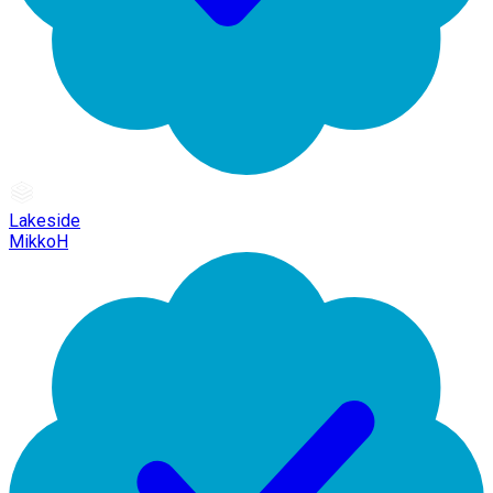
Lakeside
MikkoH