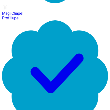
Magi Chapel
ProfHupe