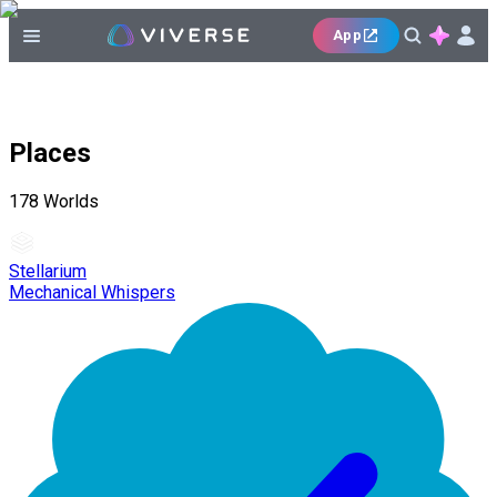
App
Places
178
Worlds
Stellarium
Mechanical Whispers