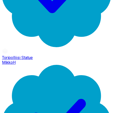
Toripolliisi Statue
MikkoH