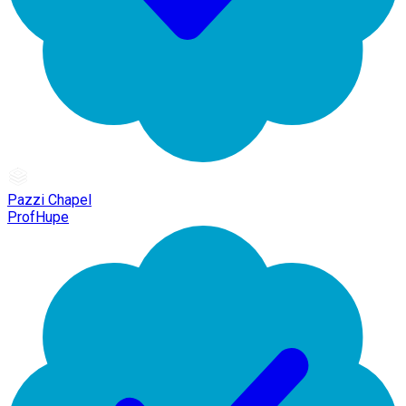
Pazzi Chapel
ProfHupe