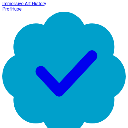
Immersive Art History
ProfHupe