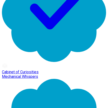
Cabinet of Curiosities
Mechanical Whispers