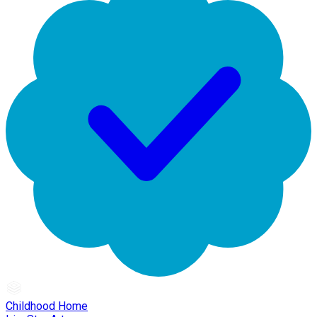
Childhood Home