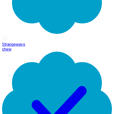
Strangeways
chew