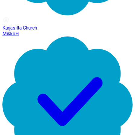
Karjasilta Church
MikkoH