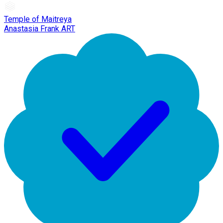
Temple of Maitreya
Anastasia Frank ART