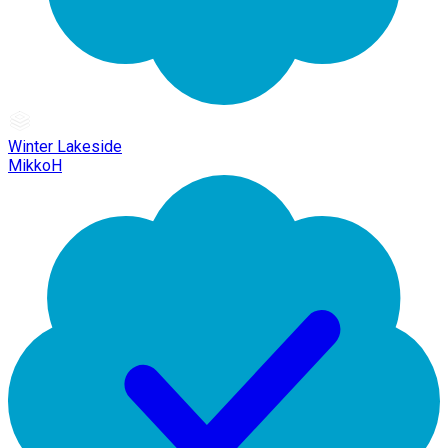
Winter Lakeside
MikkoH