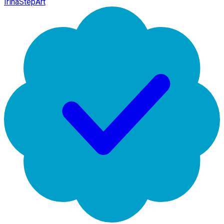
IrinaStepArt