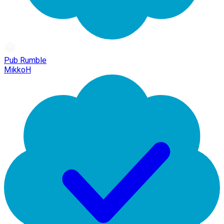
Pub Rumble
MikkoH