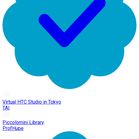
Virtual HTC Studio in Tokyo
TAI
Piccolomini Library
ProfHupe