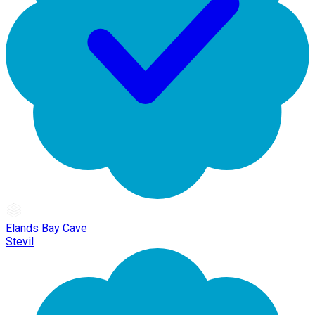
Elands Bay Cave
Stevil