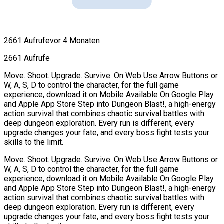
2661 Aufrufe
vor 4 Monaten
2661 Aufrufe
Move. Shoot. Upgrade. Survive. On Web Use Arrow Buttons or
W, A, S, D to control the character, for the full game
experience, download it on Mobile Available On Google Play
and Apple App Store Step into Dungeon Blast!, a high-energy
action survival that combines chaotic survival battles with
deep dungeon exploration. Every run is different, every
upgrade changes your fate, and every boss fight tests your
skills to the limit.
Move. Shoot. Upgrade. Survive. On Web Use Arrow Buttons or
W, A, S, D to control the character, for the full game
experience, download it on Mobile Available On Google Play
and Apple App Store Step into Dungeon Blast!, a high-energy
action survival that combines chaotic survival battles with
deep dungeon exploration. Every run is different, every
upgrade changes your fate, and every boss fight tests your