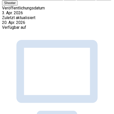
Shooter
Veröffentlichungsdatum
3. Apr. 2026
Zuletzt aktualisiert
20. Apr. 2026
Verfügbar auf