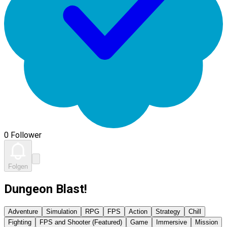
0 Follower
Folgen
Dungeon Blast!
Adventure
Simulation
RPG
FPS
Action
Strategy
Chill
Fighting
FPS and Shooter (Featured)
Game
Immersive
Mission