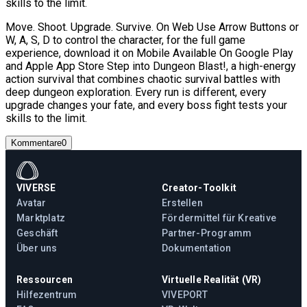
skills to the limit.
Move. Shoot. Upgrade. Survive. On Web Use Arrow Buttons or
W, A, S, D to control the character, for the full game
experience, download it on Mobile Available On Google Play
and Apple App Store Step into Dungeon Blast!, a high-energy
action survival that combines chaotic survival battles with
deep dungeon exploration. Every run is different, every
upgrade changes your fate, and every boss fight tests your
skills to the limit.
Kommentare
0
VIVERSE
Creator-Toolkit
Avatar
Erstellen
Marktplatz
Fördermittel für Kreative
Geschäft
Partner-Programm
Über uns
Dokumentation
Ressourcen
Virtuelle Realität (VR)
Hilfezentrum
VIVEPORT