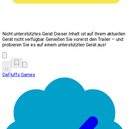
Nicht unterstütztes Gerät
Dieser Inhalt ist auf Ihrem aktuellen
Gerät nicht verfügbar. Genießen Sie vorerst den Trailer — und
probieren Sie es auf einem unterstützten Gerät aus!
11
DaFluffs Games