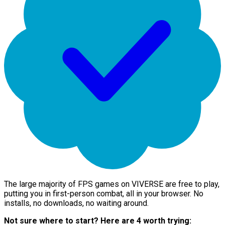
The large majority of FPS games on VIVERSE are free to play,
putting you in first-person combat, all in your browser. No
installs, no downloads, no waiting around.
Not sure where to start? Here are 4 worth trying: