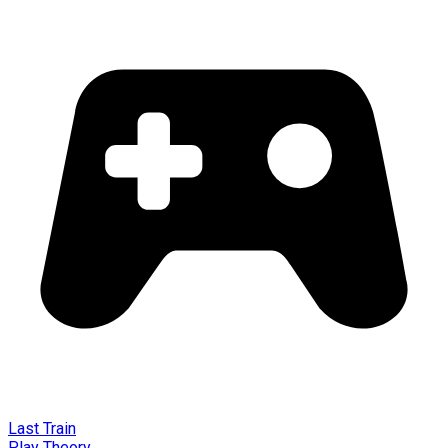
Last Train
Play Theory