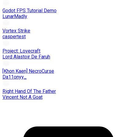
Godot FPS Tutorial Demo
LunarMadly
Vortex Strike
caspertest
Project: Lovecraft
Lord Alastoir De Faruh
[Khon Kaen] NecroCurse
Da11onyy_
Right Hand Of The Father
Vincent Not A Goat