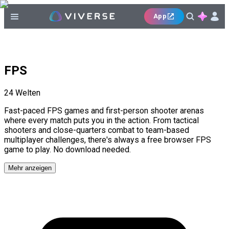
App
FPS
24
Welten
Fast-paced FPS games and first-person shooter arenas
where every match puts you in the action. From tactical
shooters and close-quarters combat to team-based
multiplayer challenges, there's always a free browser FPS
game to play. No download needed.
Mehr anzeigen