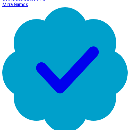
Mirra Games