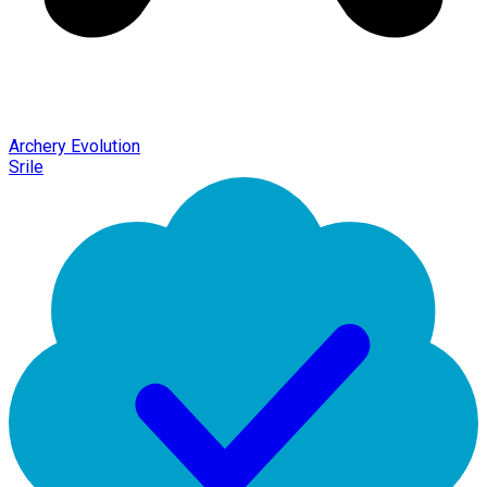
Archery Evolution
Srile