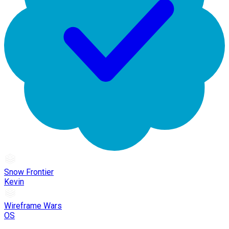
Snow Frontier
Kevin
Wireframe Wars
OS