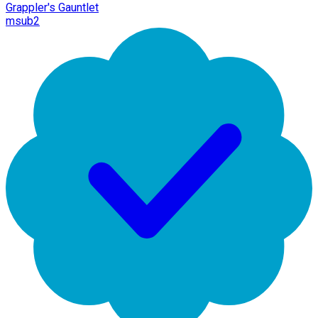
Grappler's Gauntlet
msub2