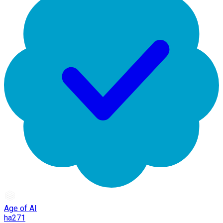
Age of AI
ha271