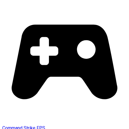
Command Strike FPS