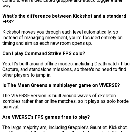
controls, with a dedicated grapple-and-attack toggle either
way.
What's the difference between Kickshot and a standard
FPS?
Kickshot moves you through each level automatically, so
instead of managing movement, you're focused entirely on
timing and aim as each new room opens up.
Can I play Command Strike FPS solo?
Yes. It's built around offline modes, including Deathmatch, Flag
Capture, and standalone missions, so there's no need to find
other players to jump in.
Is The Mean Greens a multiplayer game on VIVERSE?
The VIVERSE version is built around waves of skeleton
zombies rather than online matches, so it plays as solo horde
survival.
Are VIVERSE's FPS games free to play?
The large majority are, including Grappler's Gauntlet, Kickshot,