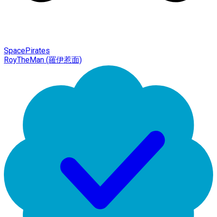
SpacePirates
RoyTheMan (羅伊惹面)