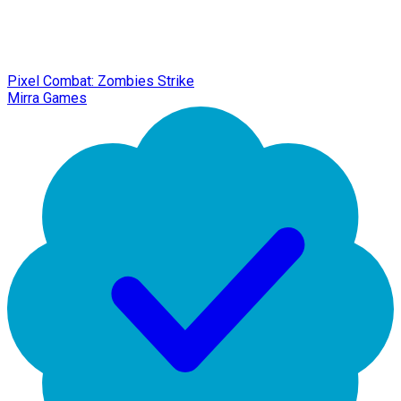
Pixel Combat: Zombies Strike
Mirra Games