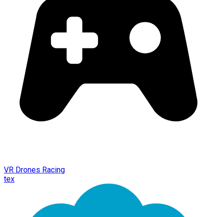
VR Drones Racing
tex