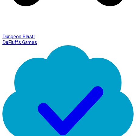
Dungeon Blast!
DaFluffs Games