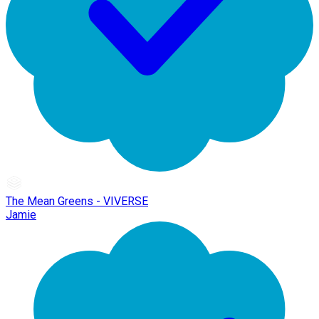
The Mean Greens - VIVERSE
Jamie