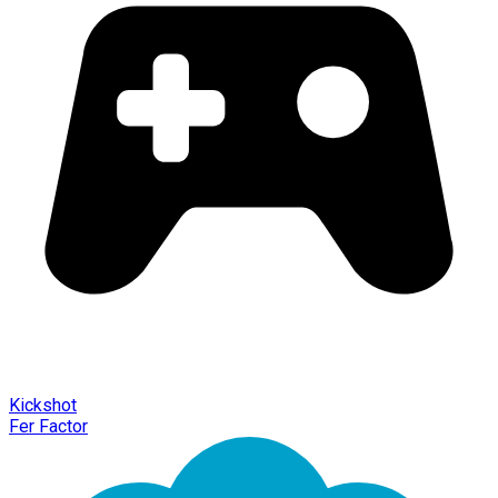
Kickshot
Fer Factor