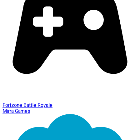
Fortzone Battle Royale
Mirra Games