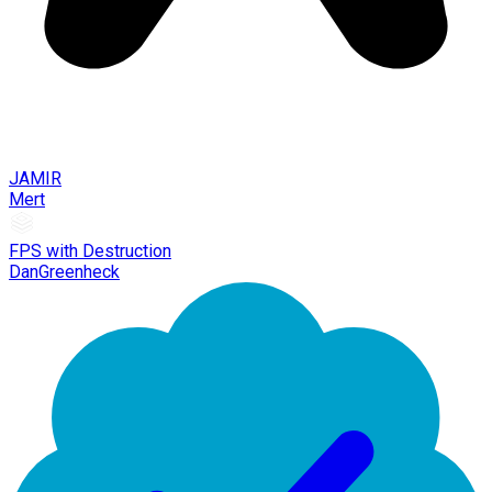
JAMIR
Mert
FPS with Destruction
DanGreenheck