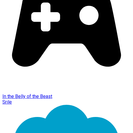
In the Belly of the Beast
Srile