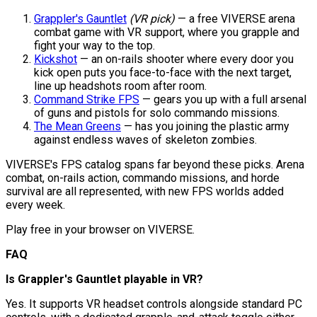
Grappler's Gauntlet
(VR pick)
— a free VIVERSE arena
combat game with VR support, where you grapple and
fight your way to the top.
Kickshot
— an on-rails shooter where every door you
kick open puts you face-to-face with the next target,
line up headshots room after room.
Command Strike FPS
— gears you up with a full arsenal
of guns and pistols for solo commando missions.
The Mean Greens
— has you joining the plastic army
against endless waves of skeleton zombies.
VIVERSE's FPS catalog spans far beyond these picks. Arena
combat, on-rails action, commando missions, and horde
survival are all represented, with new FPS worlds added
every week.
Play free in your browser on VIVERSE.
FAQ
Is Grappler's Gauntlet playable in VR?
Yes. It supports VR headset controls alongside standard PC