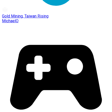
Gold Mining, Taiwan Rising
MichaelO