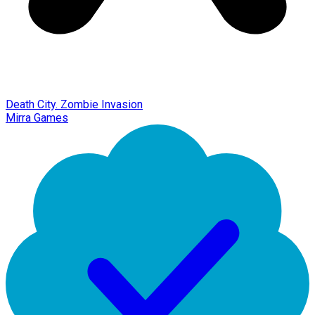
Death City. Zombie Invasion
Mirra Games