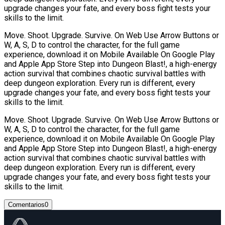
upgrade changes your fate, and every boss fight tests your
skills to the limit.
Move. Shoot. Upgrade. Survive. On Web Use Arrow Buttons or
W, A, S, D to control the character, for the full game
experience, download it on Mobile Available On Google Play
and Apple App Store Step into Dungeon Blast!, a high-energy
action survival that combines chaotic survival battles with
deep dungeon exploration. Every run is different, every
upgrade changes your fate, and every boss fight tests your
skills to the limit.
Move. Shoot. Upgrade. Survive. On Web Use Arrow Buttons or
W, A, S, D to control the character, for the full game
experience, download it on Mobile Available On Google Play
and Apple App Store Step into Dungeon Blast!, a high-energy
action survival that combines chaotic survival battles with
deep dungeon exploration. Every run is different, every
upgrade changes your fate, and every boss fight tests your
skills to the limit.
Comentarios
0