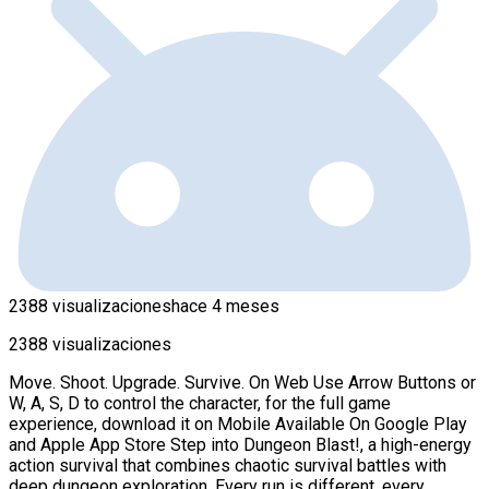
2388 visualizaciones
hace 4 meses
2388 visualizaciones
Move. Shoot. Upgrade. Survive. On Web Use Arrow Buttons or
W, A, S, D to control the character, for the full game
experience, download it on Mobile Available On Google Play
and Apple App Store Step into Dungeon Blast!, a high-energy
action survival that combines chaotic survival battles with
deep dungeon exploration. Every run is different, every