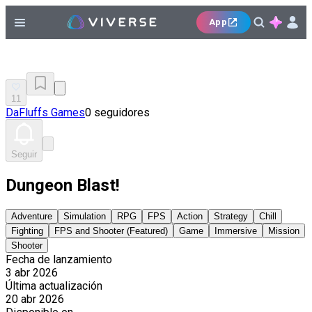
App
11
DaFluffs Games
0 seguidores
Seguir
Dungeon Blast!
Adventure
Simulation
RPG
FPS
Action
Strategy
Chill
Fighting
FPS and Shooter (Featured)
Game
Immersive
Mission
Shooter
Fecha de lanzamiento
3 abr 2026
Última actualización
20 abr 2026