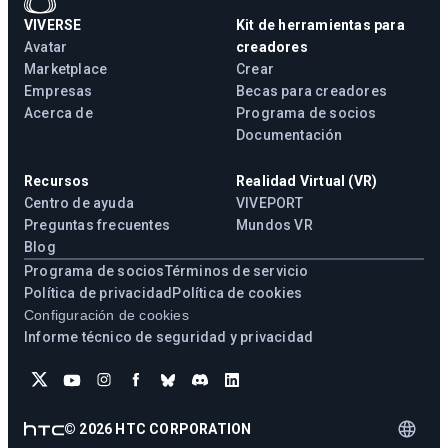
VIVERSE
Kit de herramientas para
Avatar
creadores
Marketplace
Crear
Empresas
Becas para creadores
Acerca de
Programa de socios
Documentación
Recursos
Realidad Virtual (VR)
Centro de ayuda
VIVEPORT
Preguntas frecuentes
Mundos VR
Blog
Programa de socios
Términos de servicio
Política de privacidad
Política de cookies
Configuración de cookies
Informe técnico de seguridad y privacidad
©
2026
HTC CORPORATION